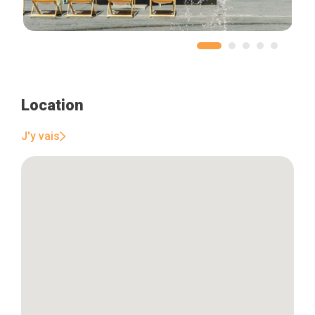
Location
J'y vais
Home
Our top picks
Neighborhoods
Blog
Tops 10
Brussels Knowhow