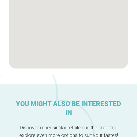
About us
YOU MIGHT ALSO BE INTERESTED
IN
Discover other similar retailers in the area and
explore even more options to suit your tastes!