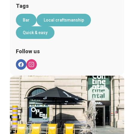
Tags
Bar
Local craftsmanship
Quick & easy
Follow us