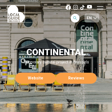
CONTINENTAL
Temporary cultural project in Brussels
Website
Reviews