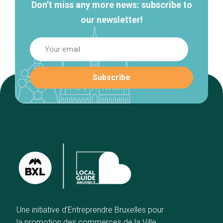
Don’t miss any more news: subscribe to
our newsletter!
Une initiative d’Entreprendre Bruxelles pour
la promotion des commerces de la Ville