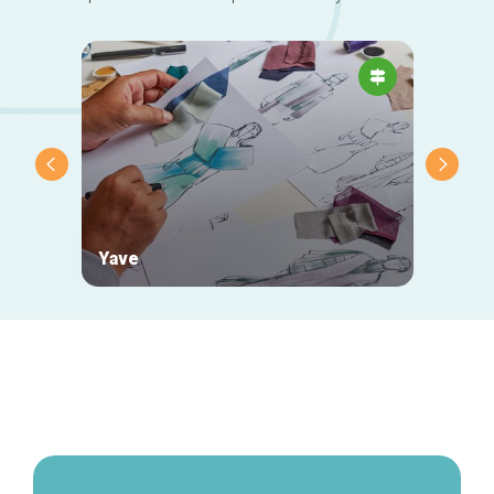
Yave
Yanka
Secondary
navigation