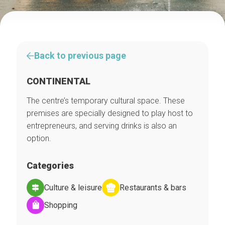
Back to previous page
CONTINENTAL
The centre’s temporary cultural space. These
premises are specially designed to play host to
entrepreneurs, and serving drinks is also an
option.
Categories
Culture & leisure
Restaurants & bars
Shopping