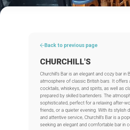
Back to previous page
CHURCHILL'S
Churchill’s Bar is an elegant and cozy bar in 
atmosphere of classic British bars. It offers 
cocktails, whiskeys, and spirits, as well as c
prepared by skilled bartenders. The atmosph
sophisticated, perfect for a relaxing after-w
friends, or a quieter evening. With its stylish
and attentive service, Churchill’s Bar is a po
seeking an elegant and comfortable bar in ce