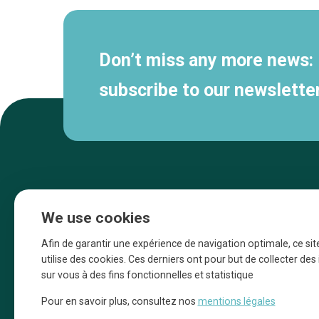
Don’t miss any more news:
subscribe to our newsletter
We use cookies
Afin de garantir une expérience de navigation optimale, ce sit
utilise des cookies. Ces derniers ont pour but de collecter de
sur vous à des fins fonctionnelles et statistique
Une initiative d’Entreprendre Bruxelles pour
Pour en savoir plus, consultez nos
mentions légales
la promotion des commerces de la Ville