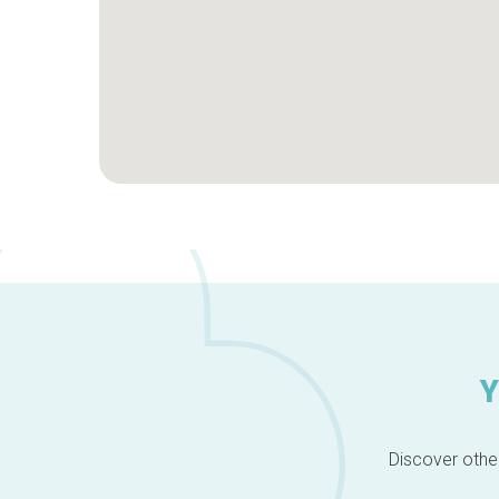
Y
Discover other