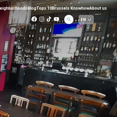
eighborhoods
Blog
Tops 10
Brussels Knowhow
About us