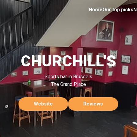
Home
Our top picks
N
CHURCHILL'S
Sports bar in Brussels
The Grand Place
Website
Reviews