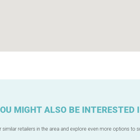
OU MIGHT ALSO BE INTERESTED 
 similar retailers in the area and explore even more options to su