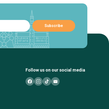
Follow us on our social media