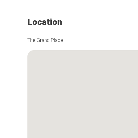
Location
The Grand Place