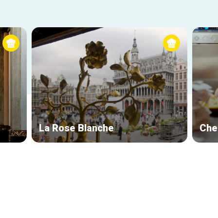
La Rose Blanche
Che