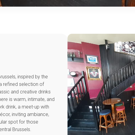
Brussels, inspired by the
a refined selection of
lassic and creative drinks
ere is warm, intimate, and
ork drink, a meet-up with
 décor, inviting ambiance,
pular spot for those
ntral Brussels.