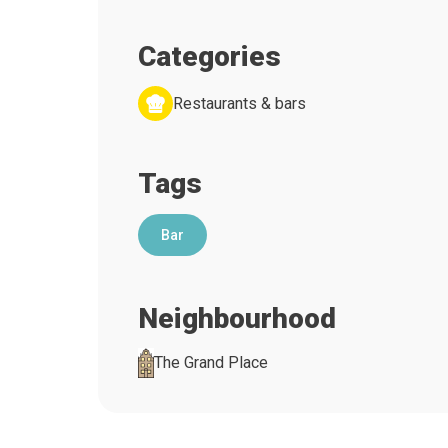
Categories
Restaurants & bars
Tags
Bar
Neighbourhood
The Grand Place