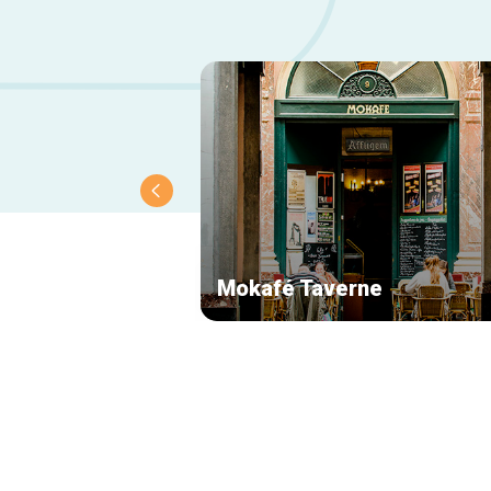
Mokafé Taverne
Secondary
navigation