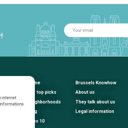
!
Home
Brussels Knowhow
Our top picks
About us
e internet
Neighborhoods
They talk about us
s informations
Blog
Legal information
Tops 10