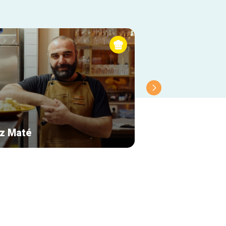
z Maté
Le Cercueil