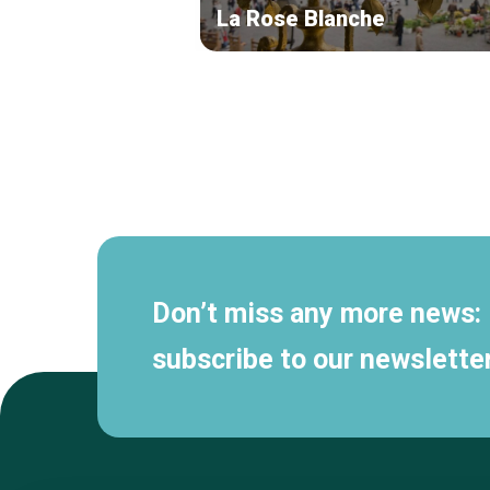
La Rose Blanche
Secondary
navigation
Don’t miss any more news:
subscribe to our newsletter