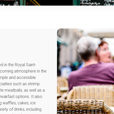
d in the Royal Saint-
elcoming atmosphere in the
simple and accessible
ecialties such as shrimp
le meatballs, as well as a
reakfast options. It also
g waffles, cakes, ice
iety of drinks, including