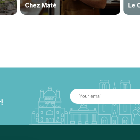
Chez Maté
Le 
!