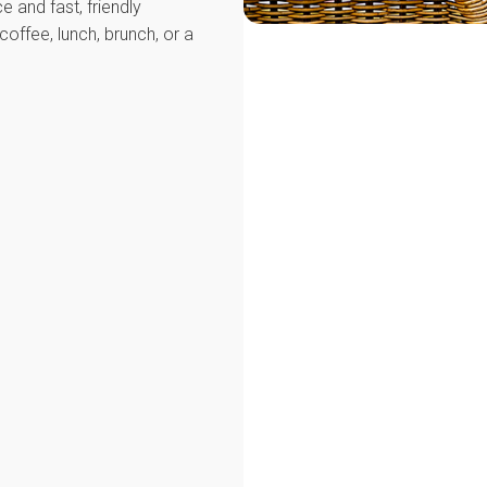
e and fast, friendly
coffee, lunch, brunch, or a