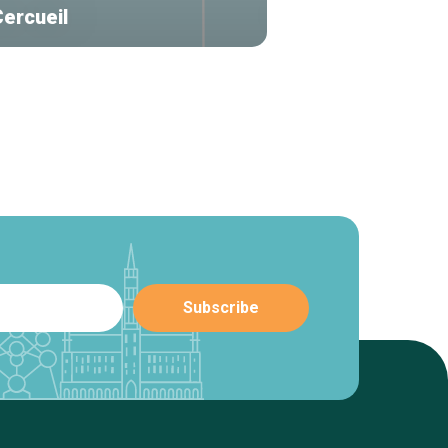
Cercueil
Frondes