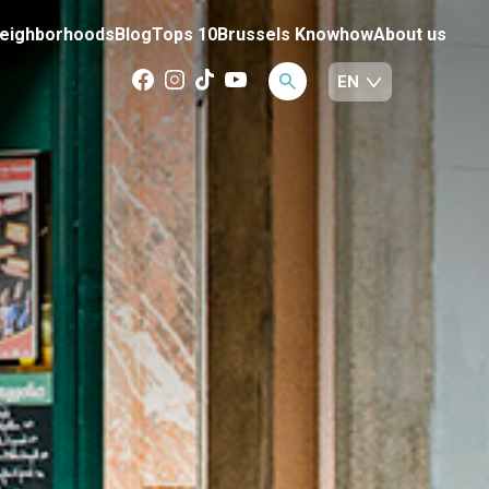
eighborhoods
Blog
Tops 10
Brussels Knowhow
About us