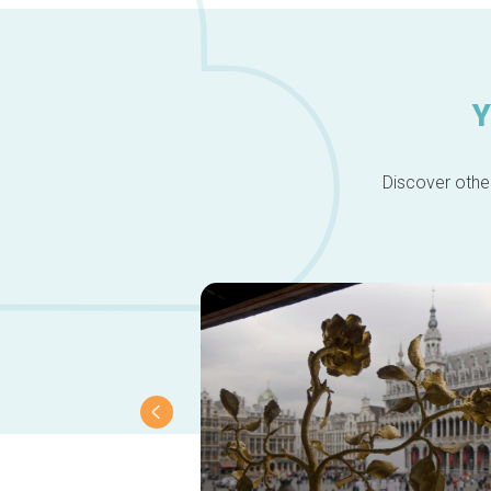
Y
Discover other