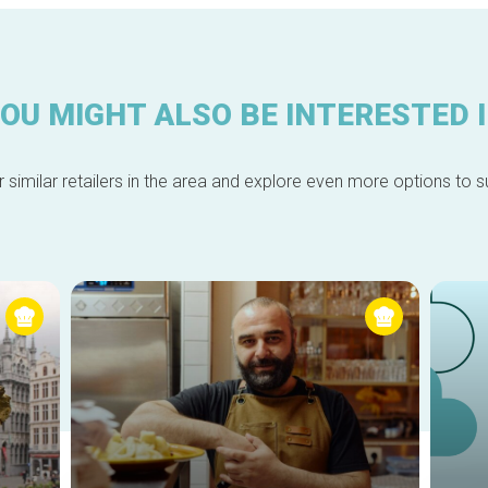
OU MIGHT ALSO BE INTERESTED 
 similar retailers in the area and explore even more options to su