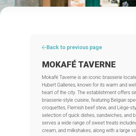
Back to previous page
MOKAFÉ TAVERNE
Mokafé Taverne is an iconic brasserie locate
Hubert Galleries, known for its warm and w
heart of the city. The establishment offers 
brasserie-style cuisine, featuring Belgian sp
croquettes, Flemish beef stew, and Liège-sty
selection of quick dishes, sandwiches, and b
serves a wide range of sweet treats includin
cream, and milkshakes, along with a large var