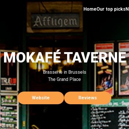
Home
Our top picks
N
MOKAFÉ TAVERNE
Brasserie in Brussels
The Grand Place
Website
Reviews