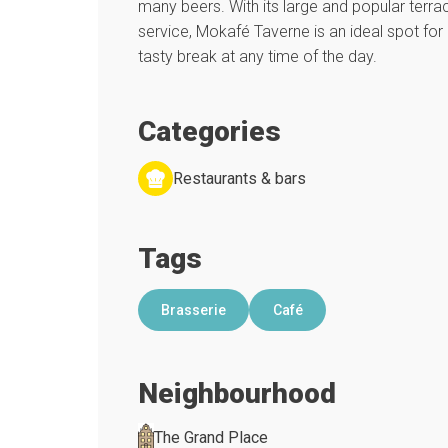
many beers. With its large and popular terrac
service, Mokafé Taverne is an ideal spot for 
tasty break at any time of the day.
Categories
Restaurants & bars
Tags
Brasserie
Café
Neighbourhood
The Grand Place