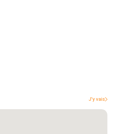
J'y vais