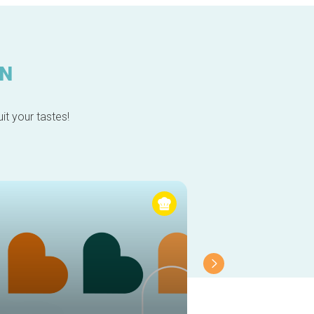
IN
it your tastes!