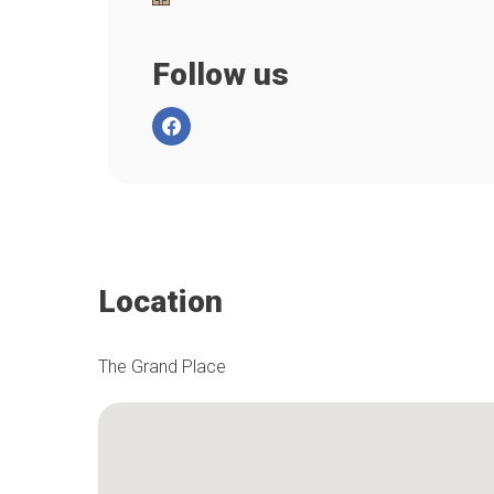
Follow us
Location
The Grand Place