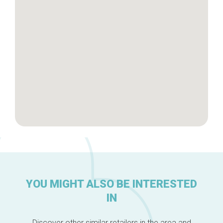
Brussels Knowhow
About us
YOU MIGHT ALSO BE INTERESTED
IN
Discover other similar retailers in the area and