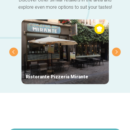
explore even more options to suit your tastes!
Ristorante Pizzeria Mirante
La Mai
Secondary
navigation