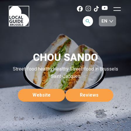
CHOU SANDO
Street-food healthy,Healthy Street-food in Brussels
Saint-Jacques
Website
Reviews