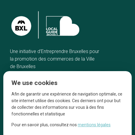
Une initiative d’Entreprendre Bruxelles pour
la promotion des commerces de la Ville
de Bruxelles
Home
Brussels Knowhow
We use cookies
Our top picks
About us
Neighborhoods
They talk about us
Afin de garantir une expérience de navigation optimale, ce
site internet utilise des cookies. Ces derniers ont pour but
Blog
Legal information
de collecter des informations sur vous à des fins
Tops 10
fonctionnelles et statistique
Follow us on our social media
Pour en savoir plus, consultez nos
mentions légales