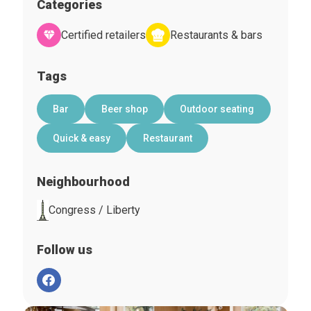
Categories
Certified retailers
Restaurants & bars
Tags
Bar
Beer shop
Outdoor seating
Quick & easy
Restaurant
Neighbourhood
Congress / Liberty
Follow us