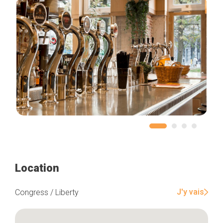
Location
J'y vais
Congress / Liberty
Home