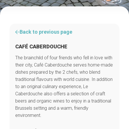
Back to previous page
CAFÉ CABERDOUCHE
The brainchild of four friends who fell in love with
their city, Café Caberdouche serves home-made
dishes prepared by the 2 chefs, who blend
traditional flavours with world cuisine. In addition
to an original culinary experience, Le
Caberdouche also offers a selection of craft
beers and organic wines to enjoy in a traditional
Brussels setting and a warm, friendly
environment.