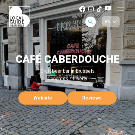
CAFÉ CABERDOUCHE
Craft beer bar in Brussels
Congress / Liberty
Website
Reviews