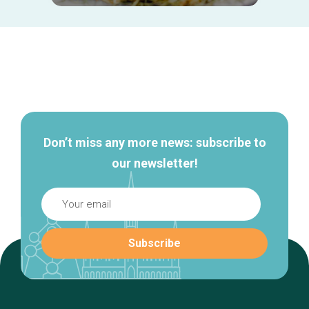
Secondary
navigation
Don’t miss any more news: subscribe to
our newsletter!