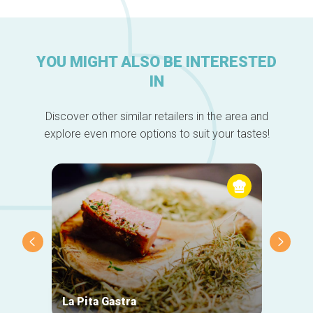
YOU MIGHT ALSO BE INTERESTED
IN
Discover other similar retailers in the area and
explore even more options to suit your tastes!
La Pita Gastra
Chand