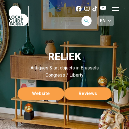
RELIEK
Antiques & art objects in Brussels
Congress / Liberty
Website
Reviews