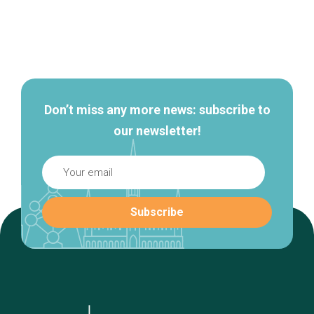
Secondary
navigation
Don’t miss any more news: subscribe to
our newsletter!