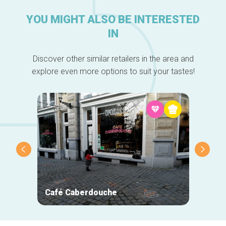
YOU MIGHT ALSO BE INTERESTED
IN
Discover other similar retailers in the area and
explore even more options to suit your tastes!
Café Caberdouche
La Tan