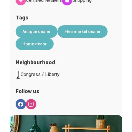
Certified retailers
Shopping
Tags
Antique dealer
Flea market dealer
Home decor
Neighbourhood
Congress / Liberty
Follow us