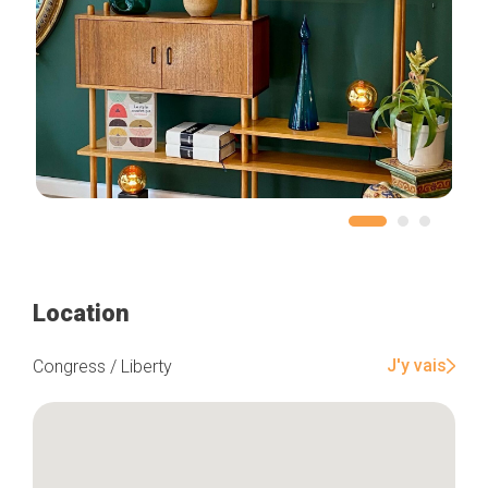
Location
J'y vais
Congress / Liberty
Home
Our top picks
Neighborhoods