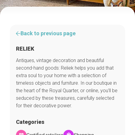
Back to previous page
RELIEK
Antiques, vintage decoration and beautiful
second-hand goods: Reliek helps you add that
extra soul to your home with a selection of
timeless objects and furniture. In our boutique in
the heart of the Royal Quarter, or online, you’ll be
seduced by these treasures, carefully selected
for their decorative power.
Categories