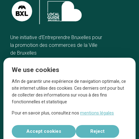
Une initiative d’Entreprendre Bruxelles pour
la promotion des commerces de la Ville
de Bruxelles
Home
Brussels Knowhow
We use cookies
Our top picks
About us
Neighborhoods
They talk about us
Afin de garantir une expérience de navigation optimale, ce
site internet utilise des cookies. Ces derniers ont pour but
Blog
Legal information
de collecter des informations sur vous à des fins
Tops 10
fonctionnelles et statistique
Follow us on our social media
Pour en savoir plus, consultez nos
mentions légales
Accept cookies
Reject
Réalisé par