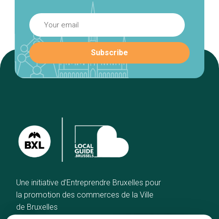
Une initiative d’Entreprendre Bruxelles pour
la promotion des commerces de la Ville
de Bruxelles
Home
Brussels Knowhow