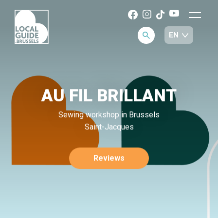
AU FIL BRILLANT
Sewing workshop in Brussels
Saint-Jacques
Reviews