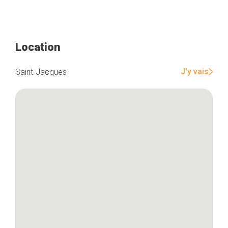
Location
J'y vais
Saint-Jacques
Home
Our top picks
Neighborhoods
Blog
Tops 10
Brussels Knowhow
About us