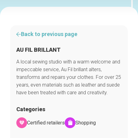
Back to previous page
AU FIL BRILLANT
A local sewing studio with a warm welcome and
impeccable service, Au Fil brillant alters,
transforms and repairs your clothes. For over 25
years, even materials such as leather and suede
have been treated with care and creativity.
Categories
Certified retailers
Shopping