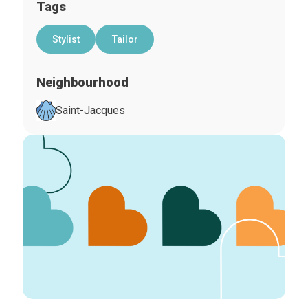
Tags
Stylist
Tailor
Neighbourhood
Saint-Jacques