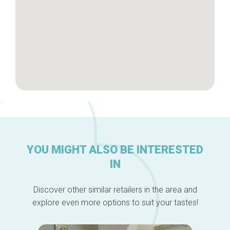
YOU MIGHT ALSO BE INTERESTED
IN
Discover other similar retailers in the area and
explore even more options to suit your tastes!