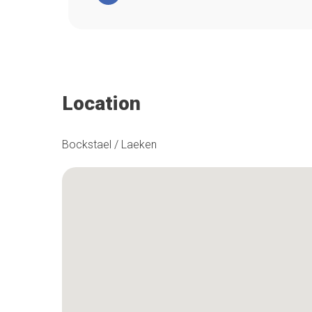
Location
Bockstael / Laeken