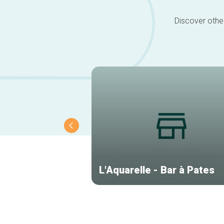
Discover other
L'Aquarelle - Bar à Pates