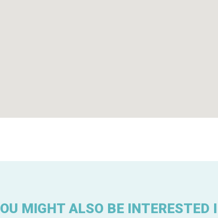
OU MIGHT ALSO BE INTERESTED 