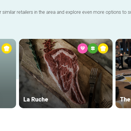
 similar retailers in the area and explore even more options to su
La Ruche
The