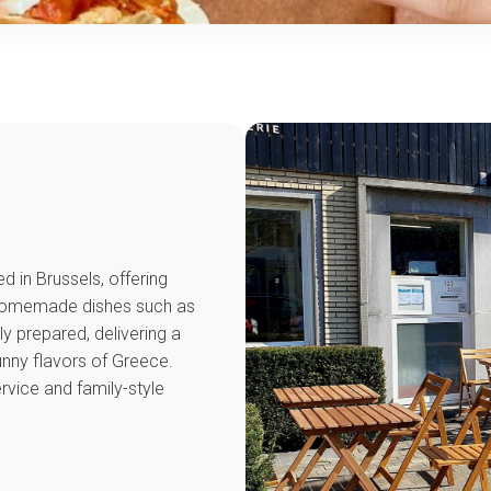
S
d in Brussels, offering
. Homemade dishes such as
y prepared, delivering a
nny flavors of Greece.
ervice and family-style