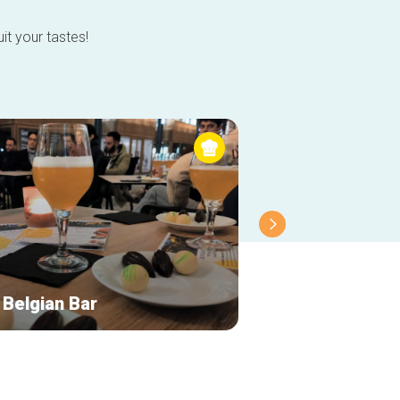
it your tastes!
 Belgian Bar
Atomium Restau