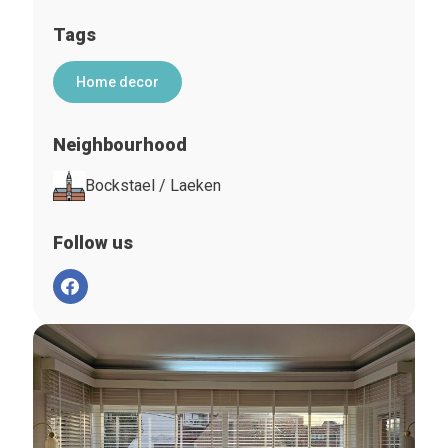
Tags
Home decor
Neighbourhood
Bockstael / Laeken
Follow us