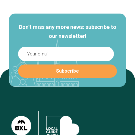
navigation
Don’t miss any more news: subscribe to
our newsletter!