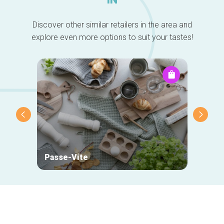
Discover other similar retailers in the area and
explore even more options to suit your tastes!
Passe-Vite
Optic
Secondary