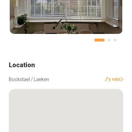
Location
J'y vais
Bockstael / Laeken
Home
Our top picks
Neighborhoods
Blog