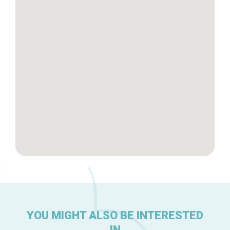
Tops 10
Brussels Knowhow
About us
YOU MIGHT ALSO BE INTERESTED
IN