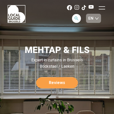
MEHTAP & FILS
Expert in curtains in Brussels
Bockstael / Laeken
Reviews