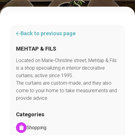
Back to previous page
MEHTAP & FILS
Located on Marie-Christine street, Mehtap & Fils
is a shop specializing in interior decorative
curtains, active since 1995.
The curtains are custom-made, and they also
come to your home to take measurements and
provide advice.
Categories
Shopping