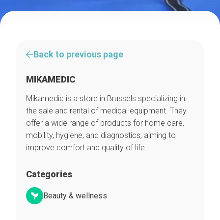
Back to previous page
MIKAMEDIC
Mikamedic is a store in Brussels specializing in
the sale and rental of medical equipment. They
offer a wide range of products for home care,
mobility, hygiene, and diagnostics, aiming to
improve comfort and quality of life.
Categories
Beauty & wellness