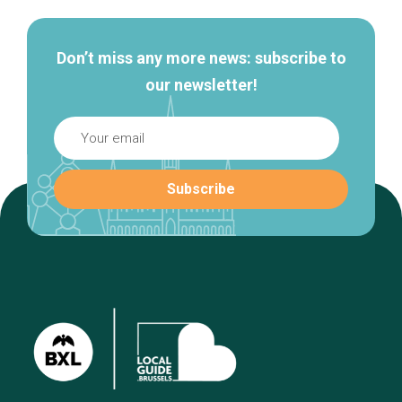
Don’t miss any more news: subscribe to
our newsletter!