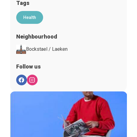
Tags
Health
Neighbourhood
Bockstael / Laeken
Follow us