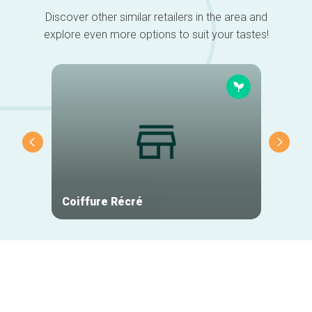
Discover other similar retailers in the area and
explore even more options to suit your tastes!
Coiffure Récré
The U
Secondary
navigation