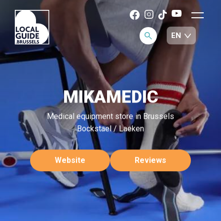
MIKAMEDIC
Medical equipment store in Brussels
Bockstael / Laeken
Website
Reviews