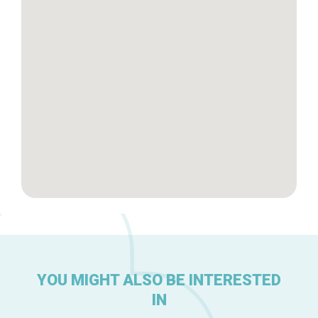
Brussels Knowhow
About us
YOU MIGHT ALSO BE INTERESTED
IN