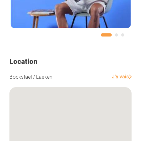
Location
J'y vais
Bockstael / Laeken
Home
Our top picks
Neighborhoods
Blog
Tops 10