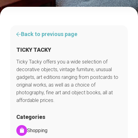
Back to previous page
TICKY TACKY
Ticky Tacky offers you a wide selection of
decorative objects, vintage furniture, unusual
gadgets, art editions ranging from postcards to
original works, as well as a choice of
photography, fine art and object books, all at
affordable prices.
Categories
Shopping