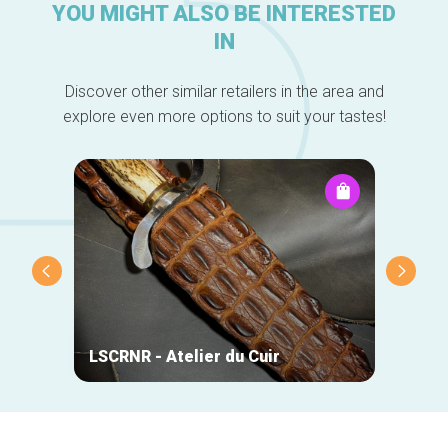
YOU MIGHT ALSO BE INTERESTED
IN
Discover other similar retailers in the area and
explore even more options to suit your tastes!
DO-Wo
LSCRNR - Atelier du Cuir
Chris