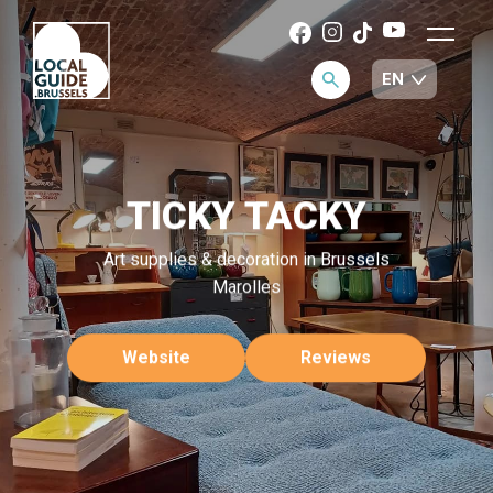
TICKY TACKY
Art supplies & decoration in Brussels
Marolles
Website
Reviews