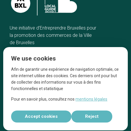
Une initiative d’Entreprendre Bruxelles pour
la promotion des commerces de la Ville
de Bruxelles
Home
Brussels Knowhow
We use cookies
Our top picks
About us
Neighborhoods
They talk about us
Afin de garantir une expérience de navigation optimale, ce
site internet utilise des cookies. Ces derniers ont pour but
Blog
Legal information
de collecter des informations sur vous à des fins
Tops 10
fonctionnelles et statistique
Follow us on our social media
Pour en savoir plus, consultez nos
mentions légales
Accept cookies
Reject
Réalisé par