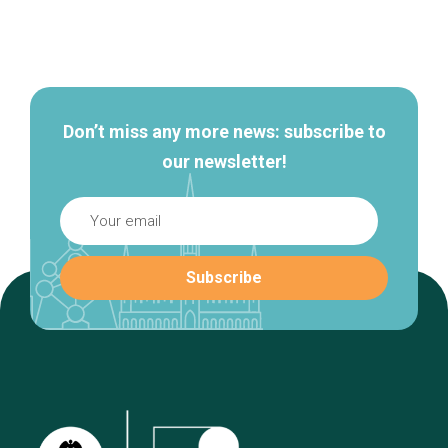
Secondary
navigation
Don’t miss any more news: subscribe to
our newsletter!