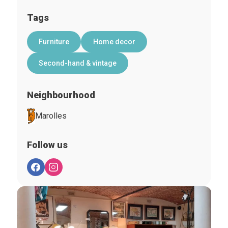
Tags
Furniture
Home decor
Second-hand & vintage
Neighbourhood
Marolles
Follow us