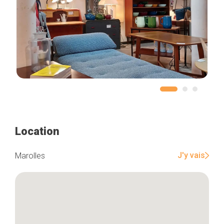
Location
J'y vais
Marolles
Home
Our top picks
Neighborhoods