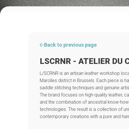
Back to previous page
LSCRNR - ATELIER DU 
L/SCRNR is an artisan leather workshop locat
Marolles district in Brussels. Each piece is h
saddle stitching techniques and genuine arti
The brand focuses on high-quality leather, ca
and the combination of ancestral know-how
technologies. The result is a collection of un
contemporary creations with a pure and har