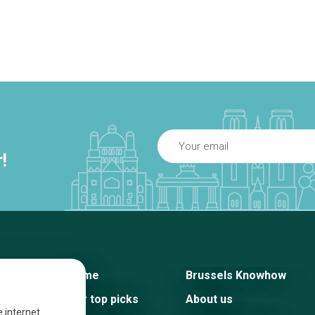
!
Home
Brussels Knowhow
Our top picks
About us
e internet