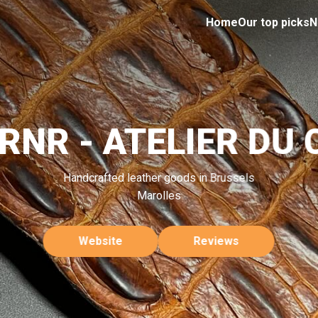
Home
Our top picks
N
RNR - ATELIER DU 
Handcrafted leather goods in Brussels
Marolles
Website
Reviews