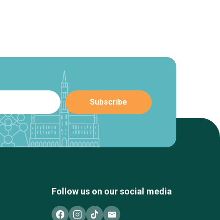
Follow us on our social media