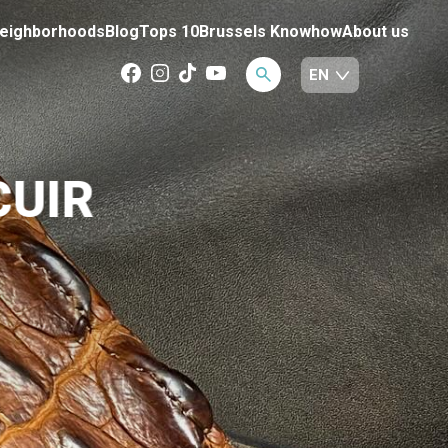
eighborhoods
Blog
Tops 10
Brussels Knowhow
About us
CUIR