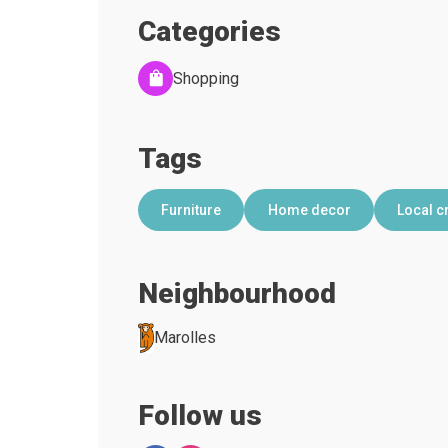
Categories
Shopping
Tags
Furniture
Home decor
Local c
Neighbourhood
Marolles
Follow us