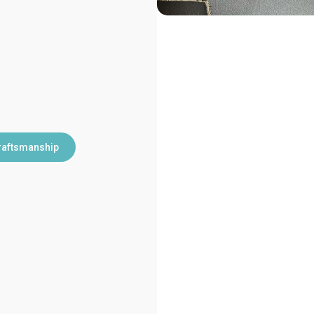
raftsmanship