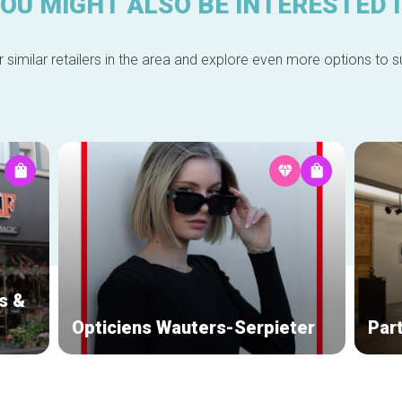
OU MIGHT ALSO BE INTERESTED 
 similar retailers in the area and explore even more options to su
s &
Opticiens Wauters-Serpieter
Par