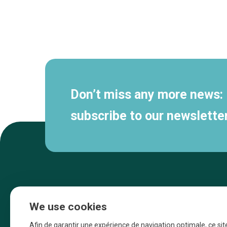
Secondary
navigation
Don’t miss any more news:
subscribe to our newsletter
We use cookies
Afin de garantir une expérience de navigation optimale, ce sit