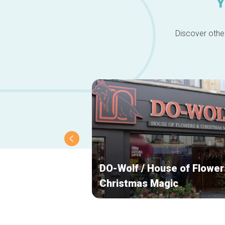
Y
Discover other
DO-Wolf / House of Flower
Christmas Magic