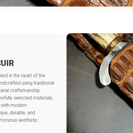
CUIR
ed in the heart of the
andcrafted using traditional
sanal craftsmanship.
refully selected materials,
 with modern
ique, durable, and
monious aesthetic.