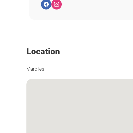
Location
Marolles