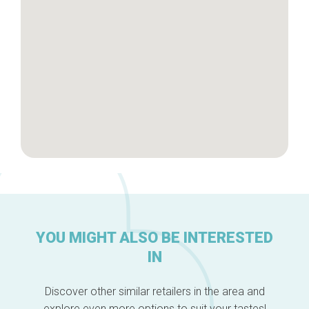
About us
YOU MIGHT ALSO BE INTERESTED
IN
Discover other similar retailers in the area and
explore even more options to suit your tastes!