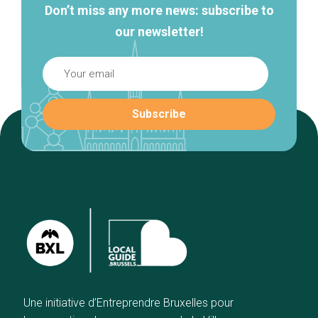
Don’t miss any more news: subscribe to
our newsletter!
Une initiative d’Entreprendre Bruxelles pour