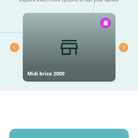
Midi brico 2000
Phila
Secondary
navigation