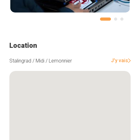
Location
J'y vais
Stalingrad / Midi / Lemonnier
Home
Our top picks
Neighborhoods
Blog
Tops 10
Brussels Knowhow