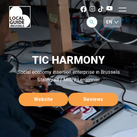
TIC HARMONY
Social economy insertion enterprise in Brussels
Stalingrad / Midi / Lemonnier
Website
Reviews