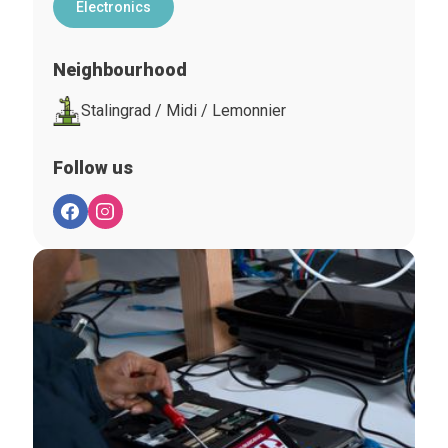
Electronics
Neighbourhood
Stalingrad / Midi / Lemonnier
Follow us