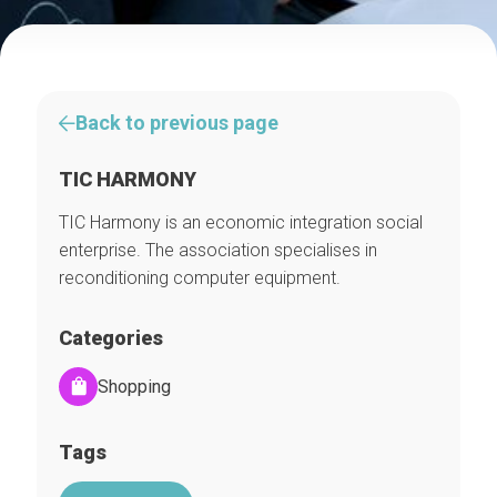
Back to previous page
TIC HARMONY
TIC Harmony is an economic integration social
enterprise. The association specialises in
reconditioning computer equipment.
Categories
Shopping
Tags