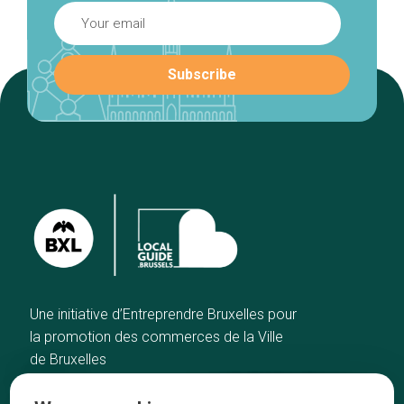
Une initiative d’Entreprendre Bruxelles pour
la promotion des commerces de la Ville
de Bruxelles
Home
Brussels Knowhow