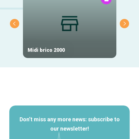
Midi brico 2000
Tic H
Secondary
navigation
Don’t miss any more news: subscribe to
our newsletter!