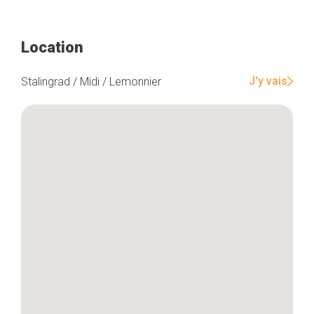
Location
J'y vais
Stalingrad / Midi / Lemonnier
Home
Our top picks
Neighborhoods
Blog
Tops 10
Brussels Knowhow
About us