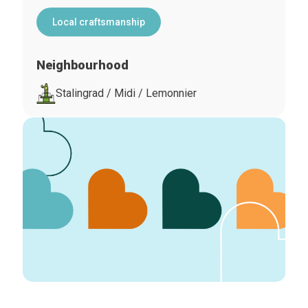
Local craftsmanship
Neighbourhood
Stalingrad / Midi / Lemonnier