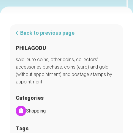
Back to previous page
PHILAGODU
sale: euro coins, other coins, collectors’
accessories purchase: coins (euro) and gold
(without appointment) and postage stamps by
appointment
Categories
Shopping
Tags