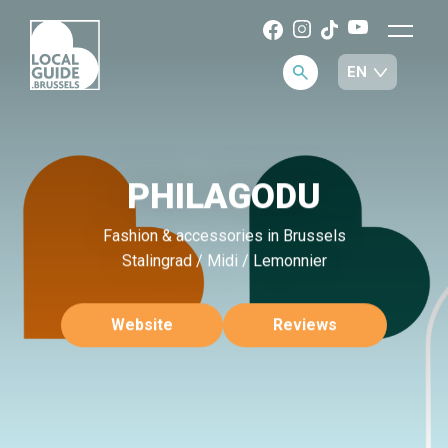
PHILAGODU
Fashion & accessories in Brussels
Stalingrad / Midi / Lemonnier
Website
Reviews