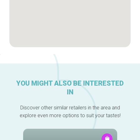
YOU MIGHT ALSO BE INTERESTED
IN
Discover other similar retailers in the area and
explore even more options to suit your tastes!