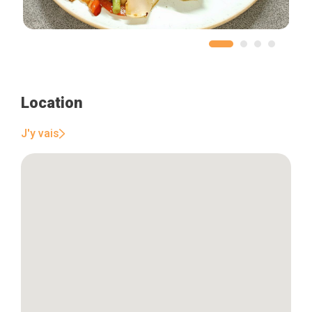
Location
J'y vais
Home
Our top picks
Neighborhoods
Blog
Tops 10
Brussels Knowhow