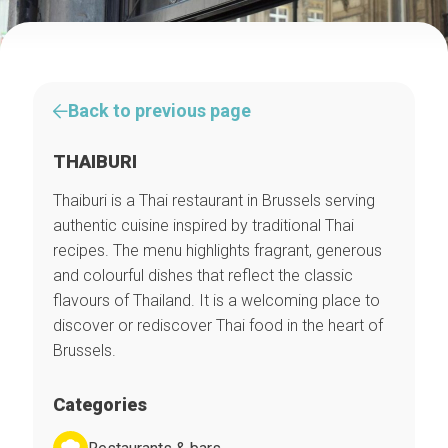
Back to previous page
THAIBURI
Thaiburi is a Thai restaurant in Brussels serving
authentic cuisine inspired by traditional Thai
recipes. The menu highlights fragrant, generous
and colourful dishes that reflect the classic
flavours of Thailand. It is a welcoming place to
discover or rediscover Thai food in the heart of
Brussels.
Categories