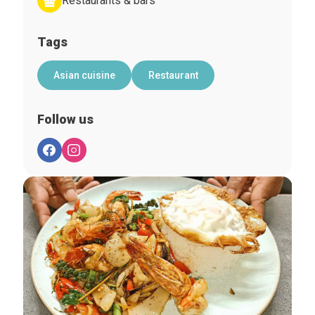
Restaurants & bars
Tags
Asian cuisine
Restaurant
Follow us