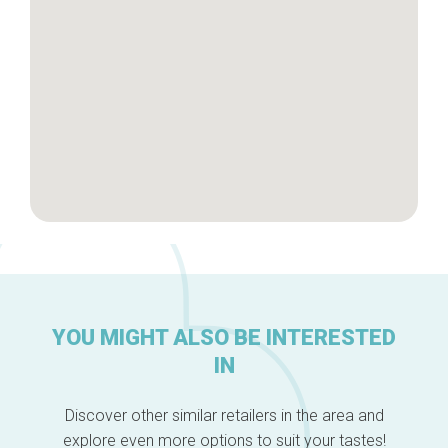
About us
YOU MIGHT ALSO BE INTERESTED
IN
Discover other similar retailers in the area and
explore even more options to suit your tastes!