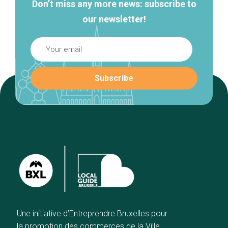
Don’t miss any more news: subscribe to
our newsletter!
Une initiative d’Entreprendre Bruxelles pour
la promotion des commerces de la Ville