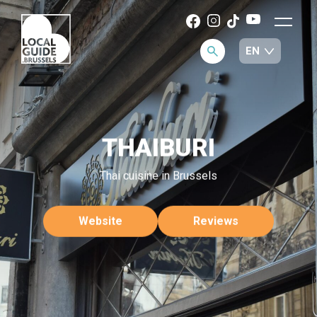
THAIBURI
Thai cuisine in Brussels
Website
Reviews