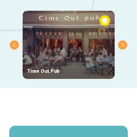
Time Out Pub
The V
Secondary
navigation