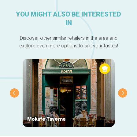
YOU MIGHT ALSO BE INTERESTED
IN
Discover other similar retailers in the area and
explore even more options to suit your tastes!
Mokafé Taverne
La Ro