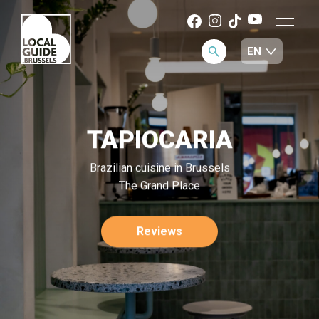
TAPIOCARIA
Brazilian cuisine in Brussels
The Grand Place
Reviews