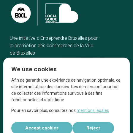
Une initiative d’Entreprendre Bruxelles pour
la promotion des commerces de la Ville
de Bruxelles
Home
Brussels Knowhow
We use cookies
Our top picks
About us
Neighborhoods
They talk about us
Afin de garantir une expérience de navigation optimale, ce
site internet utilise des cookies. Ces derniers ont pour but
Blog
Legal information
de collecter des informations sur vous à des fins
Tops 10
fonctionnelles et statistique
Follow us on our social media
Pour en savoir plus, consultez nos
mentions légales
Accept cookies
Reject