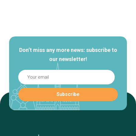
Secondary
navigation
Don’t miss any more news: subscribe to
our newsletter!