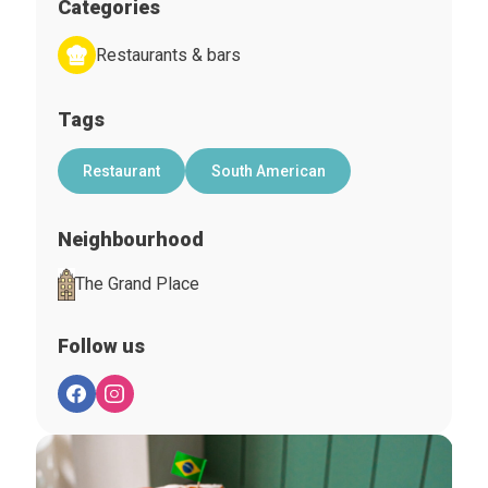
Categories
Restaurants & bars
Tags
Restaurant
South American
Neighbourhood
The Grand Place
Follow us