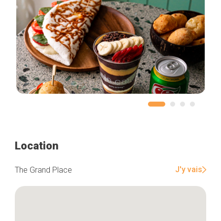
Location
J'y vais
The Grand Place
Home
Our top picks