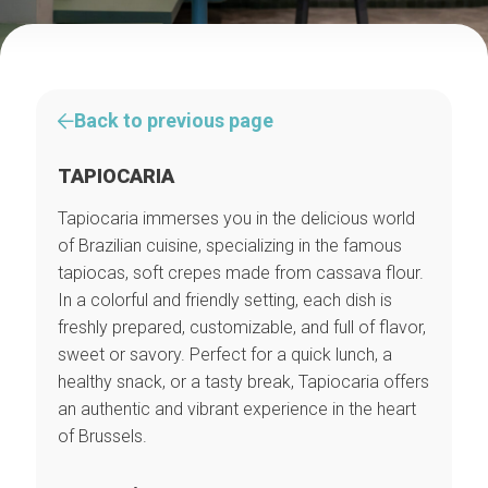
Back to previous page
TAPIOCARIA
Tapiocaria immerses you in the delicious world
of Brazilian cuisine, specializing in the famous
tapiocas, soft crepes made from cassava flour.
In a colorful and friendly setting, each dish is
freshly prepared, customizable, and full of flavor,
sweet or savory. Perfect for a quick lunch, a
healthy snack, or a tasty break, Tapiocaria offers
an authentic and vibrant experience in the heart
of Brussels.