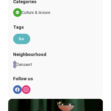
Categories
Culture & leisure
Tags
Bar
Neighbourhood
Dansaert
Follow us