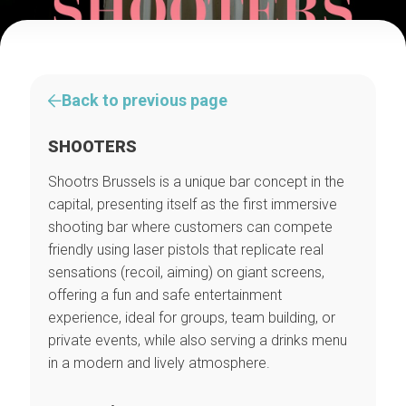
Back to previous page
SHOOTERS
Shootrs Brussels is a unique bar concept in the
capital, presenting itself as the first immersive
shooting bar where customers can compete
friendly using laser pistols that replicate real
sensations (recoil, aiming) on giant screens,
offering a fun and safe entertainment
experience, ideal for groups, team building, or
private events, while also serving a drinks menu
in a modern and lively atmosphere.