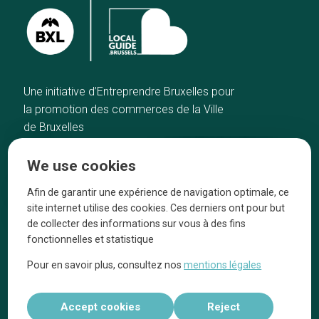
Une initiative d’Entreprendre Bruxelles pour
la promotion des commerces de la Ville
de Bruxelles
Home
Brussels Knowhow
We use cookies
Our top picks
About us
Neighborhoods
They talk about us
Afin de garantir une expérience de navigation optimale, ce
site internet utilise des cookies. Ces derniers ont pour but
Blog
Legal information
de collecter des informations sur vous à des fins
Tops 10
fonctionnelles et statistique
Follow us on our social media
Pour en savoir plus, consultez nos
mentions légales
Accept cookies
Reject