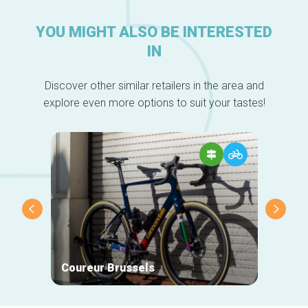
YOU MIGHT ALSO BE INTERESTED
IN
Discover other similar retailers in the area and
explore even more options to suit your tastes!
Coureur Brussels
Galle