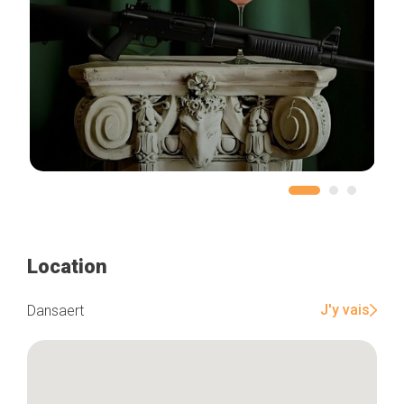
Location
J'y vais
Dansaert
Home
Our top picks