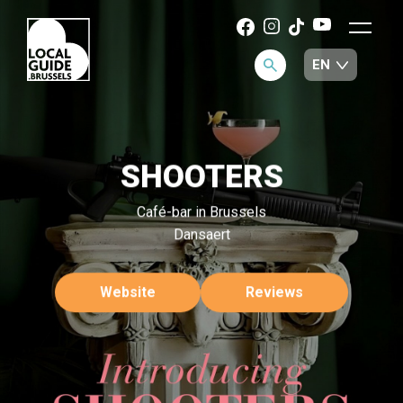
SHOOTERS
Café-bar in Brussels
Dansaert
Website
Reviews