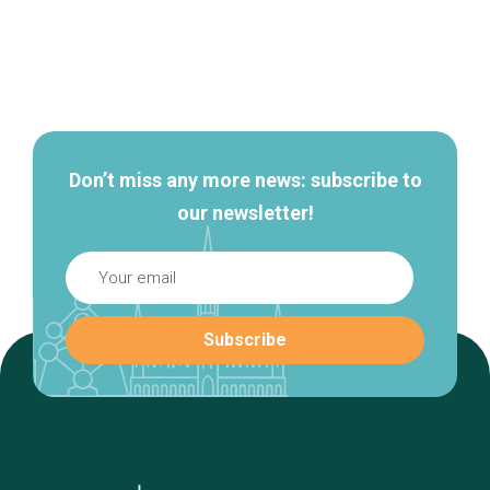
Secondary
navigation
Don’t miss any more news: subscribe to
our newsletter!