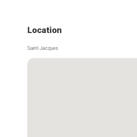
Location
Saint-Jacques