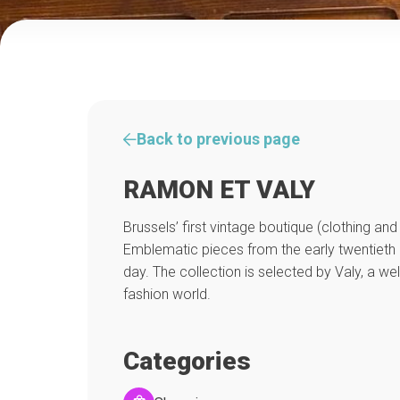
Back to previous page
RAMON ET VALY
Brussels’ first vintage boutique (clothing an
Emblematic pieces from the early twentieth 
day. The collection is selected by Valy, a we
fashion world.
Categories