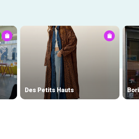
Des Petits Hauts
Bor