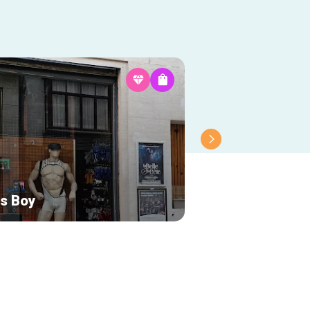
is Boy
Maison Saké