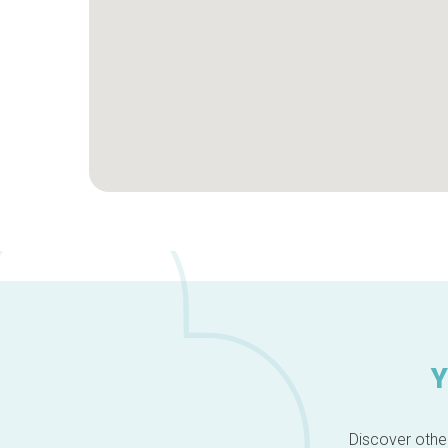
Y
Discover other