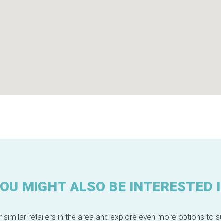
OU MIGHT ALSO BE INTERESTED 
 similar retailers in the area and explore even more options to su