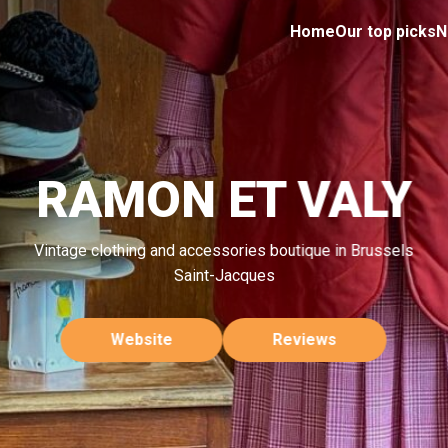
Home
Our top picks
N
RAMON ET VALY
Vintage clothing and accessories boutique in Brussels
Saint-Jacques
Website
Reviews