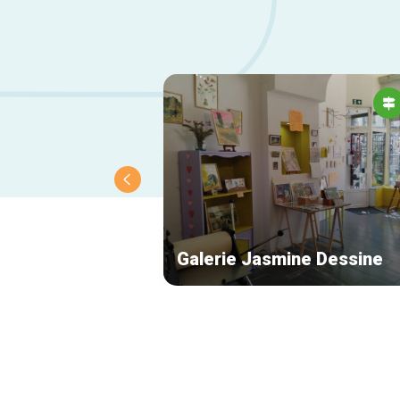
Galerie Jasmine Dessine
Secondary