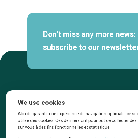
navigation
Don’t miss any more news:
subscribe to our newsletter
We use cookies
Afin de garantir une expérience de navigation optimale, ce sit
utilise des cookies. Ces derniers ont pour but de collecter de
sur vous à des fins fonctionnelles et statistique
Une initiative d’Entreprendre Bruxelles pour