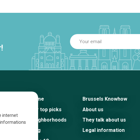
!
Home
Brussels Knowhow
Our top picks
About us
e internet
Neighborhoods
They talk about us
s informations
Blog
Legal information