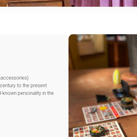
d accessories).
century to the present
ll-known personality in the