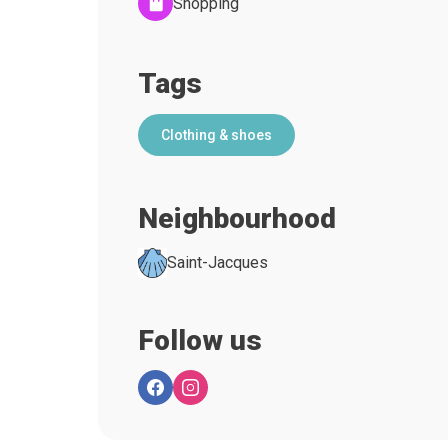
Shopping
Tags
Clothing & shoes
Neighbourhood
Saint-Jacques
Follow us