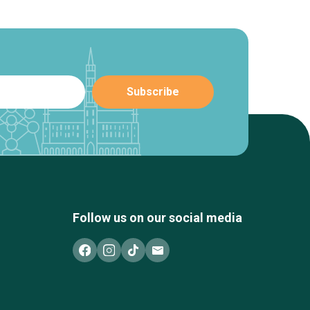
Follow us on our social media