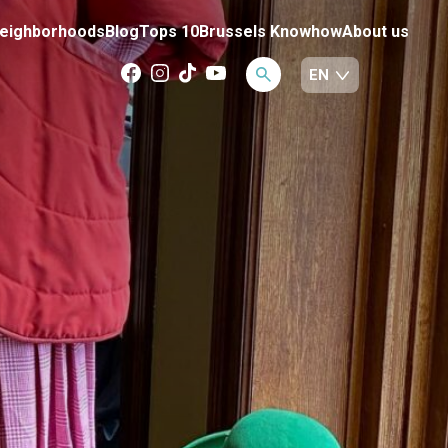
eighborhoods
Blog
Tops 10
Brussels Knowhow
About us