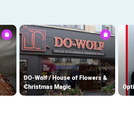
DO-Wolf / House of Flowers &
Christmas Magic
Opt