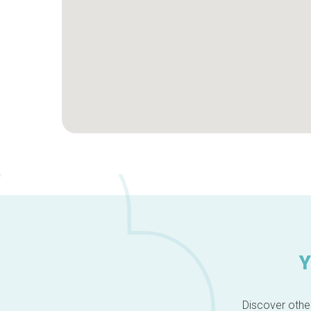
Y
Discover other