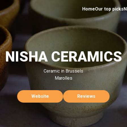
Home
Our top picks
N
NISHA CERAMICS
Ceramic in Brussels
Marolles
Website
Reviews