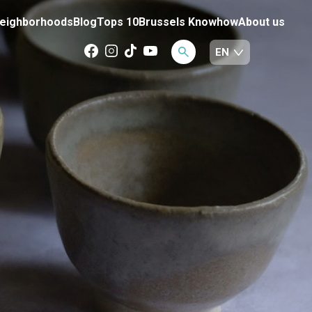
eighborhoods
Blog
Tops 10
Brussels Knowhow
About us