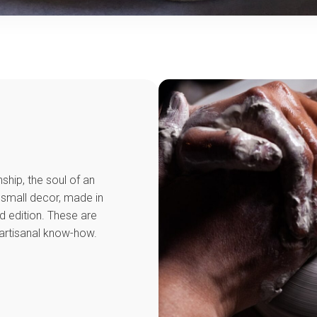
ship, the soul of an
 small decor, made in
ed edition. These are
artisanal know-how.