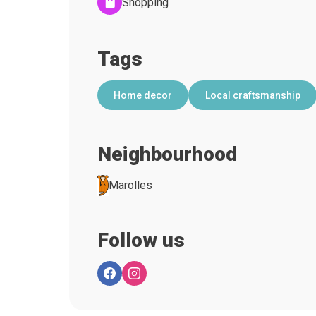
Shopping
Tags
Home decor
Local craftsmanship
Neighbourhood
Marolles
Follow us