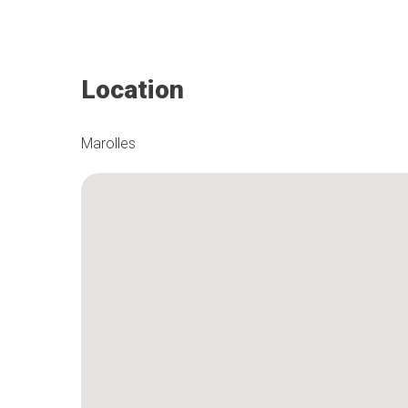
Location
Marolles