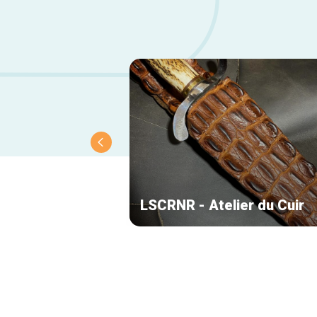
LSCRNR - Atelier du Cuir
Secondary