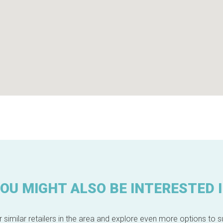
OU MIGHT ALSO BE INTERESTED 
 similar retailers in the area and explore even more options to su