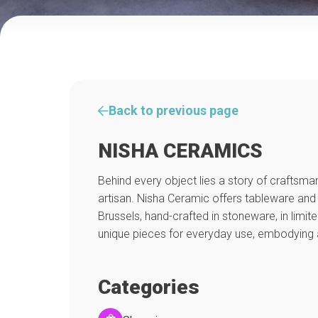
Back to previous page
NISHA CERAMICS
Behind every object lies a story of craftsman
artisan. Nisha Ceramic offers tableware and
Brussels, hand-crafted in stoneware, in limit
unique pieces for everyday use, embodying 
Categories