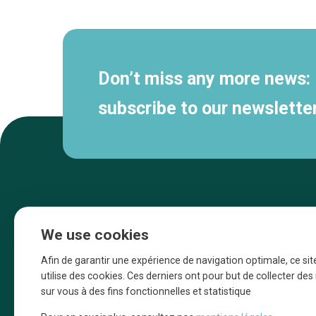
navigation
Don’t miss any more news:
subscribe to our newsletter
We use cookies
Afin de garantir une expérience de navigation optimale, ce sit
utilise des cookies. Ces derniers ont pour but de collecter de
sur vous à des fins fonctionnelles et statistique
Une initiative d’Entreprendre Bruxelles pour