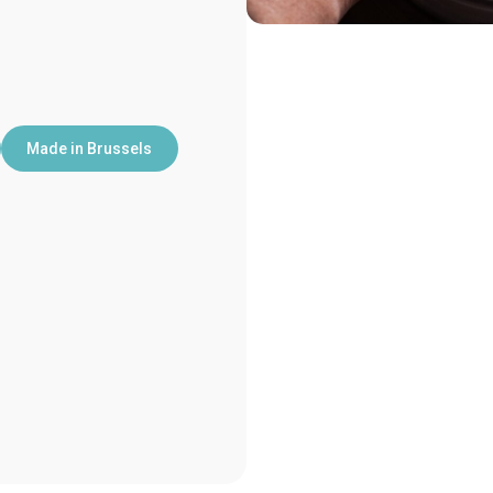
Made in Brussels