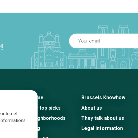
!
Home
Brussels Knowhow
Our top picks
About us
e internet
Neighborhoods
They talk about us
s informations
Blog
Legal information