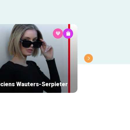
iciens Wauters-Serpieter
Partage Galerie