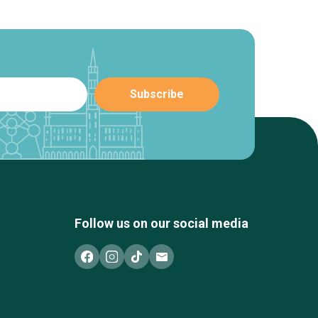
Follow us on our social media