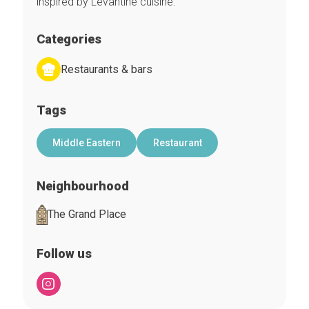
inspired by Levantine cuisine.
Categories
Restaurants & bars
Tags
Middle Eastern
Restaurant
Neighbourhood
The Grand Place
Follow us