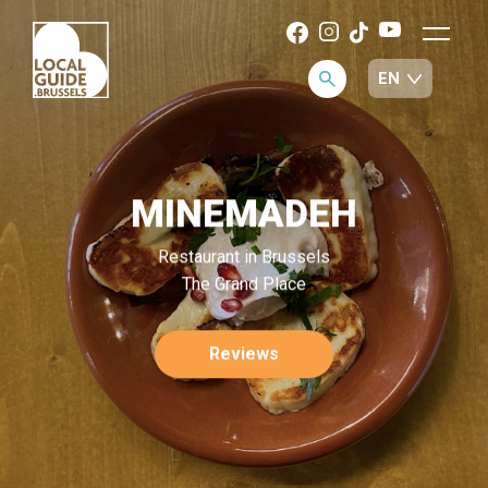
MINEMADEH
Restaurant in Brussels
The Grand Place
Reviews