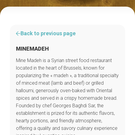
Back to previous page
MINEMADEH
Mine Madeh is a Syrian street food restaurant
located in the heart of Brussels, known for
popularizing the « madeh », a traditional specialty
of minced meat (lamb and beef) or grilled
halloumi, generously oven-baked with Oriental
spices and served in a crispy homemade bread.
Founded by chef Georges Baghdi Sar, the
establishment is prized for its authentic flavors,
hearty portions, and friendly atmosphere,
offering a quality and savory culinary experience