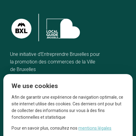
Une initiative d’Entreprendre Bruxelles pour
la promotion des commerces de la Ville
de Bruxelles
Home
Brussels Knowhow
We use cookies
Our top picks
About us
Neighborhoods
They talk about us
Afin de garantir une expérience de navigation optimale, ce
site internet utilise des cookies. Ces derniers ont pour but
Blog
Legal information
de collecter des informations sur vous à des fins
Tops 10
fonctionnelles et statistique
Follow us on our social media
Pour en savoir plus, consultez nos
mentions légales