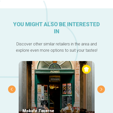
YOU MIGHT ALSO BE INTERESTED
IN
Discover other similar retailers in the area and
explore even more options to suit your tastes!
Mokafé Taverne
La Ro