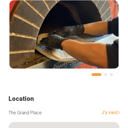
Location
J'y vais
The Grand Place
Home