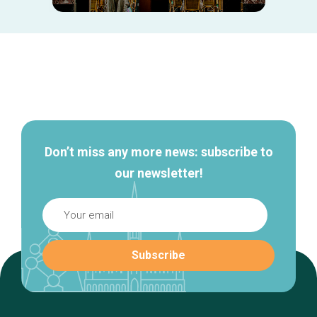
Secondary
navigation
Don’t miss any more news: subscribe to
our newsletter!