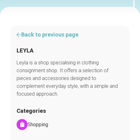
Back to previous page
LEYLA
Leyla is a shop specialising in clothing
consignment shop. It offers a selection of
pieces and accessories designed to
complement everyday style, with a simple and
focused approach.
Categories
Shopping