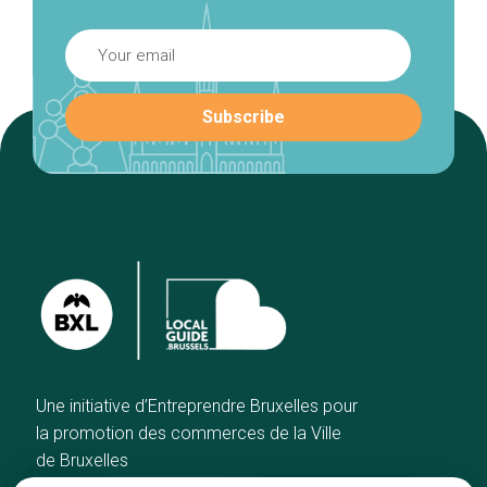
Une initiative d’Entreprendre Bruxelles pour
la promotion des commerces de la Ville
de Bruxelles
Home
Brussels Knowhow