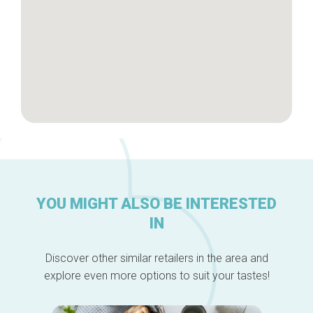
YOU MIGHT ALSO BE INTERESTED
IN
Discover other similar retailers in the area and
explore even more options to suit your tastes!