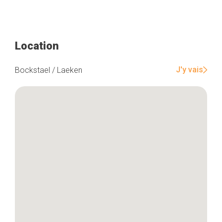
Location
J'y vais
Bockstael / Laeken
Home
Our top picks
Neighborhoods
Blog
Tops 10
Brussels Knowhow
About us