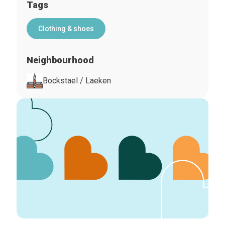
Tags
Clothing & shoes
Neighbourhood
Bockstael / Laeken