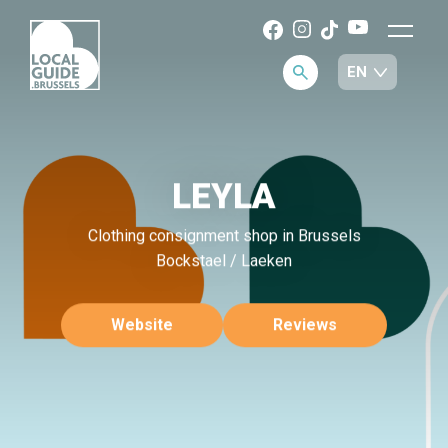
LEYLA
Clothing consignment shop in Brussels
Bockstael / Laeken
Website
Reviews