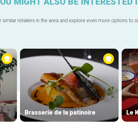
OU MIGHT ALSO BE INTERESTED 
 similar retailers in the area and explore even more options to su
Brasserie de la patinoire
Le 