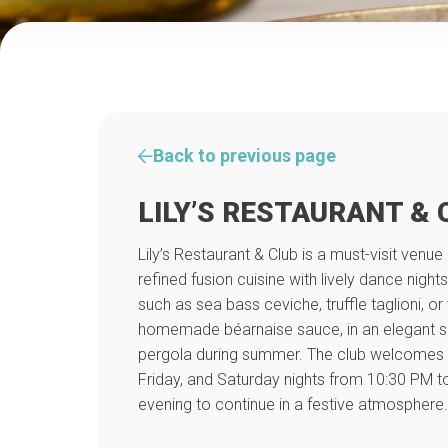
Back to previous page
LILY’S RESTAURANT & 
Lily’s Restaurant & Club is a must-visit venue
refined fusion cuisine with lively dance nigh
such as sea bass ceviche, truffle taglioni, or
homemade béarnaise sauce, in an elegant se
pergola during summer. The club welcomes 
Friday, and Saturday nights from 10:30 PM to
evening to continue in a festive atmosphere.