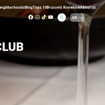
eighborhoods
Blog
Tops 10
Brussels Knowhow
About us
CLUB