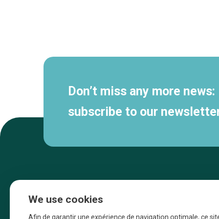
Secondary
navigation
Don’t miss any more news:
subscribe to our newsletter
We use cookies
Afin de garantir une expérience de navigation optimale, ce sit