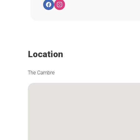
Location
The Cambre