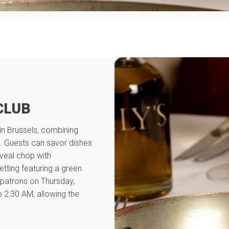
CLUB
 in Brussels, combining
ts. Guests can savor dishes
 veal chop with
tting featuring a green
patrons on Thursday,
 2:30 AM, allowing the