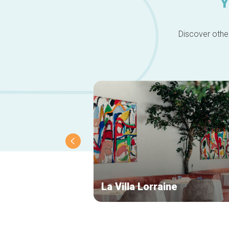
Y
Discover other
La Villa Lorraine