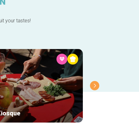
IN
it your tastes!
Kiosque
Chalet Robinson