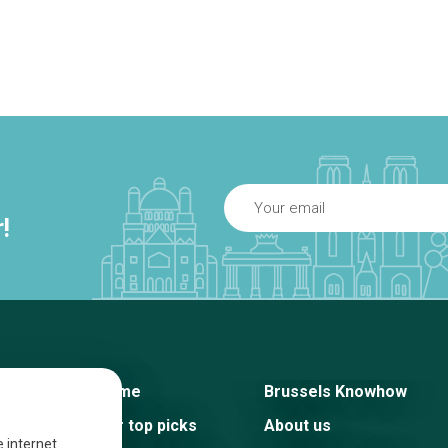
!
Home
Brussels Knowhow
Our top picks
About us
e internet