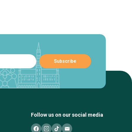
Follow us on our social media