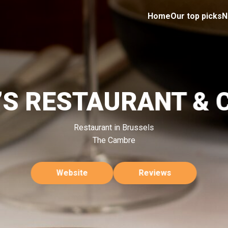
Home
Our top picks
N
Y’S RESTAURANT & 
Restaurant in Brussels
The Cambre
Website
Reviews