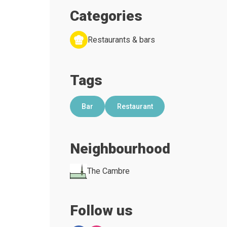
Categories
Restaurants & bars
Tags
Bar
Restaurant
Neighbourhood
The Cambre
Follow us