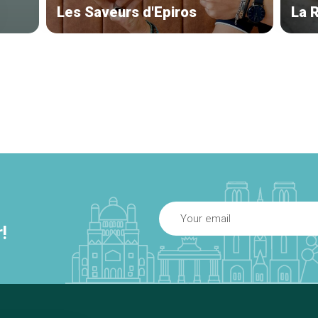
Les Saveurs d'Epiros
La 
!