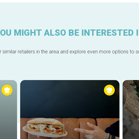
OU MIGHT ALSO BE INTERESTED 
 similar retailers in the area and explore even more options to su