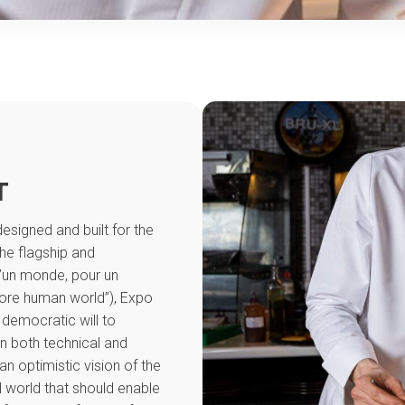
T
esigned and built for the
the flagship and
d’un monde, pour un
ore human world”), Expo
 democratic will to
in both technical and
 an optimistic vision of the
l world that should enable