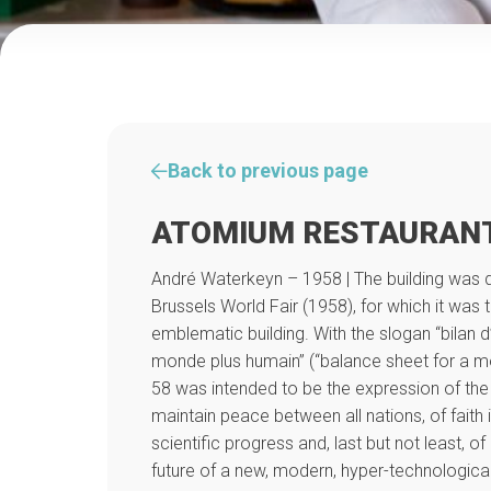
Back to previous page
ATOMIUM RESTAURAN
André Waterkeyn – 1958 | The building was d
Brussels World Fair (1958), for which it was 
emblematic building. With the slogan “bilan 
monde plus humain” (“balance sheet for a m
58 was intended to be the expression of the
maintain peace between all nations, of faith 
scientific progress and, last but not least, of
future of a new, modern, hyper-technologica