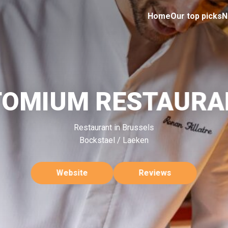
Home
Our top picks
N
TOMIUM RESTAURA
Restaurant in Brussels
Bockstael / Laeken
Website
Reviews