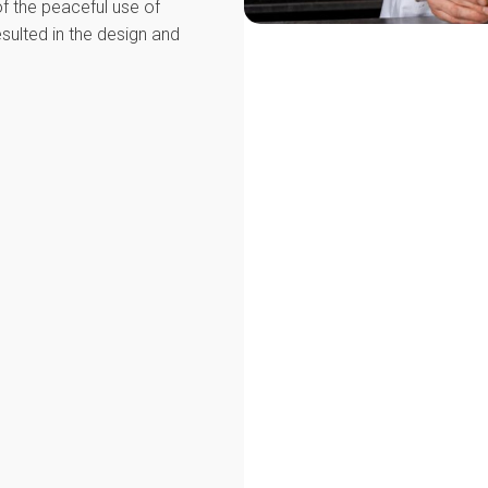
 of the peaceful use of
sulted in the design and