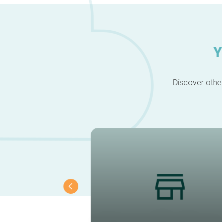
Y
Discover other