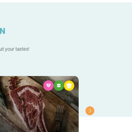
IN
it your tastes!