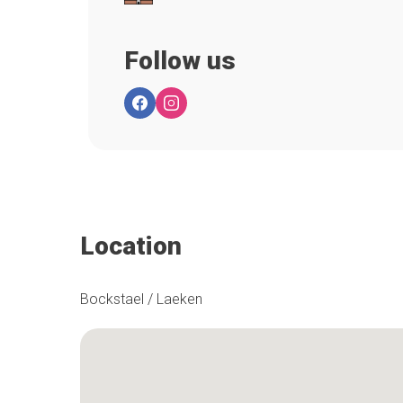
Follow us
Location
Bockstael / Laeken