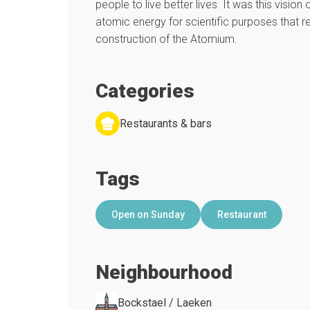
people to live better lives. It was this vision
atomic energy for scientific purposes that re
construction of the Atomium.
Categories
Restaurants & bars
Tags
Open on Sunday
Restaurant
Neighbourhood
Bockstael / Laeken