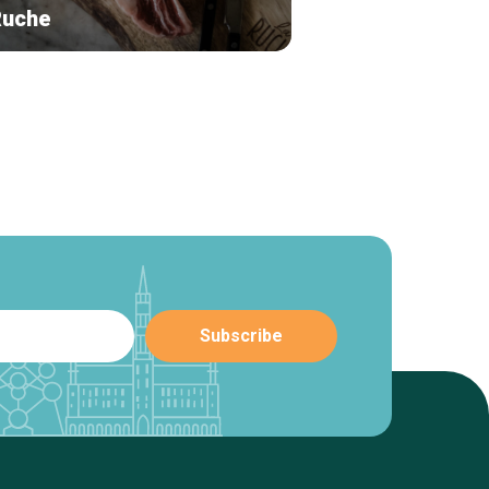
Ruche
The Belgian Bar