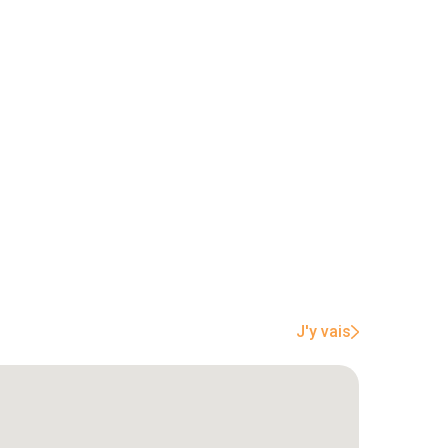
J'y vais