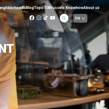
eighborhoods
Blog
Tops 10
Brussels Knowhow
About us
NT