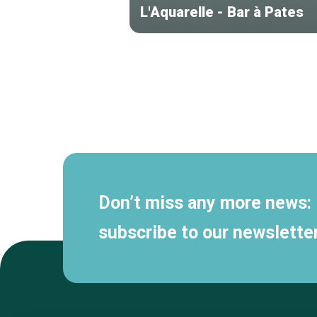
L'Aquarelle - Bar à Pates
Secondary
navigation
Don’t miss any more news:
subscribe to our newsletter