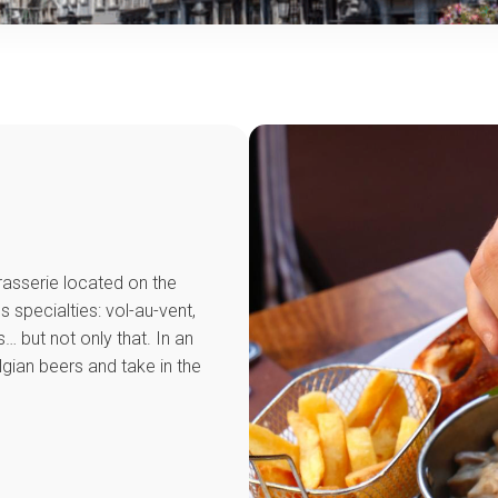
rasserie located on the
 specialties: vol-au-vent,
… but not only that. In an
lgian beers and take in the