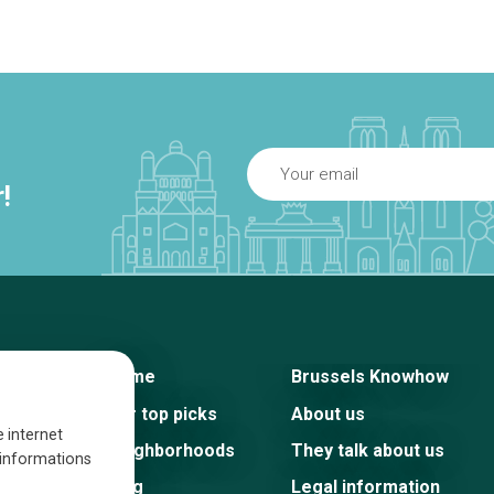
!
Home
Brussels Knowhow
Our top picks
About us
e internet
Neighborhoods
They talk about us
s informations
Blog
Legal information