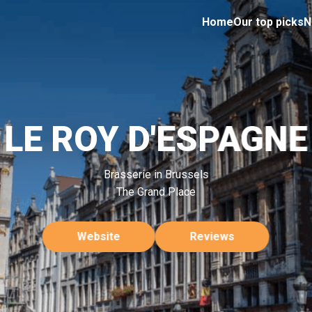
Home
Our top picks
N
LE ROY D'ESPAGNE
Brasserie in Brussels
The Grand Place
Website
Reviews