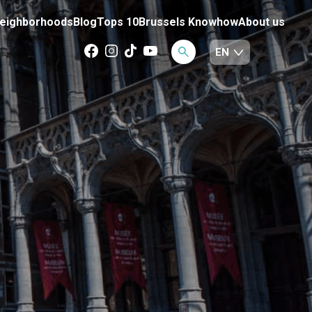
eighborhoods
Blog
Tops 10
Brussels Knowhow
About us