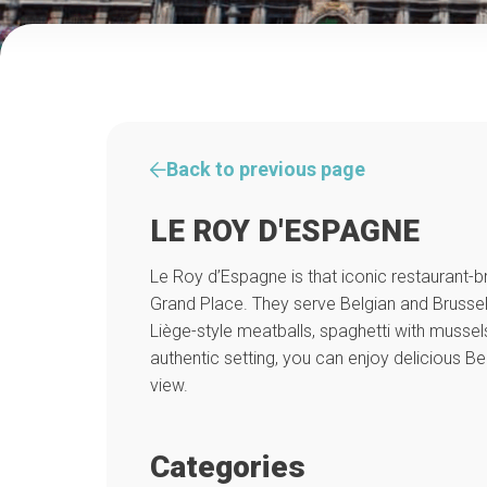
Back to previous page
LE ROY D'ESPAGNE
Le Roy d’Espagne is that iconic restaurant-b
Grand Place. They serve Belgian and Brussels
Liège-style meatballs, spaghetti with mussels
authentic setting, you can enjoy delicious Be
view.
Categories