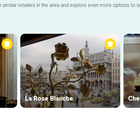
 similar retailers in the area and explore even more options to su
La Rose Blanche
Che