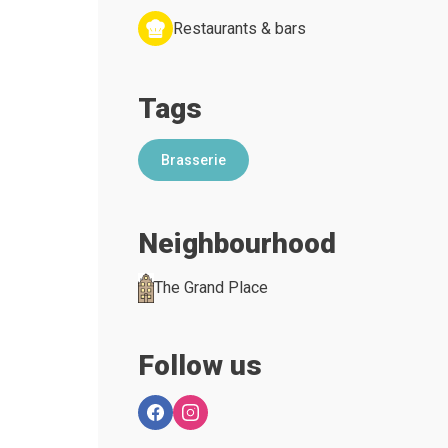
Restaurants & bars
Tags
Brasserie
Neighbourhood
The Grand Place
Follow us