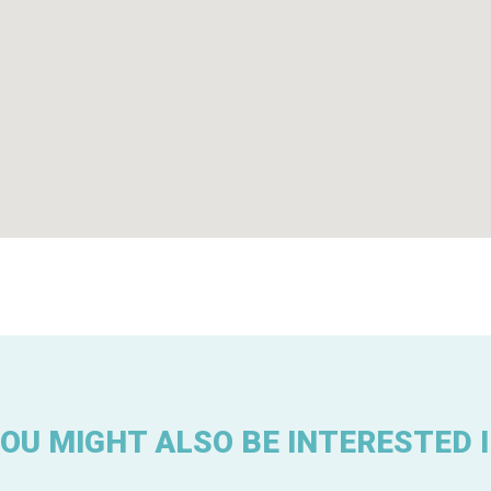
OU MIGHT ALSO BE INTERESTED 