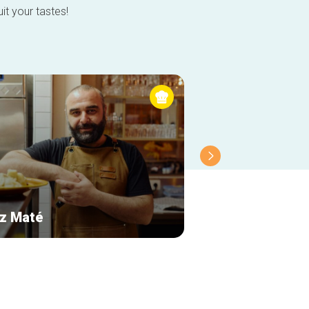
it your tastes!
z Maté
Le Cercueil