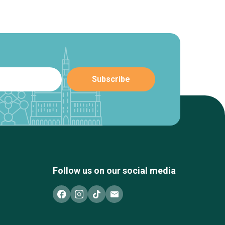
Follow us on our social media