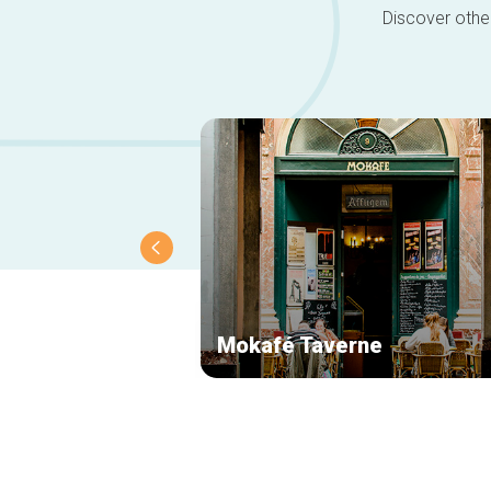
Discover other
Mokafé Taverne