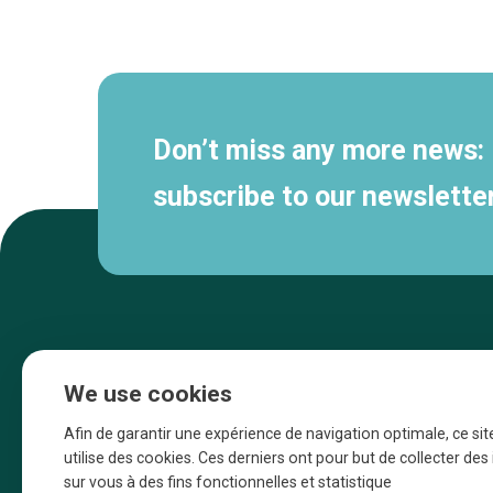
Secondary
navigation
Don’t miss any more news:
subscribe to our newsletter
We use cookies
Afin de garantir une expérience de navigation optimale, ce sit
utilise des cookies. Ces derniers ont pour but de collecter de
sur vous à des fins fonctionnelles et statistique