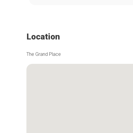
Location
The Grand Place