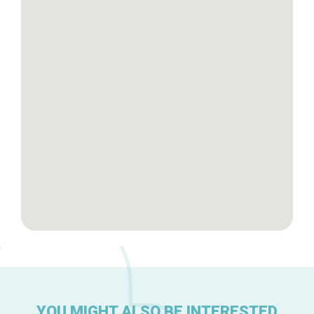
Tops 10
Brussels Knowhow
About us
YOU MIGHT ALSO BE INTERESTED