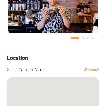
Location
J'y vais
Sainte-Catherine Vismet
Home
Our top picks
Neighborhoods
Blog