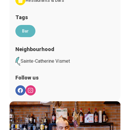
Restaurants & bars
Tags
Bar
Neighbourhood
Sainte-Catherine Vismet
Follow us