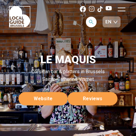
LE MAQUIS
Corsican bar & platters in Brussels
Sainte-Catherine Vismet
Website
Reviews