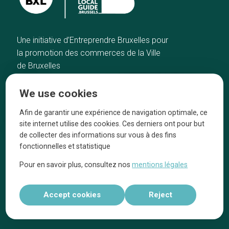
Une initiative d’Entreprendre Bruxelles pour
la promotion des commerces de la Ville
de Bruxelles
Home
Brussels Knowhow
We use cookies
Our top picks
About us
Neighborhoods
They talk about us
Afin de garantir une expérience de navigation optimale, ce
site internet utilise des cookies. Ces derniers ont pour but
Blog
Legal information
de collecter des informations sur vous à des fins
Tops 10
fonctionnelles et statistique
Follow us on our social media
Pour en savoir plus, consultez nos
mentions légales
Accept cookies
Reject
Réalisé par