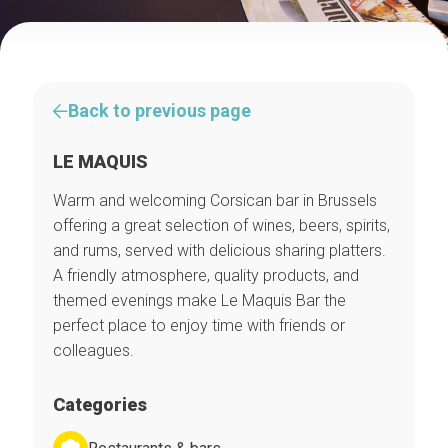
Back to previous page
LE MAQUIS
Warm and welcoming Corsican bar in Brussels
offering a great selection of wines, beers, spirits,
and rums, served with delicious sharing platters.
A friendly atmosphere, quality products, and
themed evenings make Le Maquis Bar the
perfect place to enjoy time with friends or
colleagues.
Categories