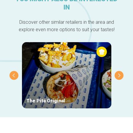
IN
Discover other similar retailers in the area and
explore even more options to suit your tastes!
The Pita Original
Giulia