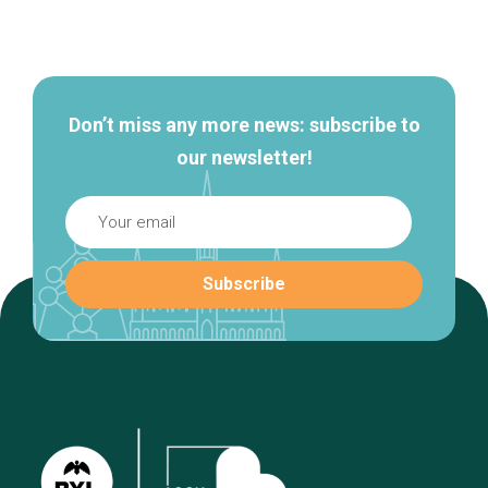
Secondary
navigation
Don’t miss any more news: subscribe to
our newsletter!