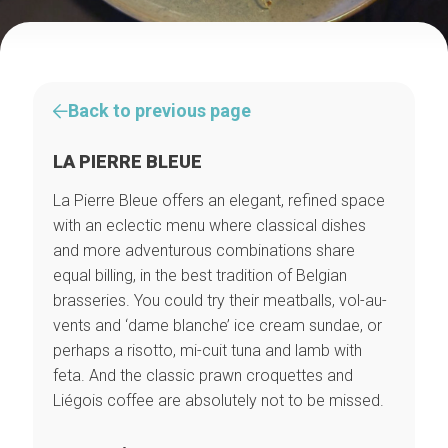
Back to previous page
LA PIERRE BLEUE
La Pierre Bleue offers an elegant, refined space
with an eclectic menu where classical dishes
and more adventurous combinations share
equal billing, in the best tradition of Belgian
brasseries. You could try their meatballs, vol-au-
vents and ‘dame blanche’ ice cream sundae, or
perhaps a risotto, mi-cuit tuna and lamb with
feta. And the classic prawn croquettes and
Liégois coffee are absolutely not to be missed.