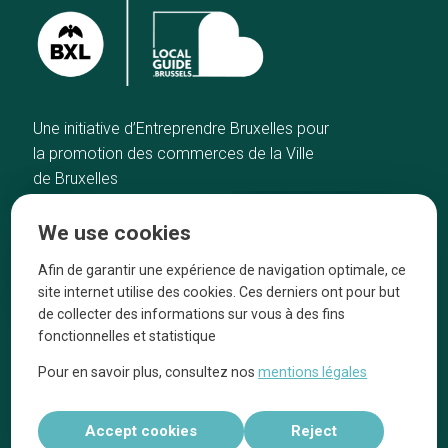
Une initiative d’Entreprendre Bruxelles pour
la promotion des commerces de la Ville
de Bruxelles
Home
Brussels Knowhow
We use cookies
Our top picks
About us
Neighborhoods
They talk about us
Afin de garantir une expérience de navigation optimale, ce
site internet utilise des cookies. Ces derniers ont pour but
Blog
Legal information
de collecter des informations sur vous à des fins
Tops 10
fonctionnelles et statistique
Follow us on our social media
Pour en savoir plus, consultez nos
mentions légales
Accept cookies
Reject