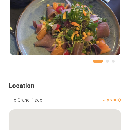
Location
J'y vais
The Grand Place
Home
Our top picks