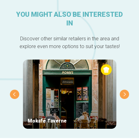
YOU MIGHT ALSO BE INTERESTED
IN
Discover other similar retailers in the area and
explore even more options to suit your tastes!
Mokafé Taverne
La Ro