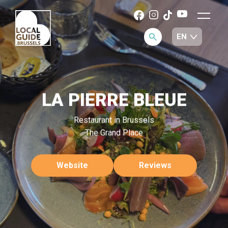
LA PIERRE BLEUE
Restaurant in Brussels
The Grand Place
Website
Reviews