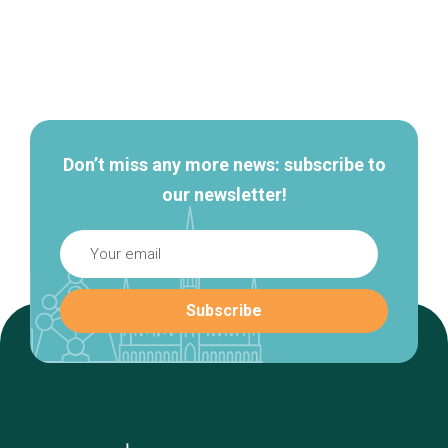
Secondary
navigation
Don’t miss any more news: subscribe to
our newsletter!