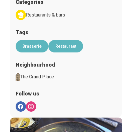
Categories
Restaurants & bars
Tags
Brasserie
Restaurant
Neighbourhood
The Grand Place
Follow us