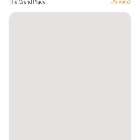
J'y vais
The Grand Place
Home
Our top picks
Neighborhoods
Blog
Tops 10
Brussels Knowhow
About us