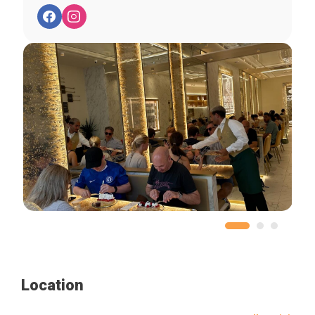
Location