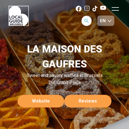
LA MAISON DES
GAUFRES
Sweet and savory waffles in Brussels
The Grand Place
Website
Reviews