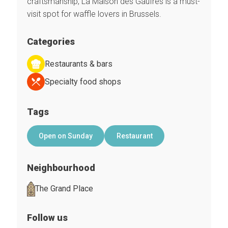
craftsmanship, La Maison des Gaufres is a must-
visit spot for waffle lovers in Brussels.
Categories
Restaurants & bars
Specialty food shops
Tags
Open on Sunday
Restaurant
Neighbourhood
The Grand Place
Follow us