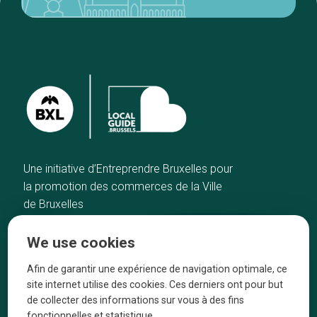
Une initiative d’Entreprendre Bruxelles pour
la promotion des commerces de la Ville
de Bruxelles
Home
Brussels Knowhow
We use cookies
Our top picks
About us
Neighborhoods
They talk about us
Afin de garantir une expérience de navigation optimale, ce
site internet utilise des cookies. Ces derniers ont pour but
Blog
Legal information
de collecter des informations sur vous à des fins
Tops 10
fonctionnelles et statistique