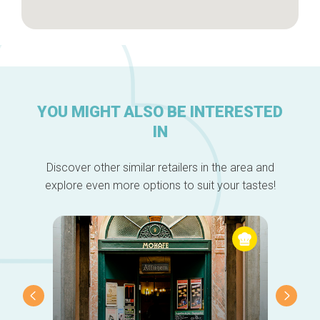
YOU MIGHT ALSO BE INTERESTED
IN
Discover other similar retailers in the area and
explore even more options to suit your tastes!