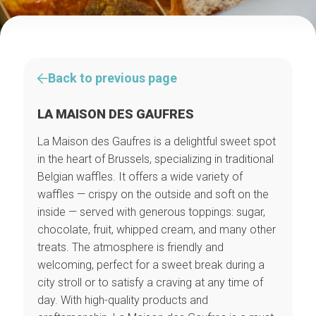
Back to previous page
LA MAISON DES GAUFRES
La Maison des Gaufres is a delightful sweet spot
in the heart of Brussels, specializing in traditional
Belgian waffles. It offers a wide variety of
waffles — crispy on the outside and soft on the
inside — served with generous toppings: sugar,
chocolate, fruit, whipped cream, and many other
treats. The atmosphere is friendly and
welcoming, perfect for a sweet break during a
city stroll or to satisfy a craving at any time of
day. With high-quality products and