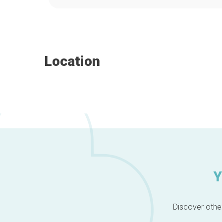
Location
Y
Discover other