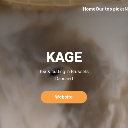
Home
Our top picks
N
KAGE
Tea & tasting in Brussels
Dansaert
Website