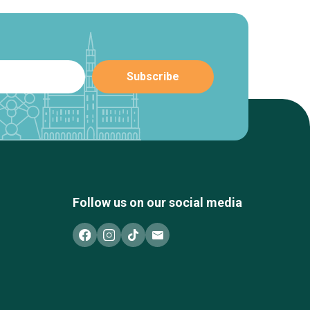
Follow us on our social media