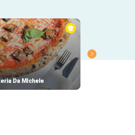
zeria Da MIchele
EyewearCafé