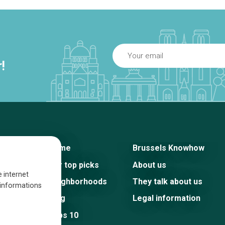
!
Home
Brussels Knowhow
Our top picks
About us
e internet
Neighborhoods
They talk about us
s informations
Blog
Legal information
Tops 10