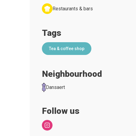
Restaurants & bars
Tags
Tea & coffee shop
Neighbourhood
Dansaert
Follow us