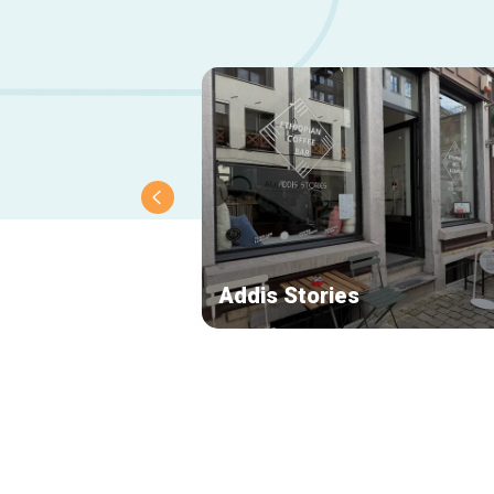
Addis Stories
Secondary
navigation