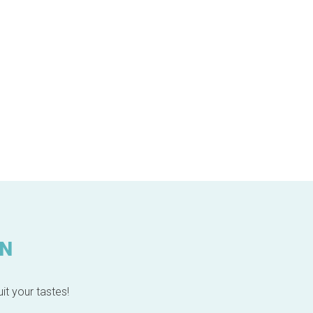
IN
it your tastes!