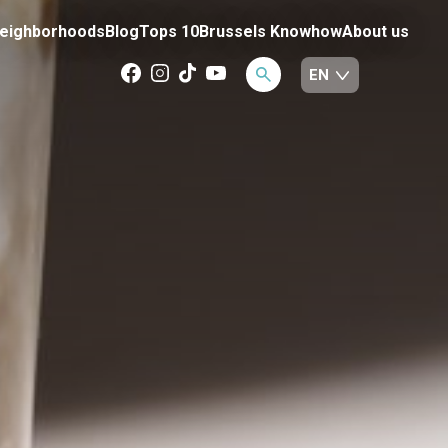
eighborhoods
Blog
Tops 10
Brussels Knowhow
About us