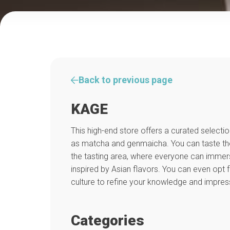
Back to previous page
KAGE
This high-end store offers a curated selecti
as matcha and genmaicha. You can taste the
the tasting area, where everyone can immer
inspired by Asian flavors. You can even opt f
culture to refine your knowledge and impres
Categories