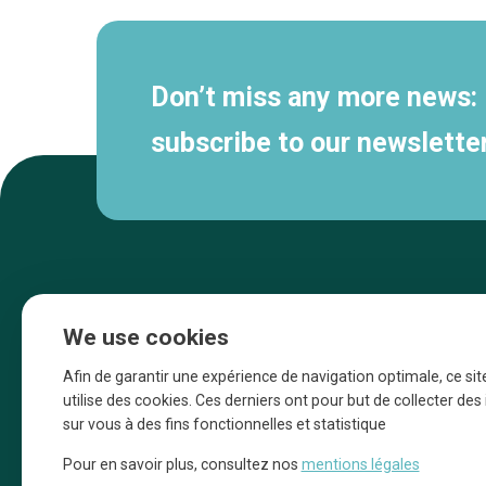
Don’t miss any more news:
subscribe to our newsletter
We use cookies
Afin de garantir une expérience de navigation optimale, ce sit
utilise des cookies. Ces derniers ont pour but de collecter de
sur vous à des fins fonctionnelles et statistique
Une initiative d’Entreprendre Bruxelles pour
Pour en savoir plus, consultez nos
mentions légales
la promotion des commerces de la Ville