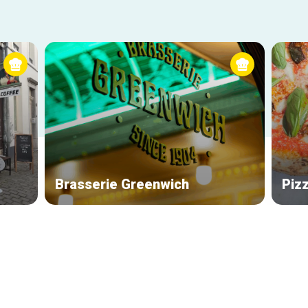
Brasserie Greenwich
Piz