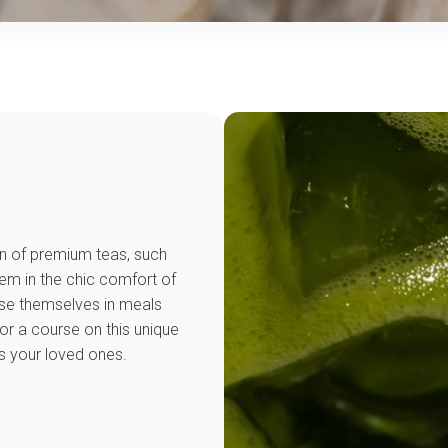
on of premium teas, such
m in the chic comfort of
se themselves in meals
or a course on this unique
s your loved ones.