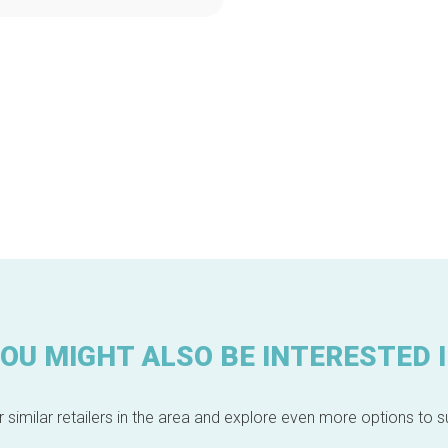
OU MIGHT ALSO BE INTERESTED 
 similar retailers in the area and explore even more options to su