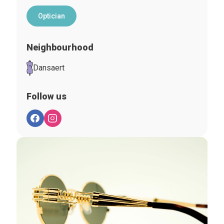
Optician
Neighbourhood
Dansaert
Follow us