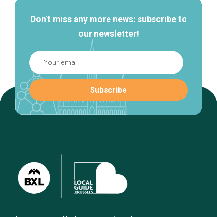
Don’t miss any more news: subscribe to
our newsletter!