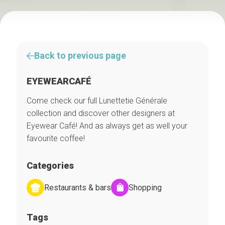
Back to previous page
EYEWEARCAFÉ
Come check our full Lunettetie Générale
collection and discover other designers at
Eyewear Café! And as always get as well your
favourite coffee!
Categories
Restaurants & bars
Shopping
Tags