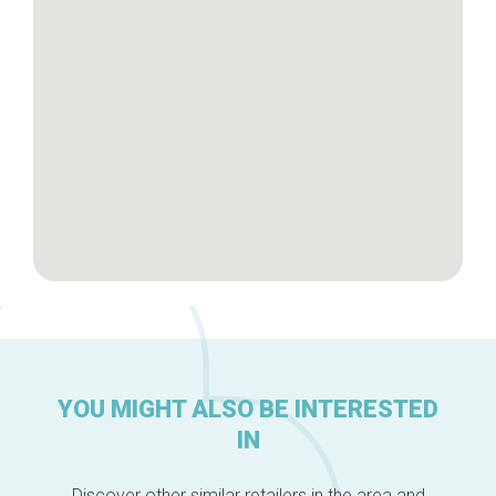
Brussels Knowhow
About us
YOU MIGHT ALSO BE INTERESTED
IN
Discover other similar retailers in the area and