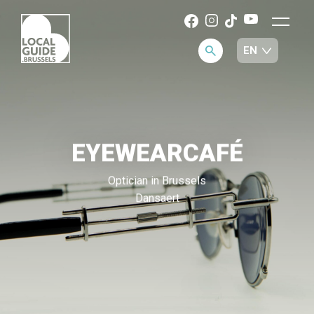
EYEWEARCAFÉ
Optician in Brussels
Dansaert