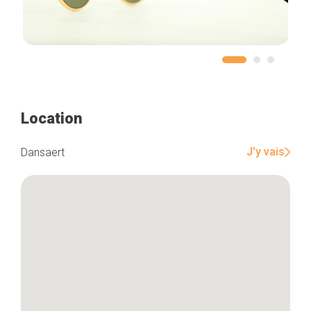
Location
J'y vais
Dansaert
Home
Our top picks
Neighborhoods
Blog
Tops 10