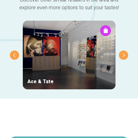
explore even more options to suit your tastes!
Ace & Tate
NOJ
Secondary
navigation