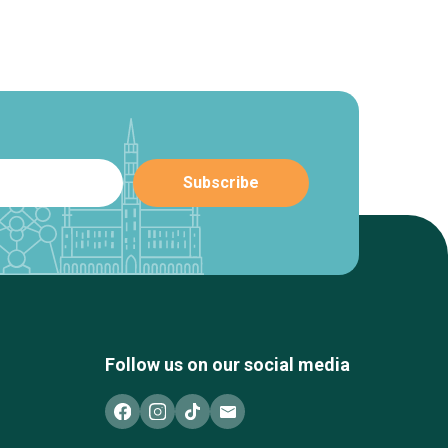
Follow us on our social media