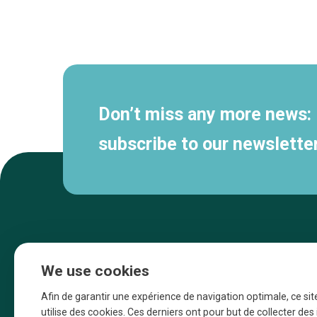
Secondary
navigation
Don’t miss any more news:
subscribe to our newsletter
We use cookies
Afin de garantir une expérience de navigation optimale, ce sit
utilise des cookies. Ces derniers ont pour but de collecter de