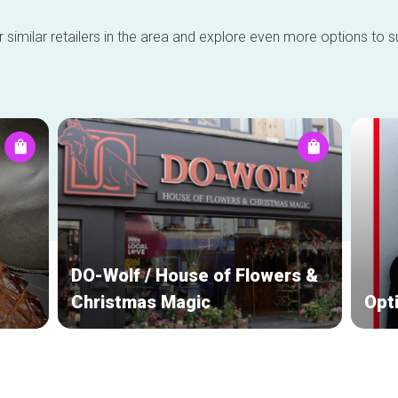
 similar retailers in the area and explore even more options to su
DO-Wolf / House of Flowers &
Christmas Magic
Opt