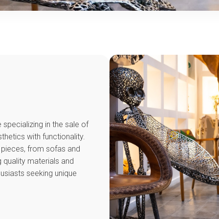
specializing in the sale of
hetics with functionality.
r pieces, from sofas and
 quality materials and
husiasts seeking unique