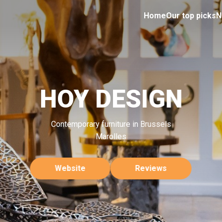
Home
Our top picks
N
HOY DESIGN
Contemporary furniture in Brussels
Marolles
Website
Reviews