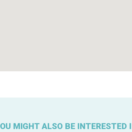
OU MIGHT ALSO BE INTERESTED 