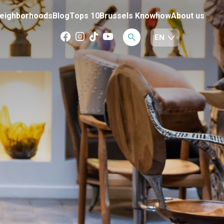
eighborhoods
Blog
Tops 10
Brussels Knowhow
About us