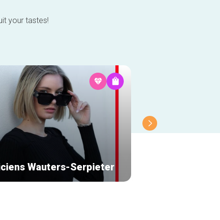
it your tastes!
iciens Wauters-Serpieter
Partage Galerie