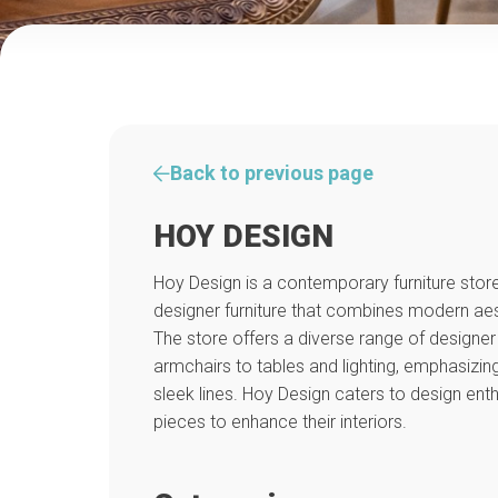
Back to previous page
HOY DESIGN
Hoy Design is a contemporary furniture store 
designer furniture that combines modern aest
The store offers a diverse range of designe
armchairs to tables and lighting, emphasizing
sleek lines. Hoy Design caters to design ent
pieces to enhance their interiors.