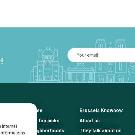
!
Home
Brussels Knowhow
Our top picks
About us
e internet
Neighborhoods
They talk about us
s informations