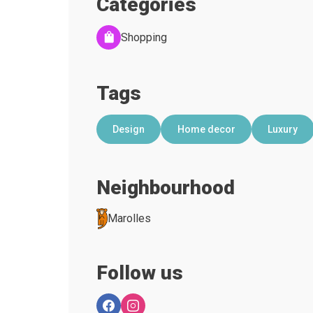
Categories
Shopping
Tags
Design
Home decor
Luxury
Neighbourhood
Marolles
Follow us