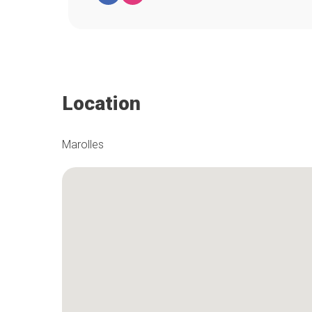
Location
Marolles