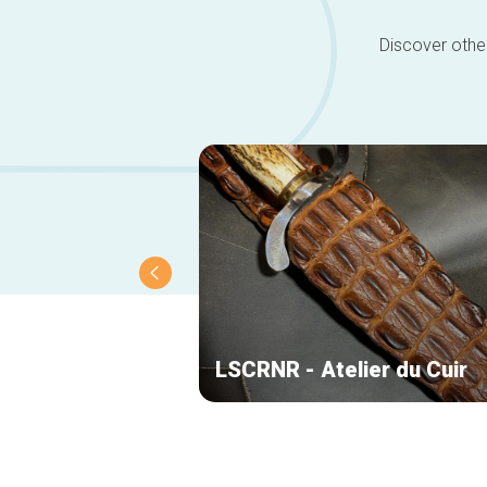
Discover other
LSCRNR - Atelier du Cuir