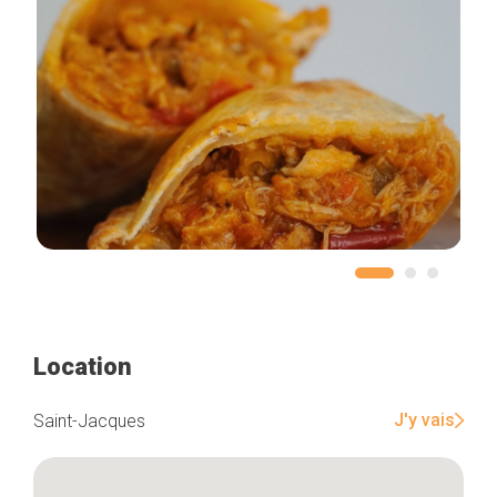
Location
J'y vais
Saint-Jacques
Home