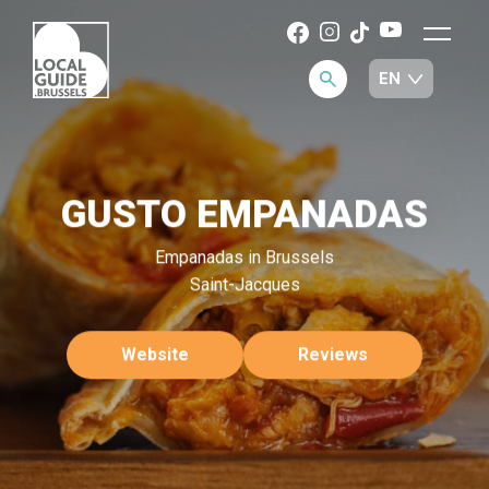
GUSTO EMPANADAS
Empanadas in Brussels
Saint-Jacques
Website
Reviews