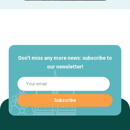
Secondary
navigation
Don’t miss any more news: subscribe to
our newsletter!