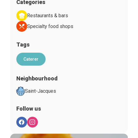
Categories
Restaurants & bars
Specialty food shops
Tags
Caterer
Neighbourhood
Saint-Jacques
Follow us