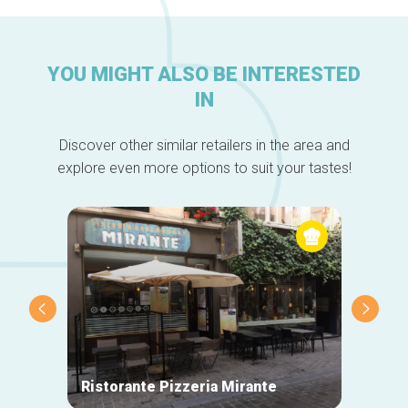
YOU MIGHT ALSO BE INTERESTED
IN
Discover other similar retailers in the area and
explore even more options to suit your tastes!
Ristorante Pizzeria Mirante
La Mai