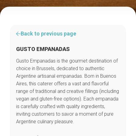
Back to previous page
GUSTO EMPANADAS
Gusto Empanadas is the gourmet destination of
choice in Brussels, dedicated to authentic
Argentine artisanal empanadas. Born in Buenos
Aires, this caterer offers a vast and flavorful
range of traditional and creative fillings (including
vegan and gluten-free options). Each empanada
is carefully crafted with quality ingredients,
inviting customers to savor a moment of pure
Argentine culinary pleasure.