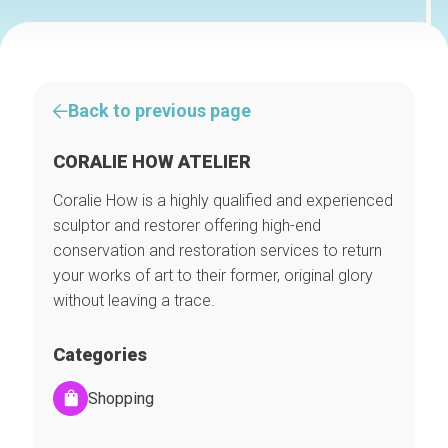
Back to previous page
CORALIE HOW ATELIER
Coralie How is a highly qualified and experienced
sculptor and restorer offering high-end
conservation and restoration services to return
your works of art to their former, original glory
without leaving a trace.
Categories
Shopping