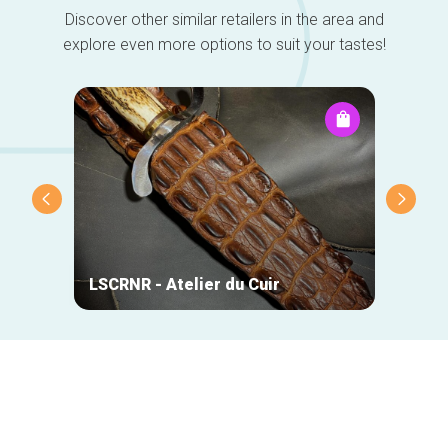
Discover other similar retailers in the area and
explore even more options to suit your tastes!
DO-Wo
LSCRNR - Atelier du Cuir
Chris
Secondary
navigation