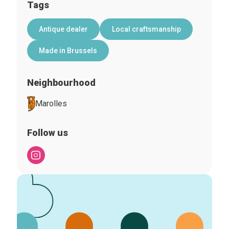
Tags
Antique dealer
Local craftsmanship
Made in Brussels
Neighbourhood
Marolles
Follow us