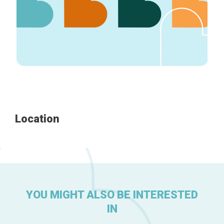
Home
Our top picks
Neighborhoods
Blog
Tops 10
Location
Brussels Knowhow
About us
YOU MIGHT ALSO BE INTERESTED
IN