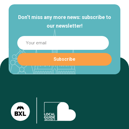
Don’t miss any more news: subscribe to
our newsletter!