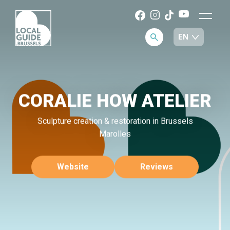
CORALIE HOW ATELIER
Sculpture creation & restoration in Brussels
Marolles
Website
Reviews