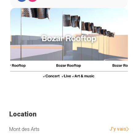
Location
J'y vais
Mont des Arts
Home