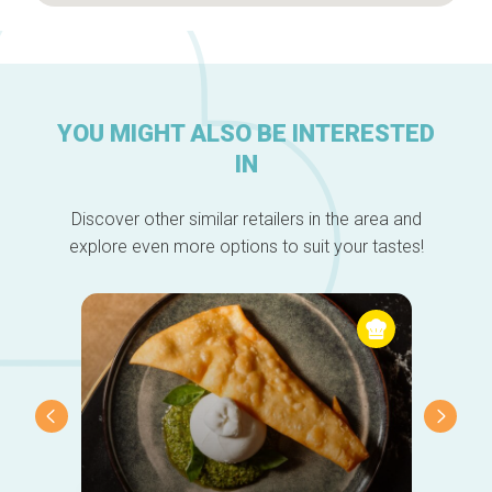
YOU MIGHT ALSO BE INTERESTED
IN
Discover other similar retailers in the area and
explore even more options to suit your tastes!