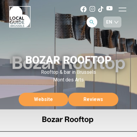
BOZAR ROOFTOP
Rooftop & bar in Brussels
Mont des Arts
Website
Reviews