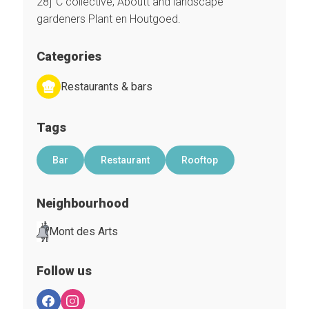
28]°C collective, Aboutt and landscape
gardeners Plant en Houtgoed.
Categories
Restaurants & bars
Tags
Bar
Restaurant
Rooftop
Neighbourhood
Mont des Arts
Follow us