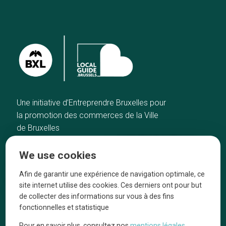
Une initiative d’Entreprendre Bruxelles pour
la promotion des commerces de la Ville
de Bruxelles
Home
Brussels Knowhow
We use cookies
Our top picks
About us
Neighborhoods
They talk about us
Afin de garantir une expérience de navigation optimale, ce
site internet utilise des cookies. Ces derniers ont pour but
Blog
Legal information
de collecter des informations sur vous à des fins
Tops 10
fonctionnelles et statistique
Follow us on our social media
Pour en savoir plus, consultez nos
mentions légales