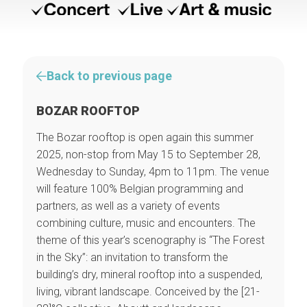
Back to previous page
BOZAR ROOFTOP
The Bozar rooftop is open again this summer
2025, non-stop from May 15 to September 28,
Wednesday to Sunday, 4pm to 11pm. The venue
will feature 100% Belgian programming and
partners, as well as a variety of events
combining culture, music and encounters. The
theme of this year’s scenography is “The Forest
in the Sky”: an invitation to transform the
building’s dry, mineral rooftop into a suspended,
living, vibrant landscape. Conceived by the [21-