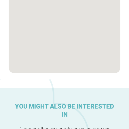
Brussels Knowhow
About us
YOU MIGHT ALSO BE INTERESTED
IN
Discover other similar retailers in the area and