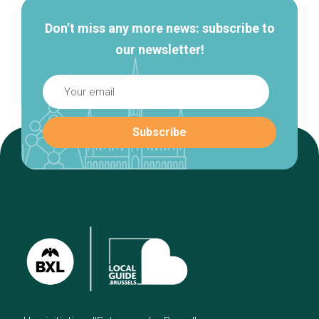
Don’t miss any more news: subscribe to
our newsletter!