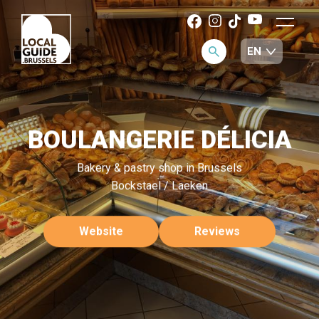
BOULANGERIE DÉLICIA
Bakery & pastry shop in Brussels
Bockstael / Laeken
Website
Reviews