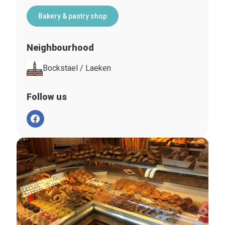
Bakery & pastry shop
Neighbourhood
Bockstael / Laeken
Follow us