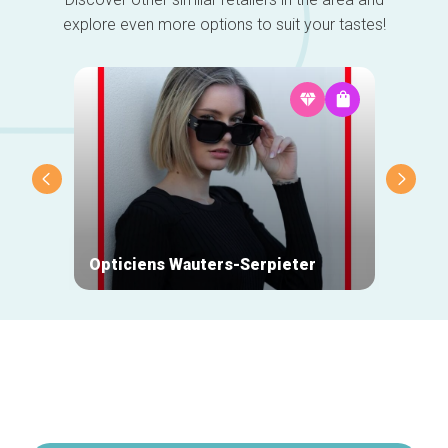
explore even more options to suit your tastes!
Opticiens Wauters-Serpieter
Monsi
Secondary
navigation