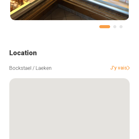
Location
J'y vais
Bockstael / Laeken
Home
Our top picks
Neighborhoods
Blog
Tops 10