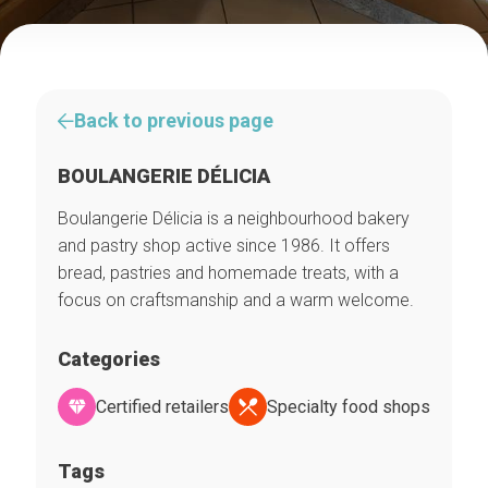
Back to previous page
BOULANGERIE DÉLICIA
Boulangerie Délicia is a neighbourhood bakery
and pastry shop active since 1986. It offers
bread, pastries and homemade treats, with a
focus on craftsmanship and a warm welcome.
Categories
Certified retailers
Specialty food shops
Tags