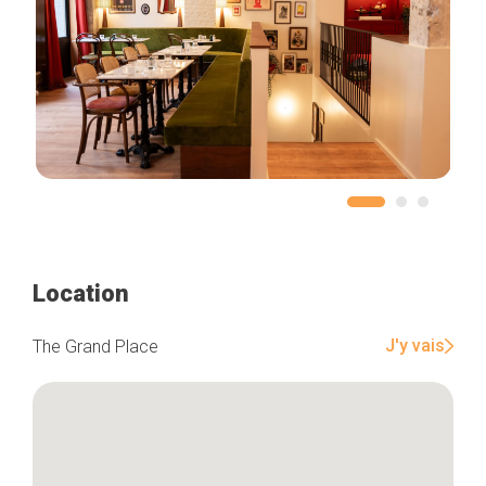
Location
J'y vais
The Grand Place
Home
Our top picks
Neighborhoods