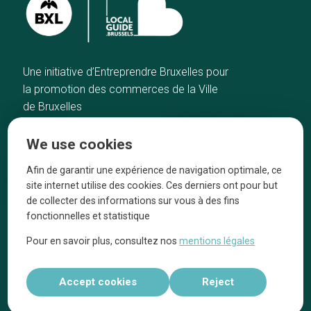
Une initiative d’Entreprendre Bruxelles pour
la promotion des commerces de la Ville
de Bruxelles
Home
Brussels Knowhow
We use cookies
Our top picks
About us
Neighborhoods
They talk about us
Afin de garantir une expérience de navigation optimale, ce
site internet utilise des cookies. Ces derniers ont pour but
Blog
Legal information
de collecter des informations sur vous à des fins
Tops 10
fonctionnelles et statistique
Follow us on our social media
Pour en savoir plus, consultez nos
mentions légales
Accept cookies
Reject
Réalisé par