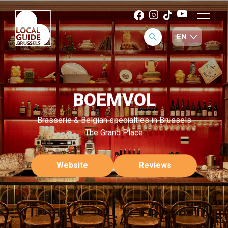
BOEMVOL
Brasserie & Belgian specialties in Brussels
The Grand Place
Website
Reviews