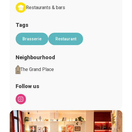
Restaurants & bars
Tags
Brasserie
Restaurant
Neighbourhood
The Grand Place
Follow us