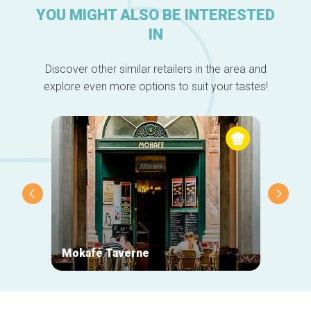
YOU MIGHT ALSO BE INTERESTED
IN
Discover other similar retailers in the area and
explore even more options to suit your tastes!
Mokafé Taverne
La Ro