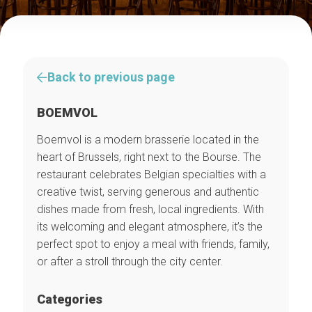
Back to previous page
BOEMVOL
Boemvol is a modern brasserie located in the
heart of Brussels, right next to the Bourse. The
restaurant celebrates Belgian specialties with a
creative twist, serving generous and authentic
dishes made from fresh, local ingredients. With
its welcoming and elegant atmosphere, it’s the
perfect spot to enjoy a meal with friends, family,
or after a stroll through the city center.
Categories