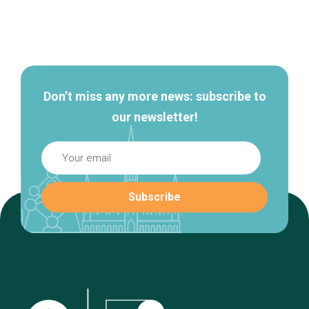
Secondary
navigation
Don’t miss any more news: subscribe to
our newsletter!