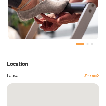
Location
J'y vais
Louise
Home
Our top picks
Neighborhoods