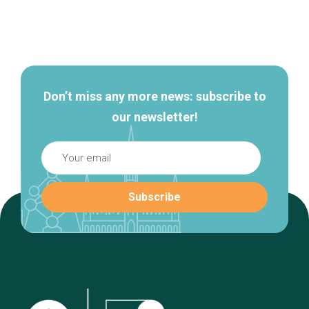
Secondary
navigation
Don’t miss any more news: subscribe to
our newsletter!