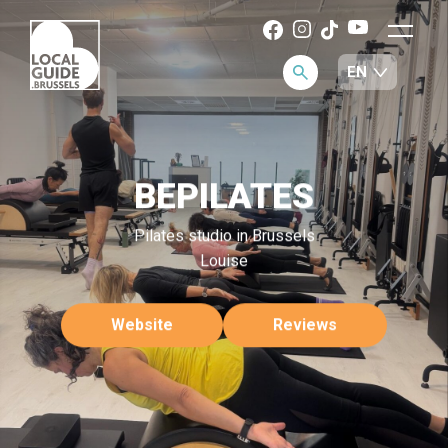
BEPILATES
Pilates studio in Brussels
Louise
Website
Reviews