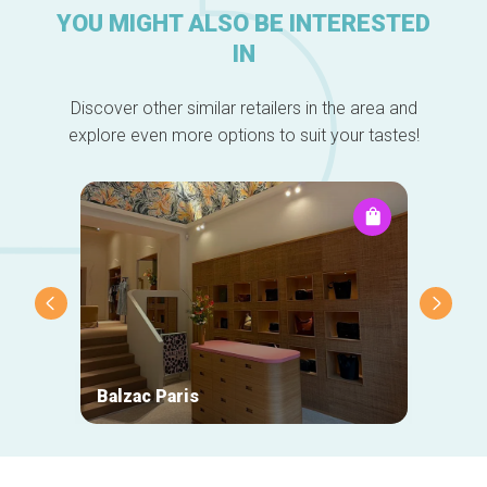
YOU MIGHT ALSO BE INTERESTED
IN
Discover other similar retailers in the area and
explore even more options to suit your tastes!
Balzac Paris
Natan