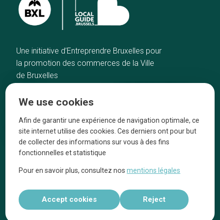
Une initiative d’Entreprendre Bruxelles pour
la promotion des commerces de la Ville
de Bruxelles
Home
Brussels Knowhow
We use cookies
Our top picks
About us
Neighborhoods
They talk about us
Afin de garantir une expérience de navigation optimale, ce
site internet utilise des cookies. Ces derniers ont pour but
Blog
Legal information
de collecter des informations sur vous à des fins
Tops 10
fonctionnelles et statistique
Follow us on our social media
Pour en savoir plus, consultez nos
mentions légales
Accept cookies
Reject
Réalisé par