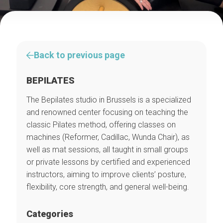
Back to previous page
BEPILATES
The Bepilates studio in Brussels is a specialized
and renowned center focusing on teaching the
classic Pilates method, offering classes on
machines (Reformer, Cadillac, Wunda Chair), as
well as mat sessions, all taught in small groups
or private lessons by certified and experienced
instructors, aiming to improve clients’ posture,
flexibility, core strength, and general well-being.
Categories