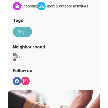
Shopping
Sport & outdoor activities
Tags
Yoga
Neighbourhood
Louise
Follow us