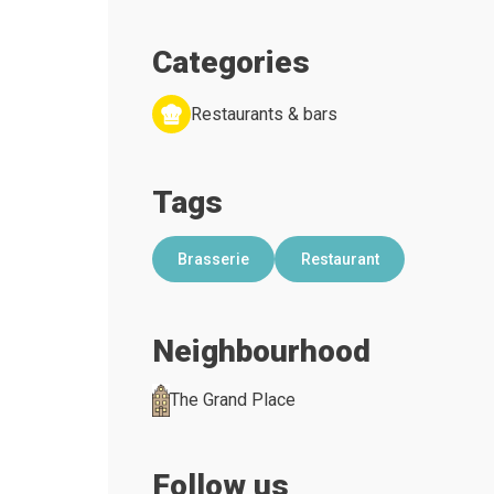
Categories
Restaurants & bars
Tags
Brasserie
Restaurant
Neighbourhood
The Grand Place
Follow us