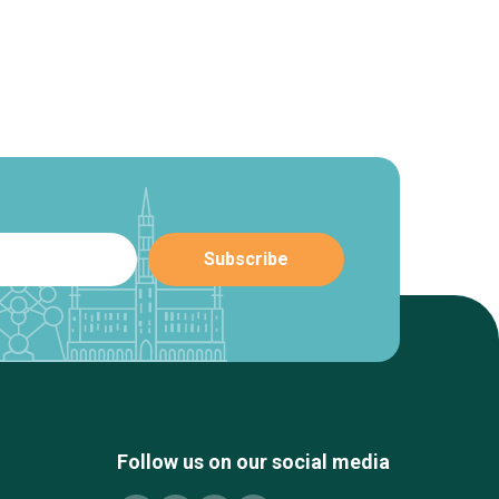
Follow us on our social media