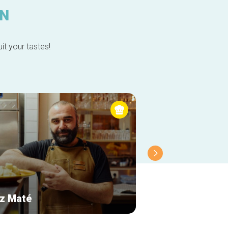
IN
it your tastes!
z Maté
Le Cercueil