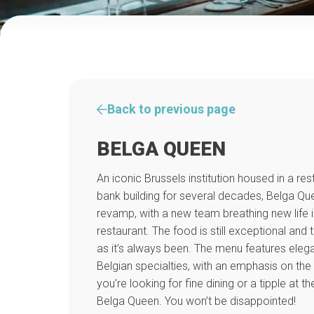
Back to previous page
BELGA QUEEN
An iconic Brussels institution housed in a re
bank building for several decades, Belga Q
revamp, with a new team breathing new life i
restaurant. The food is still exceptional and 
as it’s always been. The menu features elega
Belgian specialties, with an emphasis on th
you’re looking for fine dining or a tipple at t
Belga Queen. You won’t be disappointed!