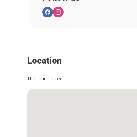
Location
The Grand Place