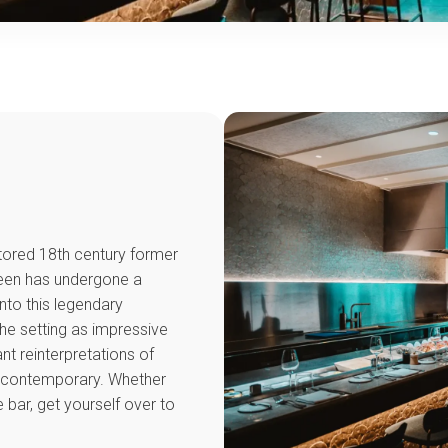
stored 18th century former
ueen has undergone a
nto this legendary
the setting as impressive
nt reinterpretations of
e contemporary. Whether
he bar, get yourself over to