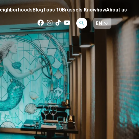
eighborhoods
Blog
Tops 10
Brussels Knowhow
About us