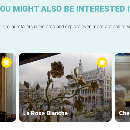
OU MIGHT ALSO BE INTERESTED 
 similar retailers in the area and explore even more options to su
La Rose Blanche
Che