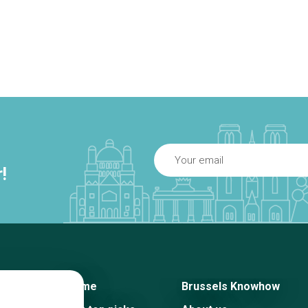
!
Home
Brussels Knowhow