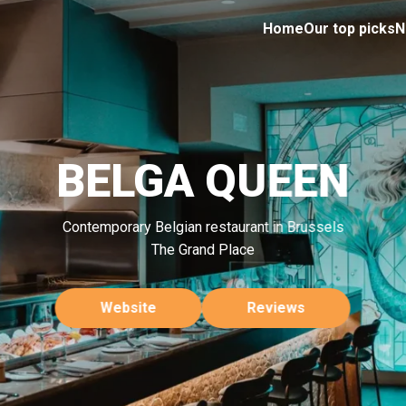
Home
Our top picks
N
BELGA QUEEN
Contemporary Belgian restaurant in Brussels
The Grand Place
Website
Reviews