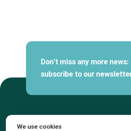
Secondary
navigation
Don’t miss any more news:
subscribe to our newsletter
We use cookies