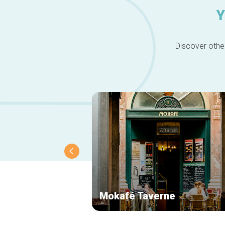
Y
Discover other
Mokafé Taverne