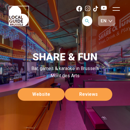
SHARE & FUN
Bar, games & karaoke in Brussels
Mont des Arts
Website
Reviews