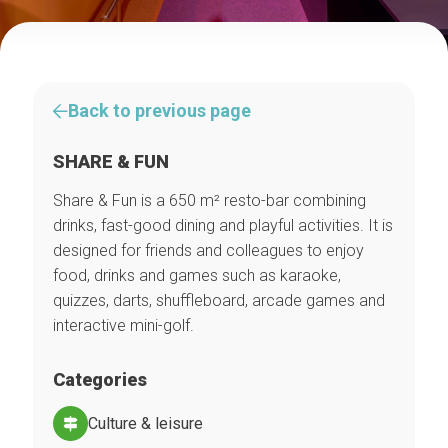
Back to previous page
SHARE & FUN
Share & Fun is a 650 m² resto-bar combining
drinks, fast-good dining and playful activities. It is
designed for friends and colleagues to enjoy
food, drinks and games such as karaoke,
quizzes, darts, shuffleboard, arcade games and
interactive mini-golf.
Categories
Culture & leisure