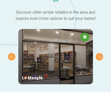
Discover other similar retailers in the area and
explore even more options to suit your tastes!
Le Meeple
Maiso
Secondary