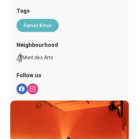
Tags
Games & toys
Neighbourhood
Mont des Arts
Follow us