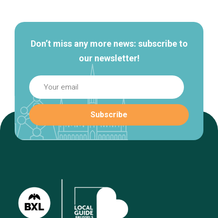
navigation
Don’t miss any more news: subscribe to
our newsletter!