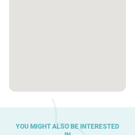
Tops 10
Brussels Knowhow
About us
YOU MIGHT ALSO BE INTERESTED
IN