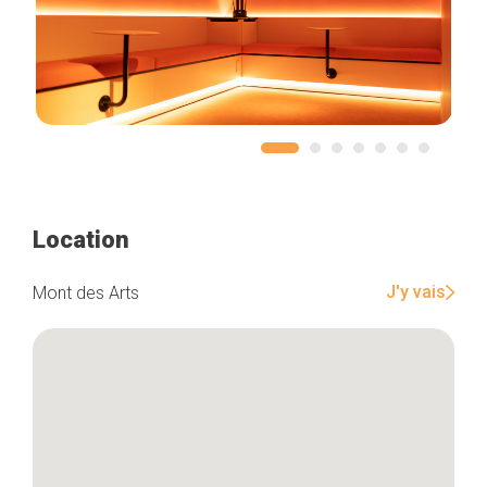
Location
J'y vais
Mont des Arts
Home
Our top picks
Neighborhoods
Blog