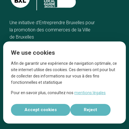
Une initiative d’Entreprendre Bruxelles pour
la promotion des commerces de la Ville
de Bruxelles
Home
Brussels Knowhow
We use cookies
Our top picks
About us
Neighborhoods
They talk about us
Afin de garantir une expérience de navigation optimale, ce
site internet utilise des cookies. Ces derniers ont pour but
Blog
Legal information
de collecter des informations sur vous à des fins
Tops 10
fonctionnelles et statistique
Follow us on our social media
Pour en savoir plus, consultez nos
mentions légales
Accept cookies
Reject
Réalisé par