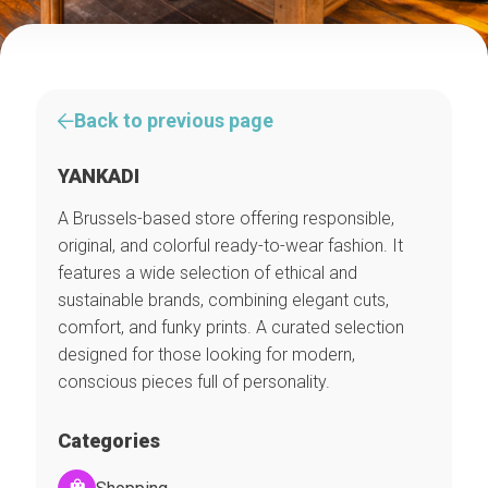
Back to previous page
YANKADI
A Brussels-based store offering responsible,
original, and colorful ready-to-wear fashion. It
features a wide selection of ethical and
sustainable brands, combining elegant cuts,
comfort, and funky prints. A curated selection
designed for those looking for modern,
conscious pieces full of personality.
Categories