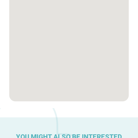
Tops 10
Brussels Knowhow
About us
YOU MIGHT ALSO BE INTERESTED