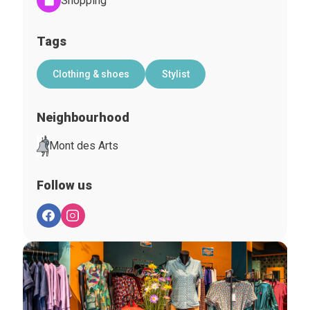
Shopping
Tags
Clothing & shoes
Stylist
Neighbourhood
Mont des Arts
Follow us