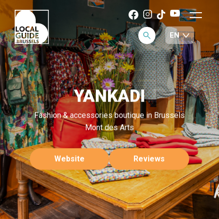
YANKADI
Fashion & accessories boutique in Brussels
Mont des Arts
Website
Reviews