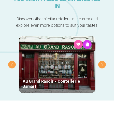
IN
Discover other similar retailers in the area and
explore even more options to suit your tastes!
Au Grand Rasoir - Coutellerie
Jamart
Beauti