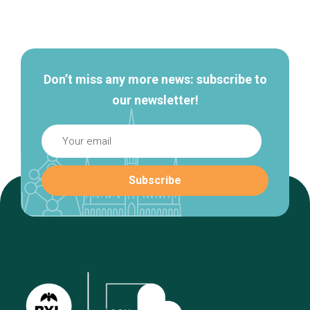
Secondary
navigation
Don’t miss any more news: subscribe to
our newsletter!