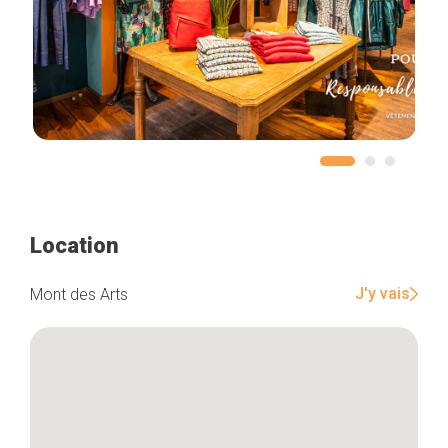
Location
J'y vais
Mont des Arts
Home
Our top picks
Neighborhoods
Blog