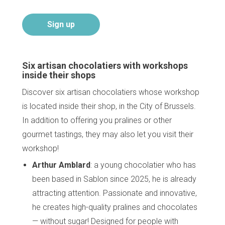
Sign up
Six artisan chocolatiers with workshops
inside their shops
Discover six artisan chocolatiers whose workshop
is located inside their shop, in the City of Brussels.
In addition to offering you pralines or other
gourmet tastings, they may also let you visit their
workshop!
Arthur Amblard
: a young chocolatier who has
been based in Sablon since 2025, he is already
attracting attention. Passionate and innovative,
he creates high-quality pralines and chocolates
— without sugar! Designed for people with