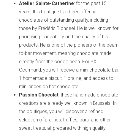
Atelier Sainte-Catherine
: for the past 15
years, this boutique has been offering
chocolates of outstanding quality, including
those by Frédéric Blondeel. He is well known for
prioritising traceability and the quality of his
products. He is one of the pioneers of the bean-
to-bar movement, meaning chocolate made
directly from the cocoa bean. For BXL
Gourmand, you will receive a mini chocolate bar,
1 homemade biscuit, 1 praline, and access to
mini prices on hot chocolate.
Passion Chocolat
: these handmade chocolate
creations are already well known in Brussels. In
the boutiques, you will discover a refined
selection of pralines, truffles, bars, and other
sweet treats, all prepared with high-quality