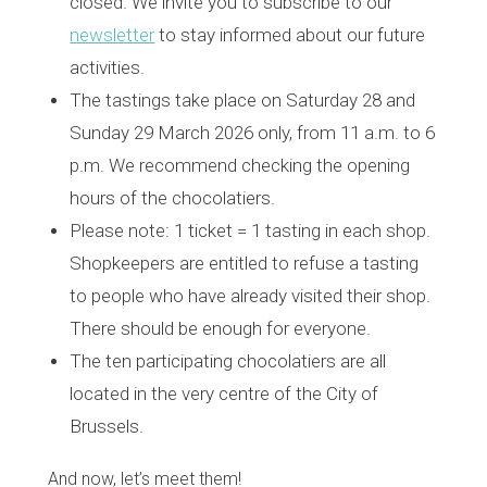
closed. We invite you to subscribe to our
newsletter
to stay informed about our future
activities.
The tastings take place on Saturday 28 and
Sunday 29 March 2026 only, from 11 a.m. to 6
p.m. We recommend checking the opening
hours of the chocolatiers.
Please note: 1 ticket = 1 tasting in each shop.
Shopkeepers are entitled to refuse a tasting
to people who have already visited their shop.
There should be enough for everyone.
The ten participating chocolatiers are all
located in the very centre of the City of
Brussels.
And now, let’s meet them!