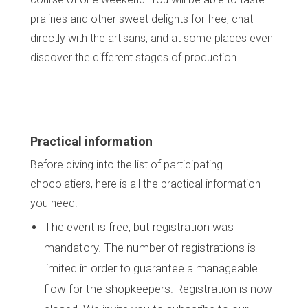
pralines and other sweet delights for free, chat
directly with the artisans, and at some places even
discover the different stages of production.
Practical information
Before diving into the list of participating
chocolatiers, here is all the practical information
you need.
The event is free, but registration was
mandatory. The number of registrations is
limited in order to guarantee a manageable
flow for the shopkeepers. Registration is now