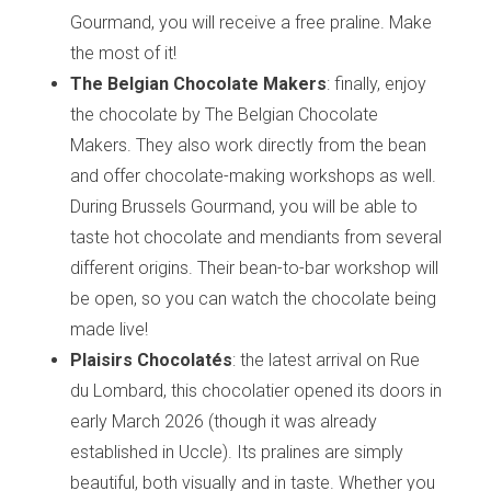
Gourmand, you will receive a free praline. Make
the most of it!
The Belgian Chocolate Makers
: finally, enjoy
the chocolate by The Belgian Chocolate
Makers. They also work directly from the bean
and offer chocolate-making workshops as well.
During Brussels Gourmand, you will be able to
taste hot chocolate and mendiants from several
different origins. Their bean-to-bar workshop will
be open, so you can watch the chocolate being
made live!
Plaisirs Chocolatés
: the latest arrival on Rue
du Lombard, this chocolatier opened its doors in
early March 2026 (though it was already
established in Uccle). Its pralines are simply
beautiful, both visually and in taste. Whether you