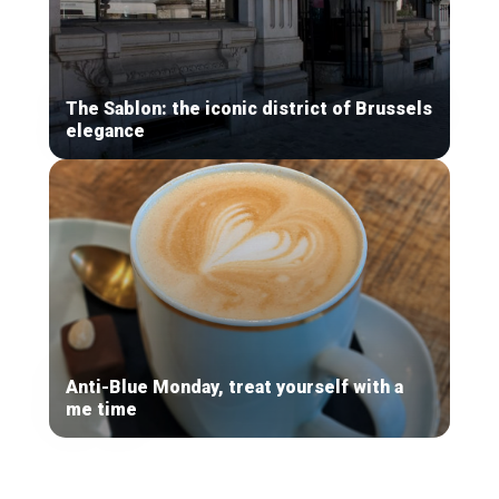
The Sablon: the iconic district of Brussels
elegance
Anti-Blue Monday, treat yourself with a
me time
Secondary