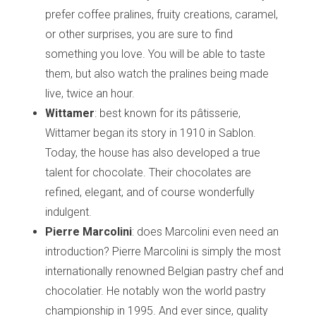
prefer coffee pralines, fruity creations, caramel,
or other surprises, you are sure to find
something you love. You will be able to taste
them, but also watch the pralines being made
live, twice an hour.
Wittamer
: best known for its pâtisserie,
Wittamer began its story in 1910 in Sablon.
Today, the house has also developed a true
talent for chocolate. Their chocolates are
refined, elegant, and of course wonderfully
indulgent.
Pierre Marcolini
: does Marcolini even need an
introduction? Pierre Marcolini is simply the most
internationally renowned Belgian pastry chef and
chocolatier. He notably won the world pastry
championship in 1995. And ever since, quality