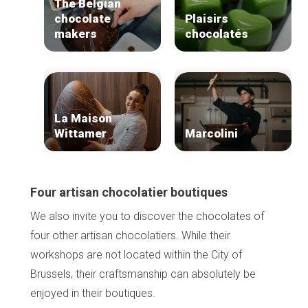
The Belgian
Tops 10
chocolate
Plaisirs
Brussels Knowhow
makers
chocolatés
About us
La Maison
Wittamer
Marcolini
Four artisan chocolatier boutiques
We also invite you to discover the chocolates of
four other artisan chocolatiers. While their
workshops are not located within the City of
Brussels, their craftsmanship can absolutely be
enjoyed in their boutiques.