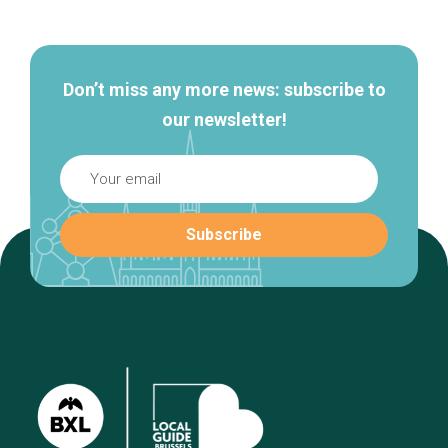
navigation
Don’t miss any more news: subscribe to
our newsletter!