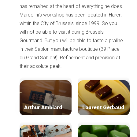
has remained at the heart of everything he does.
Marcolini’s workshop has been located in Haren,
within the City of Brussels, since 1999. So you
will not be able to visit it during Brussels
Gourmand. But you will be able to taste a praline
in their Sablon manufacture boutique (39 Place
du Grand Sablon!). Refinement and precision at
their absolute peak.
Arthur Amblard
Laurent Gerbaud
Home
Our top picks
Neighborhoods
Blog