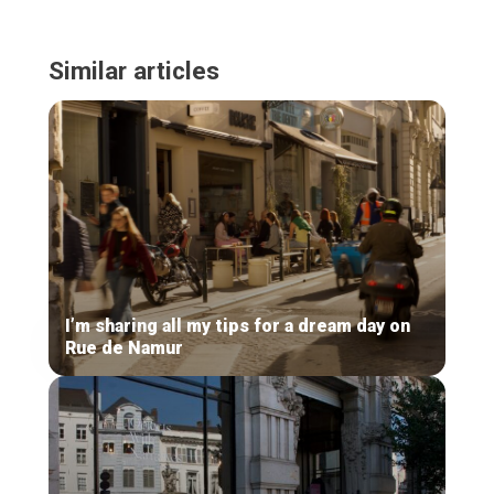
Similar articles
I’m sharing all my tips for a dream day on
Rue de Namur