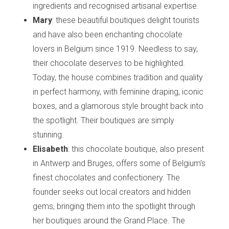
ingredients and recognised artisanal expertise.
Mary
: these beautiful boutiques delight tourists
and have also been enchanting chocolate
lovers in Belgium since 1919. Needless to say,
their chocolate deserves to be highlighted.
Today, the house combines tradition and quality
in perfect harmony, with feminine draping, iconic
boxes, and a glamorous style brought back into
the spotlight. Their boutiques are simply
stunning.
Elisabeth
: this chocolate boutique, also present
in Antwerp and Bruges, offers some of Belgium’s
finest chocolates and confectionery. The
founder seeks out local creators and hidden
gems, bringing them into the spotlight through
her boutiques around the Grand Place. The