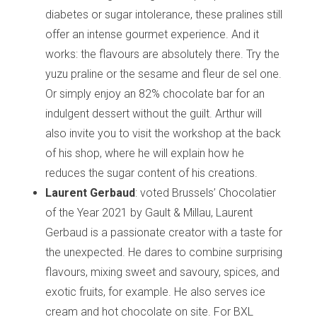
diabetes or sugar intolerance, these pralines still
offer an intense gourmet experience. And it
works: the flavours are absolutely there. Try the
yuzu praline or the sesame and fleur de sel one.
Or simply enjoy an 82% chocolate bar for an
indulgent dessert without the guilt. Arthur will
also invite you to visit the workshop at the back
of his shop, where he will explain how he
reduces the sugar content of his creations.
Laurent Gerbaud
: voted Brussels’ Chocolatier
of the Year 2021 by Gault & Millau, Laurent
Gerbaud is a passionate creator with a taste for
the unexpected. He dares to combine surprising
flavours, mixing sweet and savoury, spices, and
exotic fruits, for example. He also serves ice
cream and hot chocolate on site. For BXL