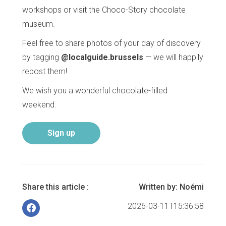
workshops or visit the Choco-Story chocolate
museum.
Feel free to share photos of your day of discovery
by tagging
@localguide.brussels
— we will happily
repost them!
We wish you a wonderful chocolate-filled
weekend.
Sign up
Share this article :
Written by:
Noémi
2026-03-11T15:36:58