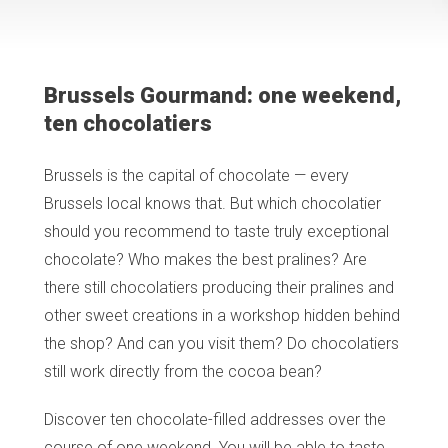
Brussels Gourmand: one weekend,
ten chocolatiers
Brussels is the capital of chocolate — every
Brussels local knows that. But which chocolatier
should you recommend to taste truly exceptional
chocolate? Who makes the best pralines? Are
there still chocolatiers producing their pralines and
other sweet creations in a workshop hidden behind
the shop? And can you visit them? Do chocolatiers
still work directly from the cocoa bean?
Discover ten chocolate-filled addresses over the
course of one weekend. You will be able to taste