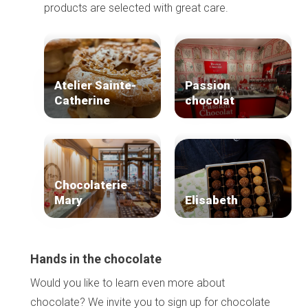
products are selected with great care.
Atelier Sainte-
Passion
Catherine
chocolat
Chocolaterie
Mary
Elisabeth
Hands in the chocolate
Would you like to learn even more about
chocolate? We invite you to sign up for chocolate