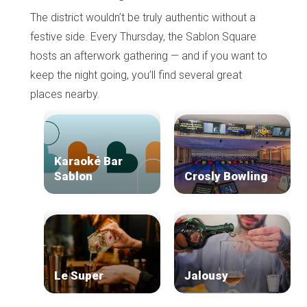
The district wouldn’t be truly authentic without a
festive side. Every Thursday, the Sablon Square
hosts an afterwork gathering — and if you want to
keep the night going, you’ll find several great
places nearby.
Karaoké Bar
Sablon
Crosly Bowling
Le Super
Jalousy