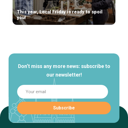
This year, Local Friday is ready to spoil
you!
Secondary
navigation
Don’t miss any more news: subscribe to
our newsletter!