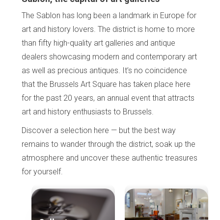
The Sablon has long been a landmark in Europe for
art and history lovers. The district is home to more
than fifty high-quality art galleries and antique
dealers showcasing modern and contemporary art
as well as precious antiques. It’s no coincidence
that the Brussels Art Square has taken place here
for the past 20 years, an annual event that attracts
art and history enthusiasts to Brussels.
Discover a selection here — but the best way
remains to wander through the district, soak up the
atmosphere and uncover these authentic treasures
for yourself.