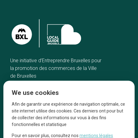
Une initiative d’Entreprendre Bruxelles pour
la promotion des commerces de la Ville
de Bruxelles
Home
Brussels Knowhow
We use cookies
Our top picks
About us
Neighborhoods
They talk about us
Afin de garantir une expérience de navigation optimale, ce
site internet utilise des cookies. Ces derniers ont pour but
Blog
Legal information
de collecter des informations sur vous à des fins
Tops 10
fonctionnelles et statistique
Follow us on our social media
Pour en savoir plus, consultez nos
mentions légales