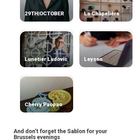
Our top picks
Neighborhoods
29TH|OCTOBER
La Chapelière
Blog
Tops 10
Brussels Knowhow
About us
Lunetier Ludovic
Leysen
Cherry Paopao
And don’t forget the Sablon for your
Brussels evenings