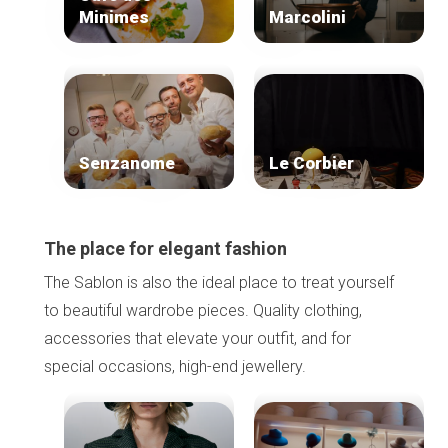
Minimes
Marcolini
Senzanome
Le Corbier
The place for elegant fashion
The Sablon is also the ideal place to treat yourself
to beautiful wardrobe pieces. Quality clothing,
accessories that elevate your outfit, and for
special occasions, high-end jewellery.
Home