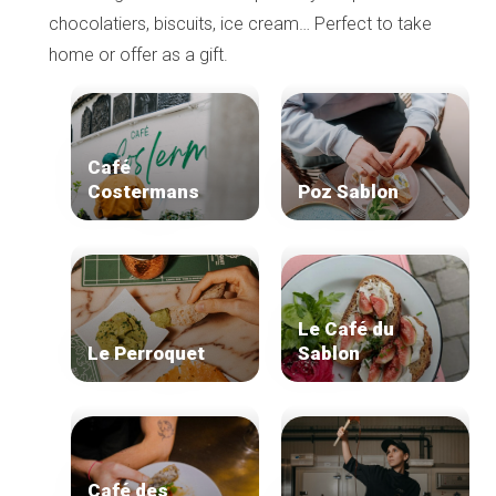
chocolatiers, biscuits, ice cream… Perfect to take
home or offer as a gift.
Café
Costermans
Poz Sablon
Le Café du
Le Perroquet
Sablon
Café des