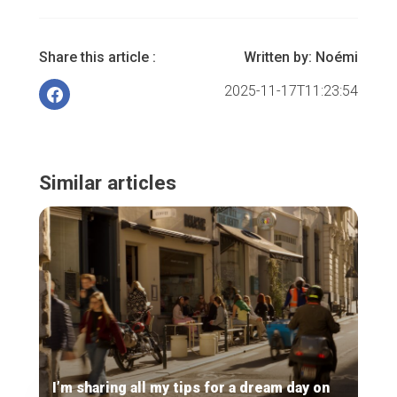
Share this article :
Written by:
Noémi
2025-11-17T11:23:54
Similar articles
I’m sharing all my tips for a dream day on