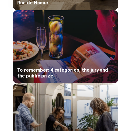
Rue de Namur
To remember: 4 categories, the jury and
the public prize