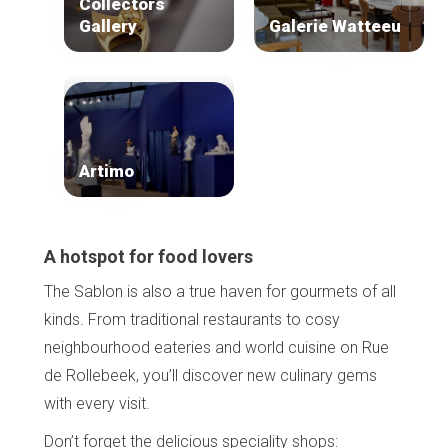
Collectors
Gallery
Galerie Watteeu
Artimo
A hotspot for food lovers
The Sablon is also a true haven for gourmets of all
kinds. From traditional restaurants to cosy
neighbourhood eateries and world cuisine on Rue
de Rollebeek, you’ll discover new culinary gems
with every visit.
Don’t forget the delicious speciality shops: