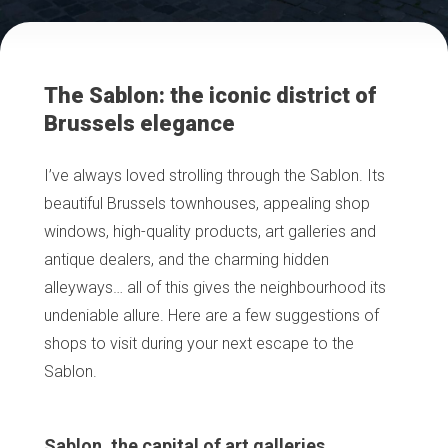
The Sablon: the iconic district of
Brussels elegance
I’ve always loved strolling through the Sablon. Its
beautiful Brussels townhouses, appealing shop
windows, high-quality products, art galleries and
antique dealers, and the charming hidden
alleyways… all of this gives the neighbourhood its
undeniable allure. Here are a few suggestions of
shops to visit during your next escape to the
Sablon.
Sablon, the capital of art galleries