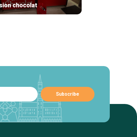
sion chocolat
By Lefty