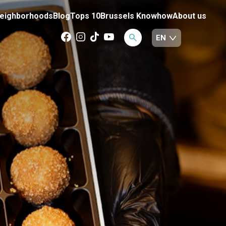
eighborhoods
Blog
Tops 10
Brussels Knowhow
About us