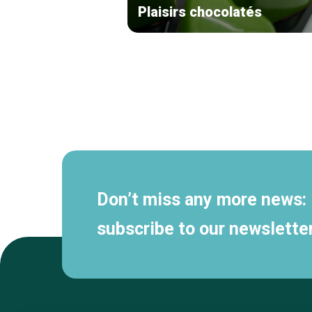
Plaisirs chocolatés
Secondary
navigation
Don’t miss any more news:
subscribe to our newsletter