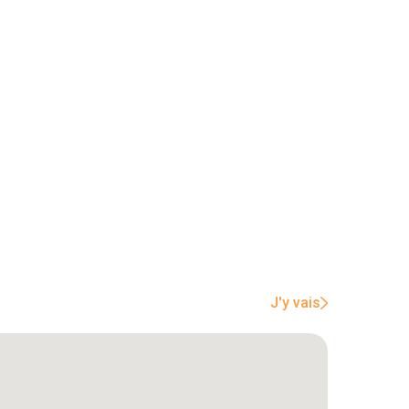
J'y vais