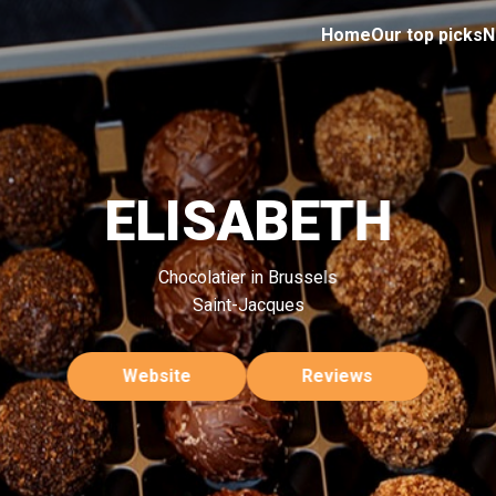
Home
Our top picks
N
ELISABETH
Chocolatier in Brussels
Saint-Jacques
Website
Reviews