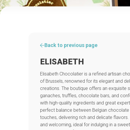
Back to previous page
ELISABETH
Elisabeth Chocolatier is a refined artisan ch
of Brussels, renowned for its elegant and de
creations. The boutique offers an exquisite s
ganaches, truffles, chocolate bars, and conf
with high-quality ingredients and great exper
perfect balance between Belgian chocolate t
touches, delivering rich and delicate flavor
and welcoming, ideal for indulging in a sweet 