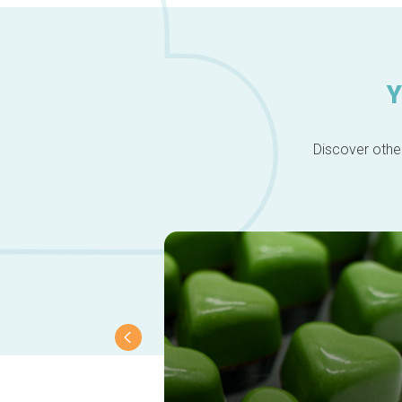
Y
Discover other