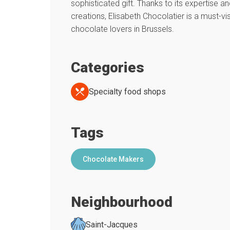
sophisticated gift. Thanks to its expertise an
creations, Elisabeth Chocolatier is a must-vis
chocolate lovers in Brussels.
Categories
Specialty food shops
Tags
Chocolate Makers
Neighbourhood
Saint-Jacques