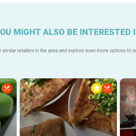
OU MIGHT ALSO BE INTERESTED 
 similar retailers in the area and explore even more options to su