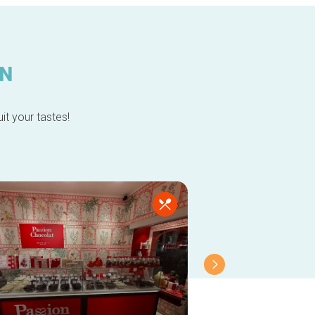
IN
it your tastes!