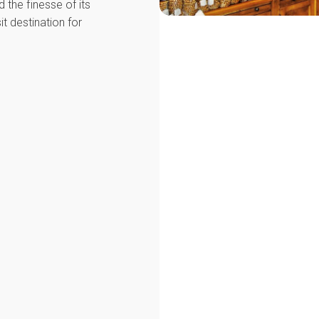
d the finesse of its
it destination for