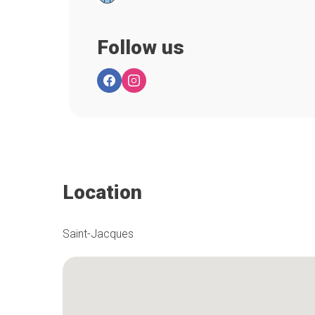
Follow us
Location
Saint-Jacques