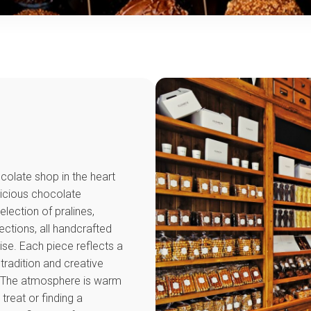
ocolate shop in the heart
licious chocolate
election of pralines,
ections, all handcrafted
tise. Each piece reflects a
radition and creative
s. The atmosphere is warm
treat or finding a