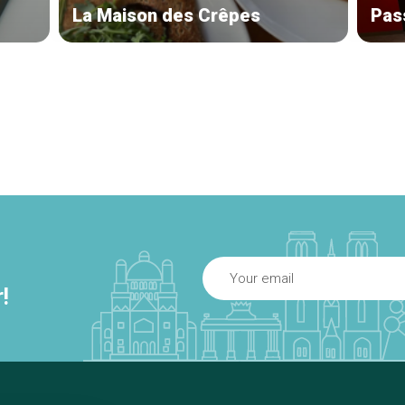
La Maison des Crêpes
Pas
!