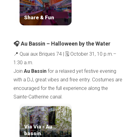
Share & Fun
🎧 Au Bassin – Halloween by the Water
📍 Quai aux Briques 74 | 🗓️ October 31, 10 p.m.–
1:30 a.m.
Join
Au Bassin
for a relaxed yet festive evening
with a DJ, great vibes and free entry. Costumes are
encouraged for the full experience along the
Sainte-Catherine canal.
Via Via - Au
bassin