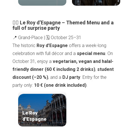
🧙‍♀️ Le Roy d’Espagne – Themed Menu and a
full of surprise party
📍 Grand-Place | 🗓️ October 25–31
The historic
Roy d’Espagne
offers a week-long
celebration with full décor and a
special menu
. On
October 31, enjoy a
vegetarian, vegan and halal-
friendly dinner (60 € including 2 drinks)
,
student
discount (–20 %)
, and a
DJ party
. Entry for the
party only:
10 € (one drink included)
.
Le Roy
d'Espagne