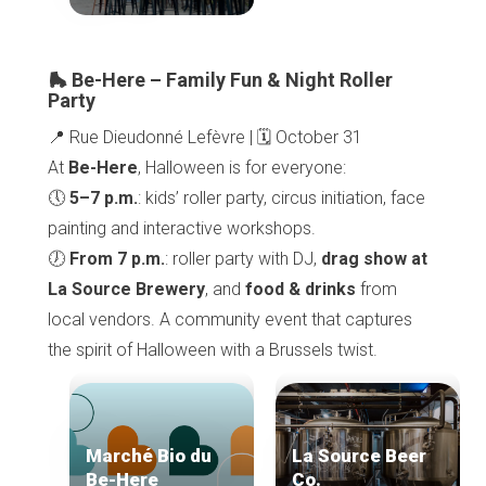
Home
Our top picks
Neighborhoods
Blog
🛼 Be-Here – Family Fun & Night Roller
Tops 10
Party
Brussels Knowhow
📍 Rue Dieudonné Lefèvre | 🗓️ October 31
About us
At
Be-Here
, Halloween is for everyone:
🕔
5–7 p.m.
: kids’ roller party, circus initiation, face
painting and interactive workshops.
🕖
From 7 p.m.
: roller party with DJ,
drag show at
La Source Brewery
, and
food & drinks
from
local vendors. A community event that captures
the spirit of Halloween with a Brussels twist.
Marché Bio du
La Source Beer
Be-Here
Co.