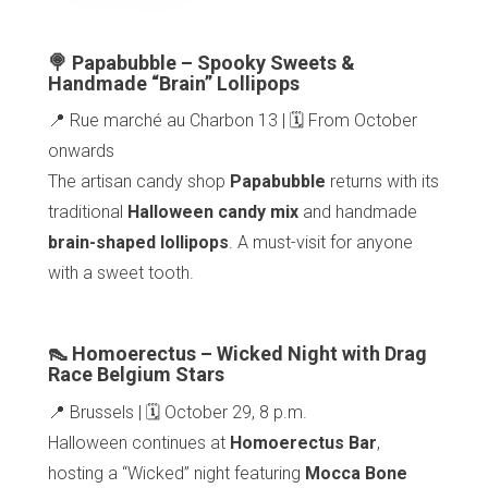
🍭 Papabubble – Spooky Sweets &
Handmade “Brain” Lollipops
📍 Rue marché au Charbon 13 | 🗓️ From October
onwards
The artisan candy shop
Papabubble
returns with its
traditional
Halloween candy mix
and handmade
brain-shaped lollipops
. A must-visit for anyone
with a sweet tooth.
👠 Homoerectus – Wicked Night with Drag
Race Belgium Stars
📍 Brussels | 🗓️ October 29, 8 p.m.
Halloween continues at
Homoerectus Bar
,
hosting a “Wicked” night featuring
Mocca Bone