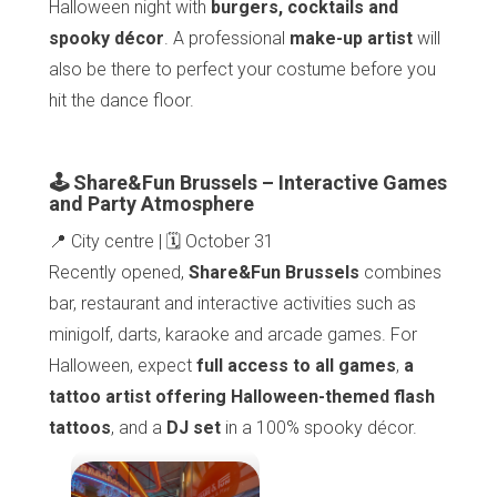
Halloween night with
burgers, cocktails and
spooky décor
. A professional
make-up artist
will
also be there to perfect your costume before you
hit the dance floor.
🕹️ Share&Fun Brussels – Interactive Games
and Party Atmosphere
📍 City centre | 🗓️ October 31
Recently opened,
Share&Fun Brussels
combines
bar, restaurant and interactive activities such as
minigolf, darts, karaoke and arcade games. For
Halloween, expect
full access to all games
,
a
tattoo artist offering Halloween-themed flash
tattoos
, and a
DJ set
in a 100% spooky décor.