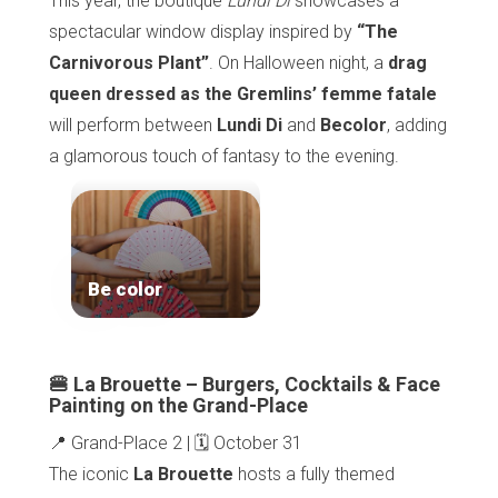
This year, the boutique
Lundi Di
showcases a
spectacular window display inspired by
“The
Carnivorous Plant”
. On Halloween night, a
drag
queen dressed as the Gremlins’ femme fatale
will perform between
Lundi Di
and
Becolor
, adding
a glamorous touch of fantasy to the evening.
Be color
🍔 La Brouette – Burgers, Cocktails & Face
Painting on the Grand-Place
📍 Grand-Place 2 | 🗓️ October 31
The iconic
La Brouette
hosts a fully themed