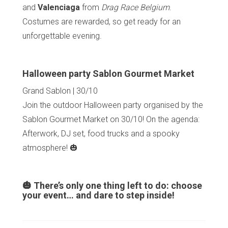
and
Valenciaga
from
Drag Race Belgium
.
Costumes are rewarded, so get ready for an
unforgettable evening.
Halloween party Sablon Gourmet Market
Grand Sablon | 30/10
Join the outdoor Halloween party organised by the
Sablon Gourmet Market on 30/10! On the agenda:
Afterwork, DJ set, food trucks and a spooky
atmosphere! 🎃
🎃 There’s only one thing left to do: choose
your event… and dare to step inside!