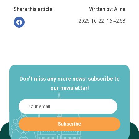
Share this article :
Written by:
Aline
2025-10-22T16:42:58
Secondary
navigation
Don’t miss any more news: subscribe to
our newsletter!