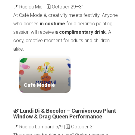
📍 Rue du Midi | 🗓️ October 29–31
At Café Modelé, creativity meets festivity. Anyone
who comes
in costume
for a ceramic painting
session will receive
a complimentary drink
. A
cosy, creative moment for adults and children
alike.
Café Modelé
🌿 Lundi Di & Becolor – Carnivorous Plant
Window & Drag Queen Performance
📍 Rue du Lombard 5/9 | 🗓️ October 31