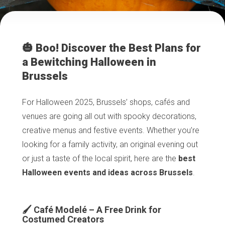
🎃 Boo! Discover the Best Plans for
a Bewitching Halloween in
Brussels
For Halloween 2025, Brussels’ shops, cafés and
venues are going all out with spooky decorations,
creative menus and festive events. Whether you’re
looking for a family activity, an original evening out
or just a taste of the local spirit, here are the
best
Halloween events and ideas across Brussels
.
🖌️ Café Modelé – A Free Drink for
Costumed Creators