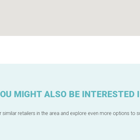
OU MIGHT ALSO BE INTERESTED 
 similar retailers in the area and explore even more options to su