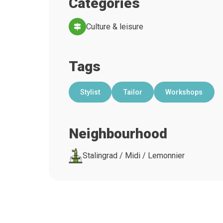
Categories
Culture & leisure
Tags
Stylist
Tailor
Workshops
Neighbourhood
Stalingrad / Midi / Lemonnier