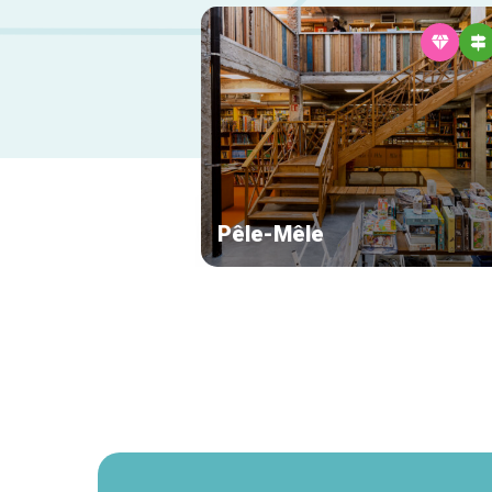
Pêle-Mêle
Secondary
navigation