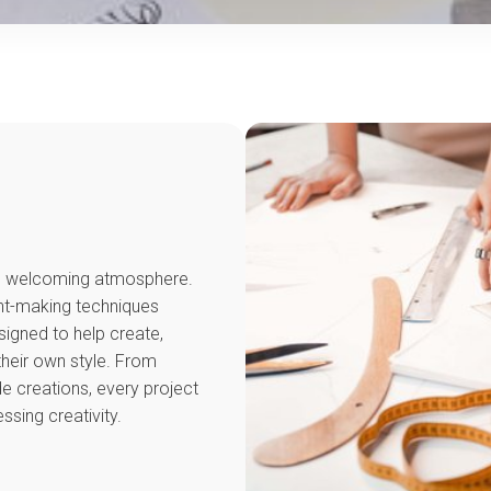
and welcoming atmosphere.
ent-making techniques
signed to help create,
their own style. From
 creations, every project
sing creativity.