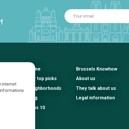
!
Home
Brussels Knowhow
Our top picks
About us
e internet
Neighborhoods
They talk about us
s informations
Blog
Legal information
Tops 10