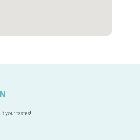
IN
it your tastes!