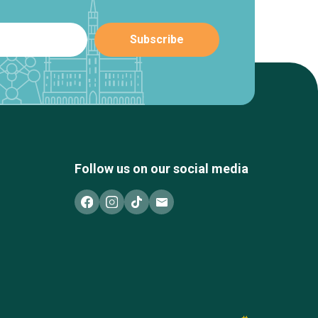
Follow us on our social media