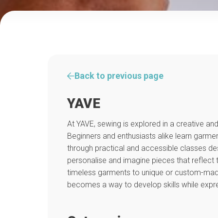
Back to previous page
YAVE
At YAVE, sewing is explored in a creative 
Beginners and enthusiasts alike learn garm
through practical and accessible classes de
personalise and imagine pieces that reflect 
timeless garments to unique or custom-made
becomes a way to develop skills while expres