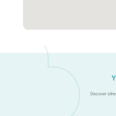
Y
Discover other