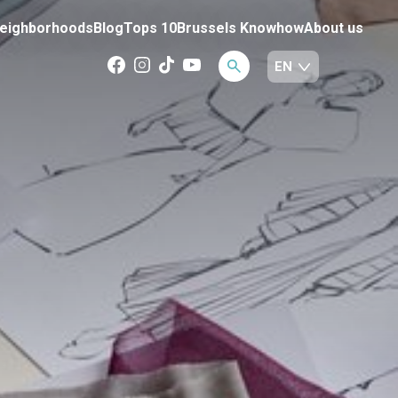
eighborhoods
Blog
Tops 10
Brussels Knowhow
About us