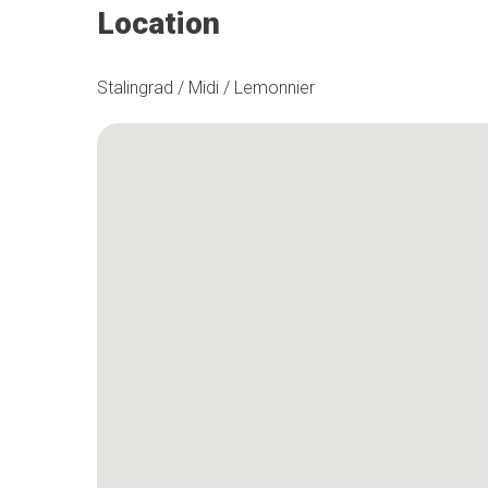
Location
Stalingrad / Midi / Lemonnier