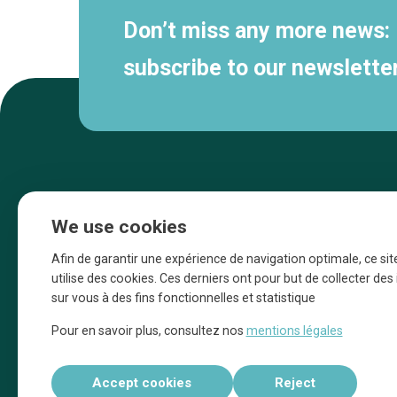
Don’t miss any more news:
subscribe to our newsletter
We use cookies
Afin de garantir une expérience de navigation optimale, ce sit
utilise des cookies. Ces derniers ont pour but de collecter de
sur vous à des fins fonctionnelles et statistique
Une initiative d’Entreprendre Bruxelles pour
Pour en savoir plus, consultez nos
mentions légales
la promotion des commerces de la Ville
de Bruxelles
Accept cookies
Reject