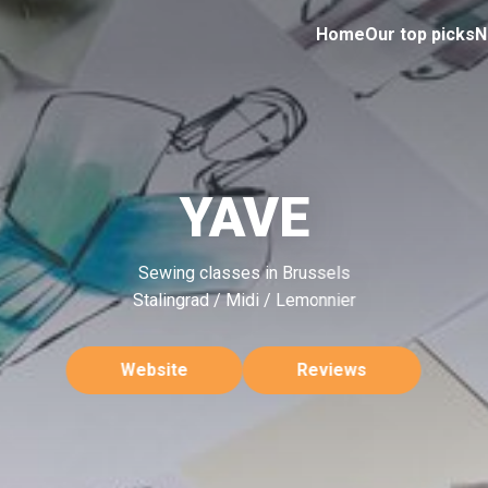
Home
Our top picks
N
YAVE
Sewing classes in Brussels
Stalingrad / Midi / Lemonnier
Website
Reviews