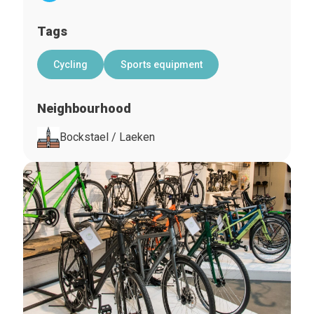
Tags
Cycling
Sports equipment
Neighbourhood
Bockstael / Laeken