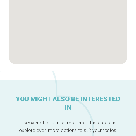
About us
YOU MIGHT ALSO BE INTERESTED
IN
Discover other similar retailers in the area and
explore even more options to suit your tastes!