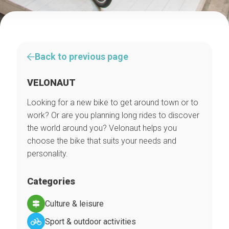
Back to previous page
VELONAUT
Looking for a new bike to get around town or to
work? Or are you planning long rides to discover
the world around you? Velonaut helps you
choose the bike that suits your needs and
personality.
Categories
Culture & leisure
Sport & outdoor activities