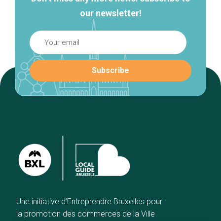
our newsletter!
Une initiative d’Entreprendre Bruxelles pour
la promotion des commerces de la Ville