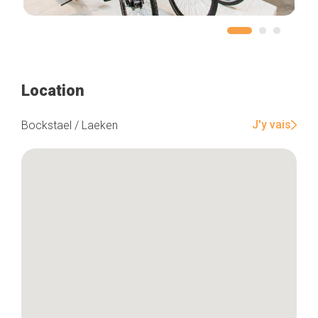
Location
J'y vais
Bockstael / Laeken
Home
Our top picks
Neighborhoods
Blog
Tops 10
Brussels Knowhow