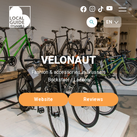
VELONAUT
Fashion & accessories in Brussels
Bockstael / Laeken
Website
Reviews