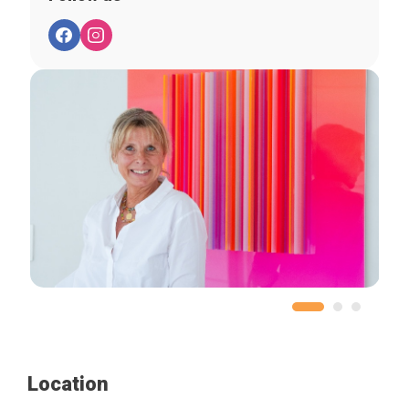
Location