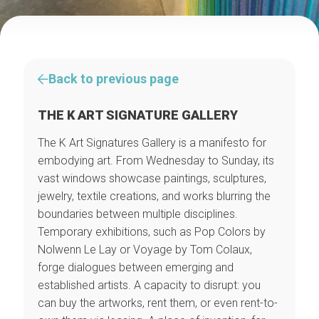
Back to previous page
THE K ART SIGNATURE GALLERY
The K Art Signatures Gallery is a manifesto for
embodying art. From Wednesday to Sunday, its
vast windows showcase paintings, sculptures,
jewelry, textile creations, and works blurring the
boundaries between multiple disciplines.
Temporary exhibitions, such as Pop Colors by
Nolwenn Le Lay or Voyage by Tom Colaux,
forge dialogues between emerging and
established artists. A capacity to disrupt: you
can buy the artworks, rent them, or even rent-to-