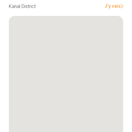
J'y vais
Kanal District
Home
Our top picks
Neighborhoods
Blog
Tops 10
Brussels Knowhow
About us