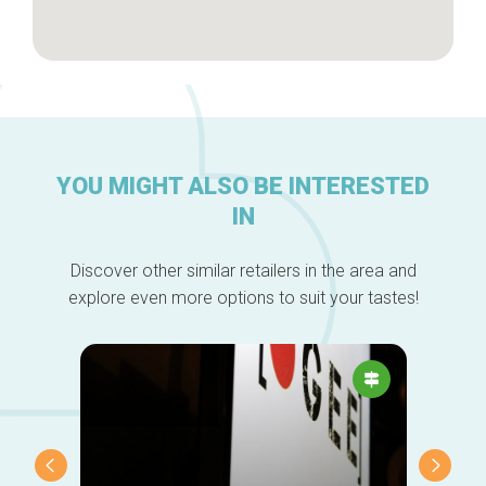
YOU MIGHT ALSO BE INTERESTED
IN
Discover other similar retailers in the area and
explore even more options to suit your tastes!