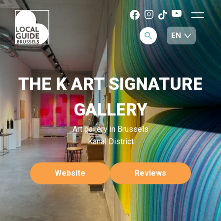
THE K ART SIGNATURE
GALLERY
Art gallery in Brussels
Kanal District
Website
Reviews