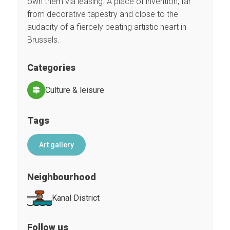
own them via leasing. A place of invention, far
from decorative tapestry and close to the
audacity of a fiercely beating artistic heart in
Brussels.
Categories
Culture & leisure
Tags
Art gallery
Neighbourhood
Kanal District
Follow us