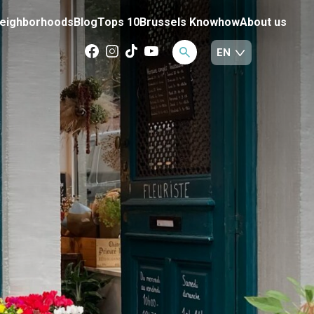
eighborhoods
Blog
Tops 10
Brussels Knowhow
About us