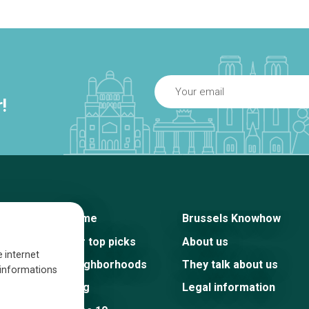
!
Home
Brussels Knowhow
Our top picks
About us
e internet
Neighborhoods
They talk about us
s informations
Blog
Legal information