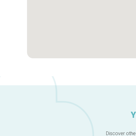
Y
Discover other