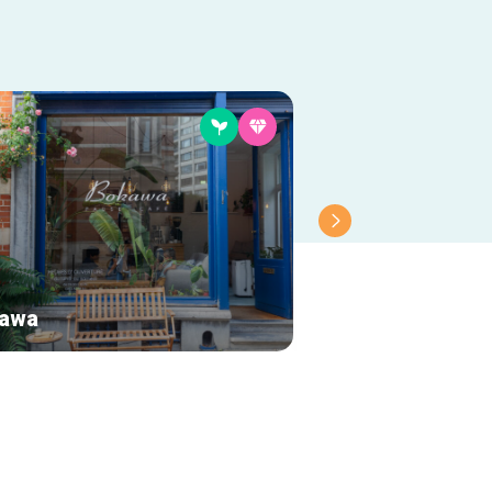
awa
Debora Velasqu