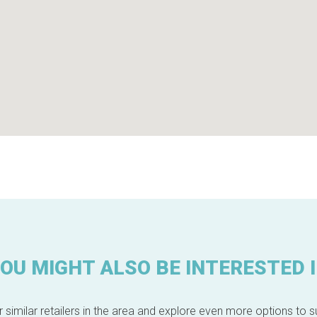
OU MIGHT ALSO BE INTERESTED 
 similar retailers in the area and explore even more options to su