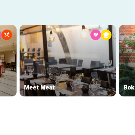
Meet Meat
Bok