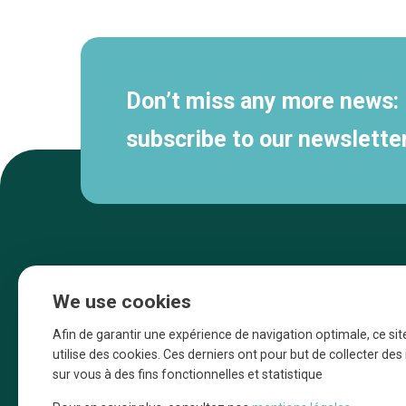
navigation
Don’t miss any more news:
subscribe to our newsletter
We use cookies
Afin de garantir une expérience de navigation optimale, ce sit
utilise des cookies. Ces derniers ont pour but de collecter de
sur vous à des fins fonctionnelles et statistique
Une initiative d’Entreprendre Bruxelles pour