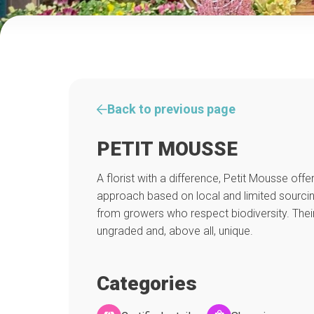
Back to previous page
PETIT MOUSSE
A florist with a difference, Petit Mousse off
approach based on local and limited sourcin
from growers who respect biodiversity. Thei
ungraded and, above all, unique.
Categories