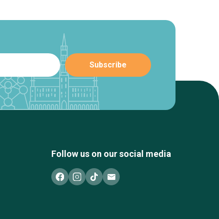
Follow us on our social media