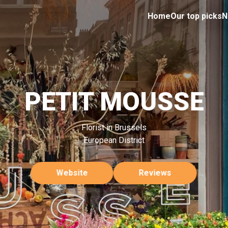
Home
Our top picks
N
PETIT MOUSSE
Florist in Brussels
European District
Website
Reviews