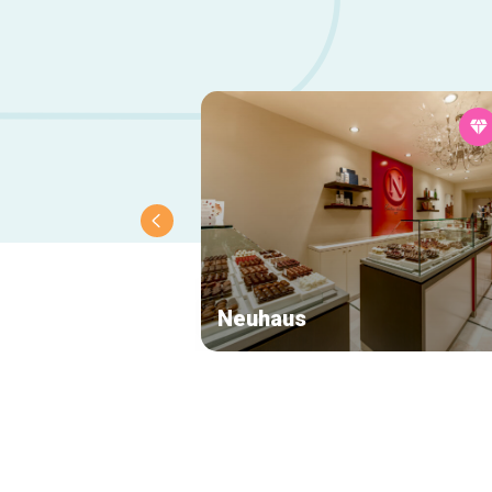
Neuhaus
Secondary