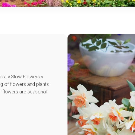
ers a « Slow Flowers »
g of flowers and plants
r flowers are seasonal,