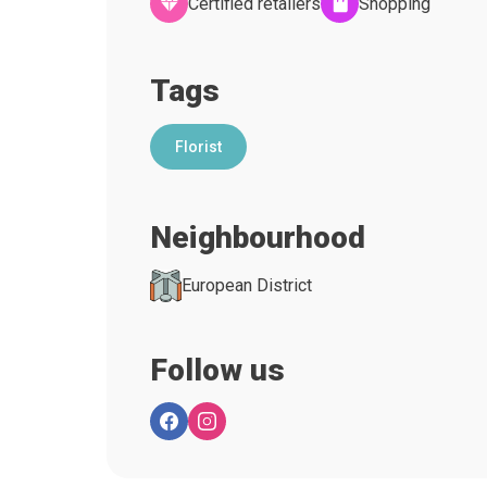
Certified retailers
Shopping
Tags
Florist
Neighbourhood
European District
Follow us