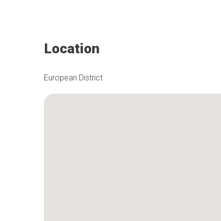
Location
European District