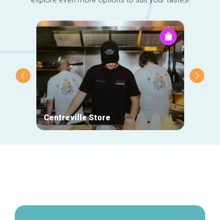
Centreville Store
Rare
Secondary
navigation