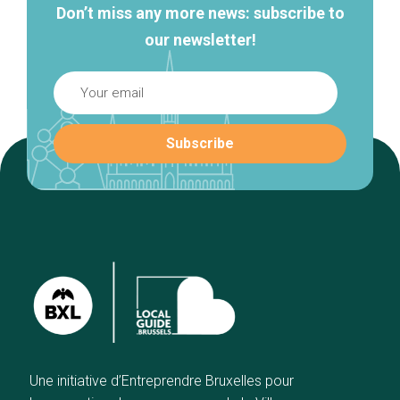
Don’t miss any more news: subscribe to
our newsletter!
Une initiative d’Entreprendre Bruxelles pour