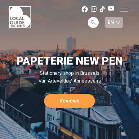
PAPETERIE NEW PEN
Stationery shop in Brussels
Van Artevelde / Anneessens
Reviews