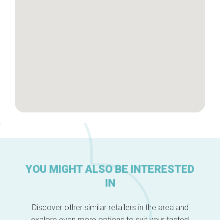
About us
YOU MIGHT ALSO BE INTERESTED
IN
Discover other similar retailers in the area and
explore even more options to suit your tastes!