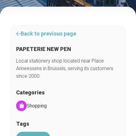
Back to previous page
PAPETERIE NEW PEN
Local stationery shop located near Place
Anneessens in Brussels, serving its customers
since 2000.
Categories
Shopping
Tags