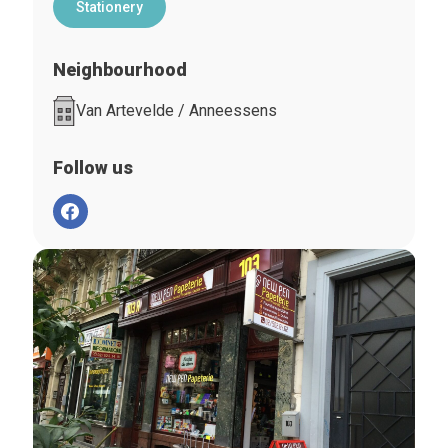
Stationery
Neighbourhood
Van Artevelde / Anneessens
Follow us