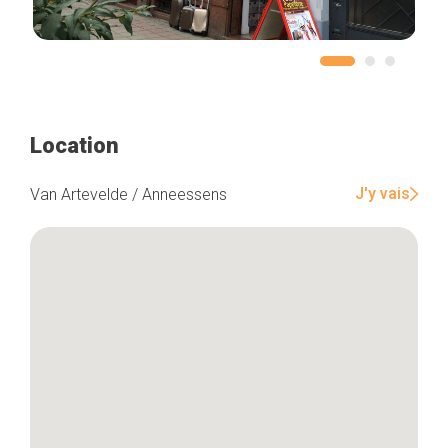
Location
J'y vais
Van Artevelde / Anneessens
Home
Our top picks
Neighborhoods
Blog
Tops 10
Brussels Knowhow