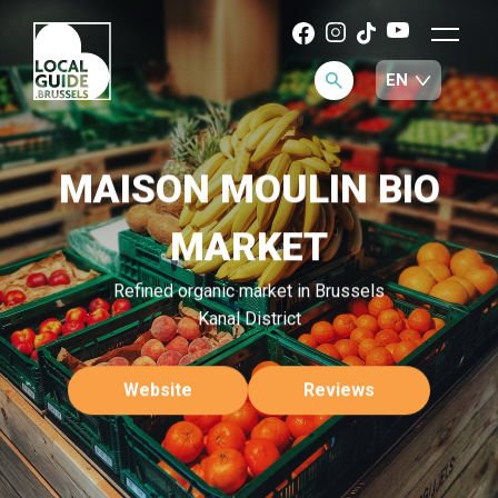
MAISON MOULIN BIO
MARKET
Refined organic market in Brussels
Kanal District
Website
Reviews