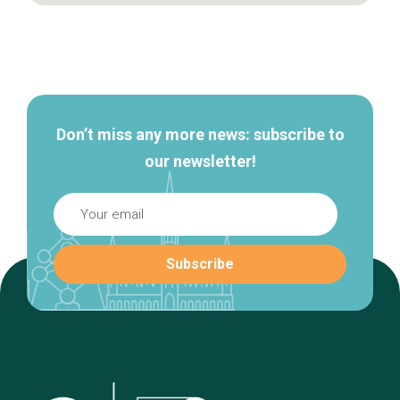
Secondary
navigation
Don’t miss any more news: subscribe to
our newsletter!