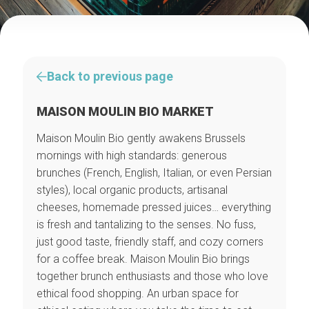
Back to previous page
MAISON MOULIN BIO MARKET
Maison Moulin Bio gently awakens Brussels
mornings with high standards: generous
brunches (French, English, Italian, or even Persian
styles), local organic products, artisanal
cheeses, homemade pressed juices… everything
is fresh and tantalizing to the senses. No fuss,
just good taste, friendly staff, and cozy corners
for a coffee break. Maison Moulin Bio brings
together brunch enthusiasts and those who love
ethical food shopping. An urban space for