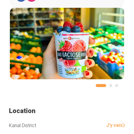
Home
Our top picks
Neighborhoods
Blog
Tops 10
Brussels Knowhow
About us
Location
J'y vais
Kanal District