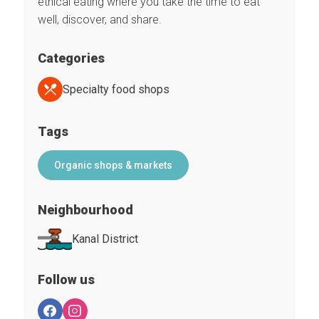
ethical eating where you take the time to eat
well, discover, and share.
Categories
Specialty food shops
Tags
Organic shops & markets
Neighbourhood
Kanal District
Follow us