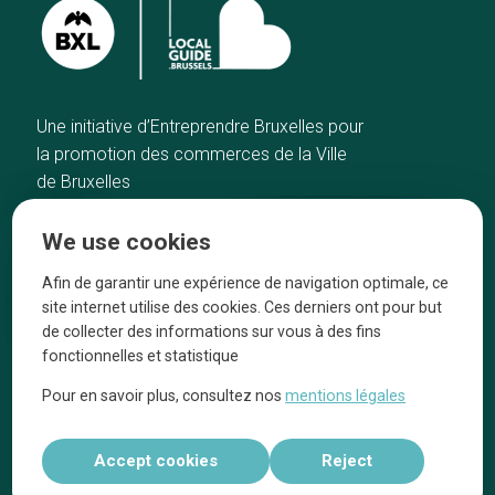
Une initiative d’Entreprendre Bruxelles pour
la promotion des commerces de la Ville
de Bruxelles
Home
Brussels Knowhow
We use cookies
Our top picks
About us
Neighborhoods
They talk about us
Afin de garantir une expérience de navigation optimale, ce
site internet utilise des cookies. Ces derniers ont pour but
Blog
Legal information
de collecter des informations sur vous à des fins
Tops 10
fonctionnelles et statistique
Follow us on our social media
Pour en savoir plus, consultez nos
mentions légales
Accept cookies
Reject
Réalisé par