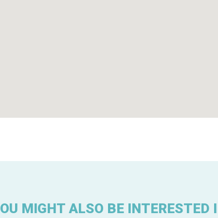
OU MIGHT ALSO BE INTERESTED 