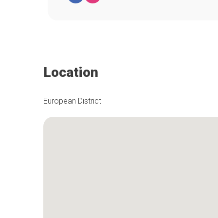
Location
European District