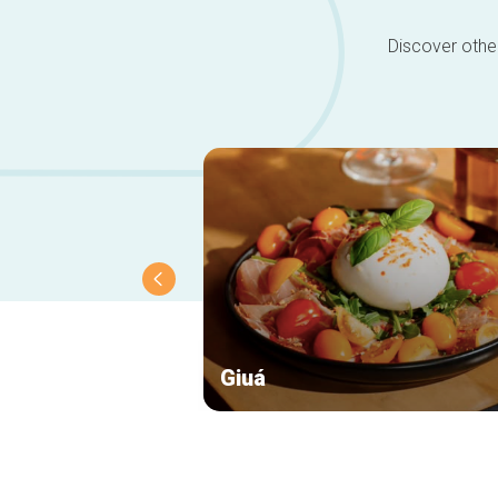
Discover other
Giuá