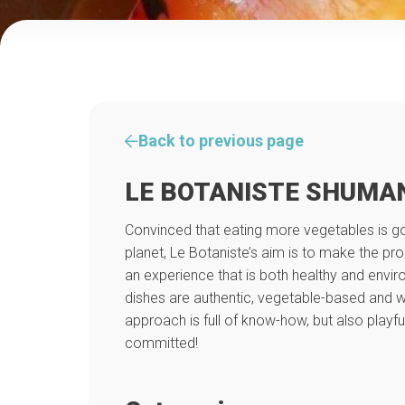
Back to previous page
LE BOTANISTE SHUMA
Convinced that eating more vegetables is g
planet, Le Botaniste’s aim is to make the pr
an experience that is both healthy and enviro
dishes are authentic, vegetable-based and wi
approach is full of know-how, but also playful
committed!