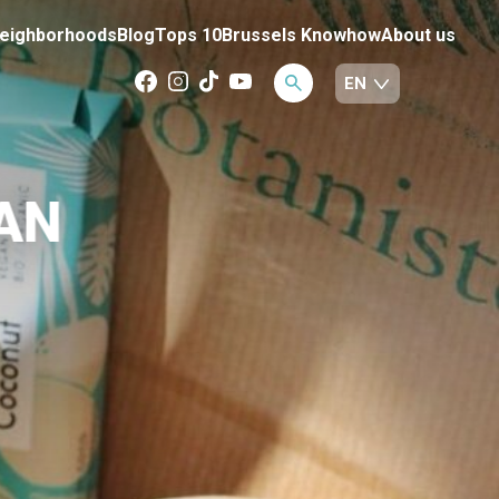
eighborhoods
Blog
Tops 10
Brussels Knowhow
About us
AN