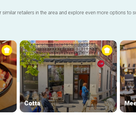
 similar retailers in the area and explore even more options to su
Cotta
Mee