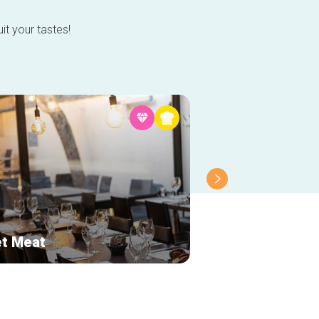
it your tastes!
t Meat
Grain d'amour