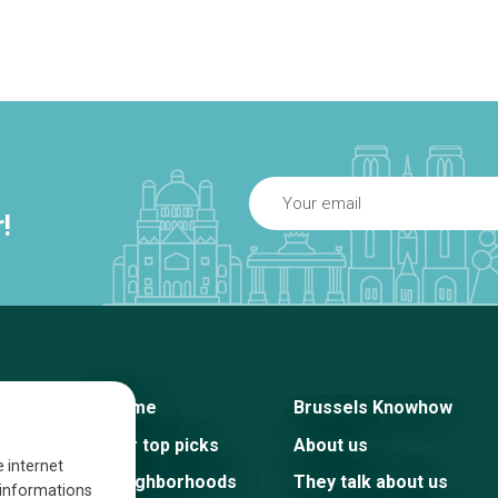
!
Home
Brussels Knowhow
Our top picks
About us
e internet
Neighborhoods
They talk about us
s informations