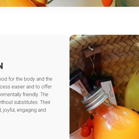
N
ood for the body and the
ocess easier and to offer
nmentally friendly. The
thout substitutes. Their
, joyful, engaging and