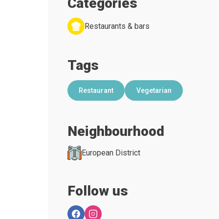
Categories
Restaurants & bars
Tags
Restaurant
Vegetarian
Neighbourhood
European District
Follow us