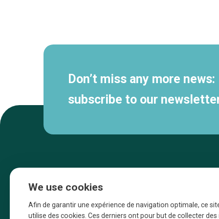
Secondary
navigation
Don’t miss any more news:
subscribe to our newsletter
We use cookies
Afin de garantir une expérience de navigation optimale, ce sit
utilise des cookies. Ces derniers ont pour but de collecter de