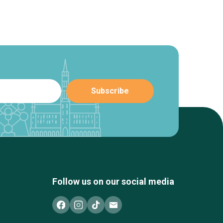
Follow us on our social media