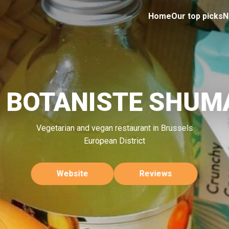
Home
Our top picks
N
E BOTANISTE SHUM
Vegetarian and vegan restaurant in Brussels
European District
Website
Reviews